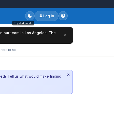
Log In
Try dark mode
oin our team in Los Angeles. The
×
here to help.
×
sted? Tell us what would make finding