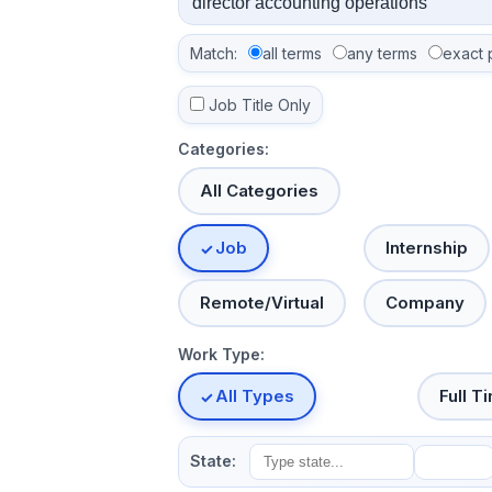
Match:
all terms
any terms
exact 
Job Title Only
Categories:
All Categories
Job
Internship
Remote/Virtual
Company
Work Type:
All Types
Full T
State: