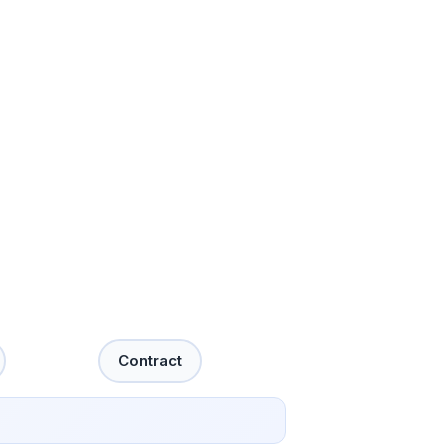
Contract