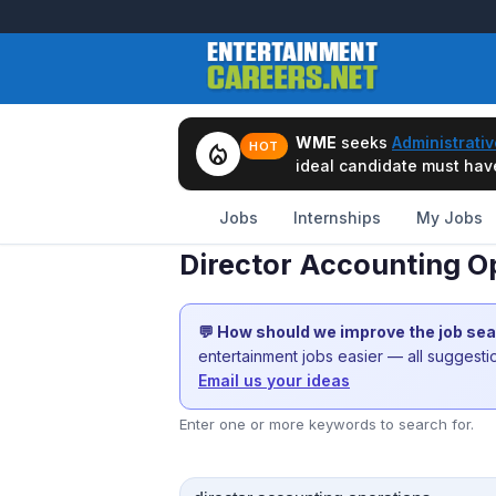
WME
seeks
Administrativ
local_fire_department
HOT
ideal candidate must have 
Jobs
Internships
My Jobs
Director Accounting O
💬 How should we improve the job se
entertainment jobs easier — all suggest
Email us your ideas
Enter one or more keywords to search for.