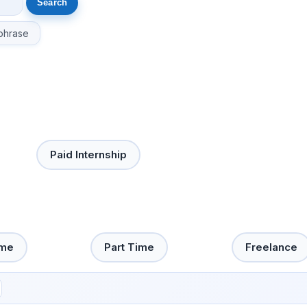
phrase
Paid Internship
ime
Part Time
Freelance