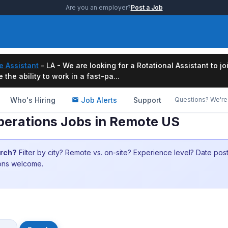
Are you an employer?
Post a Job
e Assistant
- LA - We are looking for a Rotational Assistant to j
the ability to work in a fast-pa...
Who's Hiring
Job Alerts
Support
Questions? We're 
perations Jobs in Remote US
arch?
Filter by city? Remote vs. on-site? Experience level? Date po
ions welcome.