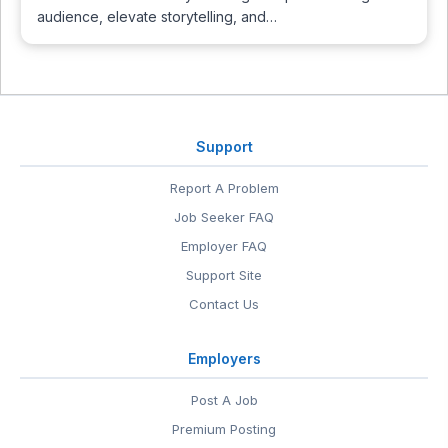
audience, elevate storytelling, and…
Support
Report A Problem
Job Seeker FAQ
Employer FAQ
Support Site
Contact Us
Employers
Post A Job
Premium Posting