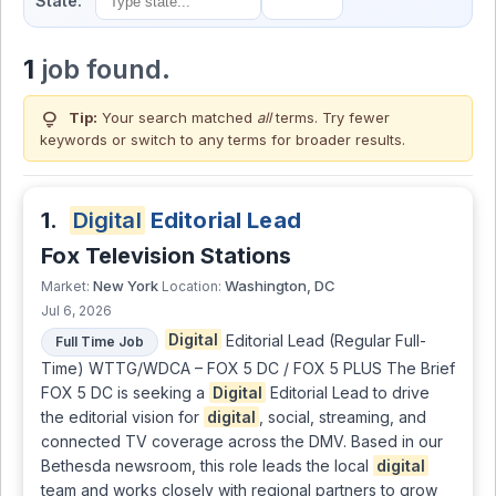
State:
1
job found.
lightbulb
Tip:
Your search matched
all
terms. Try fewer
keywords or switch to
any terms
for broader results.
1.
Digital
Editorial Lead
Fox Television Stations
New York
Washington, DC
Market:
Location:
Jul 6, 2026
Digital
Editorial Lead (Regular Full-
Full Time Job
Time) WTTG/WDCA – FOX 5 DC / FOX 5 PLUS The Brief
FOX 5 DC is seeking a
Digital
Editorial Lead to drive
the editorial vision for
digital
, social, streaming, and
connected TV coverage across the DMV. Based in our
Bethesda newsroom, this role leads the local
digital
team and works closely with regional partners to grow