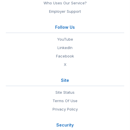
Who Uses Our Service?
Employer Support
Follow Us
YouTube
LinkedIn
Facebook
X
Site
Site Status
Terms Of Use
Privacy Policy
Security