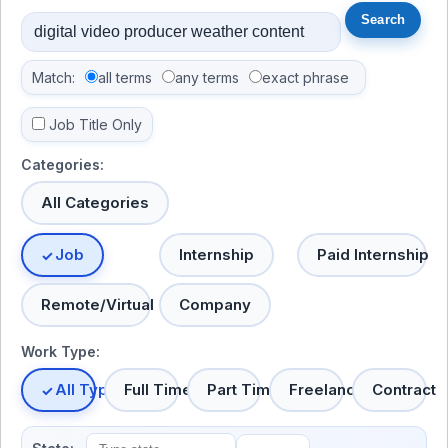
Match:
all terms
any terms
exact phrase
Job Title Only
Categories:
All Categories
Job
Internship
Paid Internship
Remote/Virtual
Company
Work Type:
All Types
Full Time
Part Time
Freelance
Contract