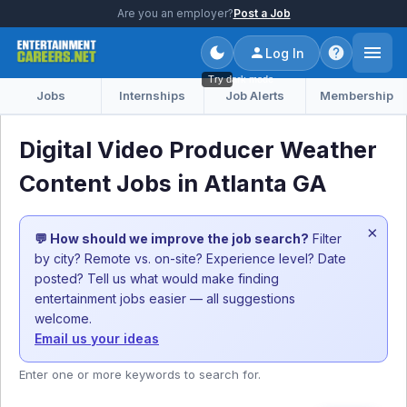
Are you an employer?
Post a Job
Log In
Try dark mode
Jobs
Internships
Job Alerts
Membership
Digital Video Producer Weather
Content Jobs in Atlanta GA
×
💬 How should we improve the job search?
Filter
by city? Remote vs. on-site? Experience level? Date
posted? Tell us what would make finding
entertainment jobs easier — all suggestions
welcome.
Email us your ideas
Enter one or more keywords to search for.