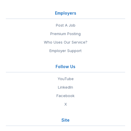
Employers
Post A Job
Premium Posting
Who Uses Our Service?
Employer Support
Follow Us
YouTube
LinkedIn
Facebook
X
Site