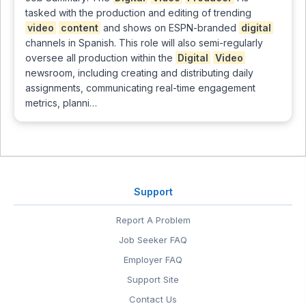
tasked with the production and editing of trending
video
content
and shows on ESPN-branded
digital
channels in Spanish. This role will also semi-regularly
oversee all production within the
Digital
Video
newsroom, including creating and distributing daily
assignments, communicating real-time engagement
metrics, planni…
Support
Report A Problem
Job Seeker FAQ
Employer FAQ
Support Site
Contact Us