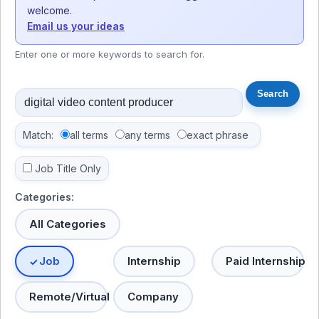
welcome.
Email us your ideas
Enter one or more keywords to search for.
Match:
all terms
any terms
exact phrase
Job Title Only
Categories:
All Categories
Job
Internship
Paid Internship
Remote/Virtual
Company