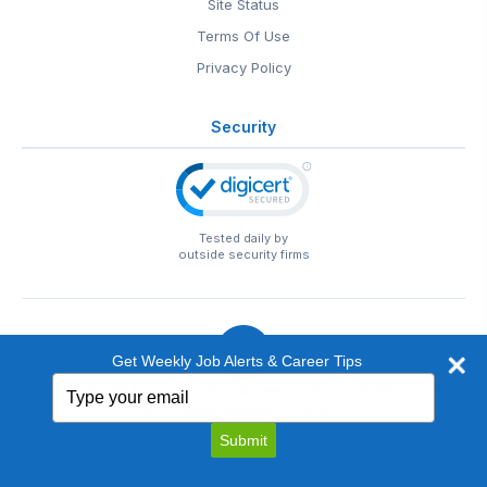
Site Status
Terms Of Use
Privacy Policy
Security
Tested daily by
outside security firms
Get Weekly Job Alerts & Career Tips
Type
© 1999-2026
EntertainmentCareers.Net
• 2118 Wilshire Blvd
your
#401, Santa Monica, CA 90403
email
EntertainmentCareers.Net®
is a trademark of
Submit
EntertainmentCareers.Net, Inc.