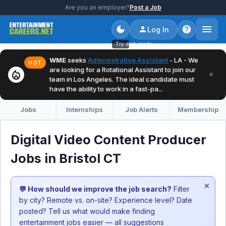
Are you an employer?
Post a Job
Log In
Try dark mode
WME
seeks
Administrative Assistant
- LA - We
HOT
are looking for a Rotational Assistant to join our
local_fire_department
×
team in Los Angeles. The ideal candidate must
have the ability to work in a fast-pa...
Jobs
Internships
Job Alerts
Membership
Digital Video Content Producer
Jobs in Bristol CT
×
💬 How should we improve the job search?
Filter
by city? Remote vs. on-site? Experience level? Date
posted? Tell us what would make finding
entertainment jobs easier — all suggestions