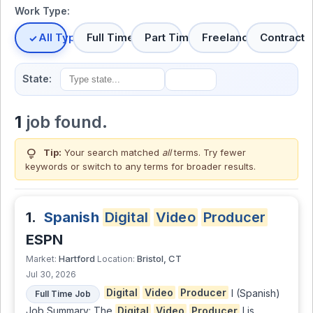
Work Type:
All Types
Full Time
Part Time
Freelance
Contract
State:
1
job found.
lightbulb
Tip:
Your search matched
all
terms. Try fewer
keywords or switch to
any terms
for broader results.
1.
Spanish
Digital
Video
Producer
ESPN
Hartford
Bristol, CT
Market:
Location:
Jul 30, 2026
Digital
Video
Producer
I (Spanish)
Full Time Job
Job Summary: The
Digital
Video
Producer
I is