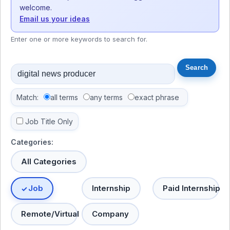
welcome.
Email us your ideas
Enter one or more keywords to search for.
Match:
all terms
any terms
exact phrase
Job Title Only
Categories:
All Categories
Job
Internship
Paid Internship
Remote/Virtual
Company