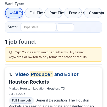
Work Type:
All Types
Full Time
Part Time
Freelance
Contract
State:
1
job found.
lightbulb
Tip:
Your search matched
all
terms. Try fewer
keywords or switch to
any terms
for broader results.
1.
Video
Producer
and Editor
Houston Rockets
Houston
Houston, TX
Market:
Location:
Jul 31, 2026
General Description: The Houston
Full Time Job
Rockets are seeking a passionate and talented Video