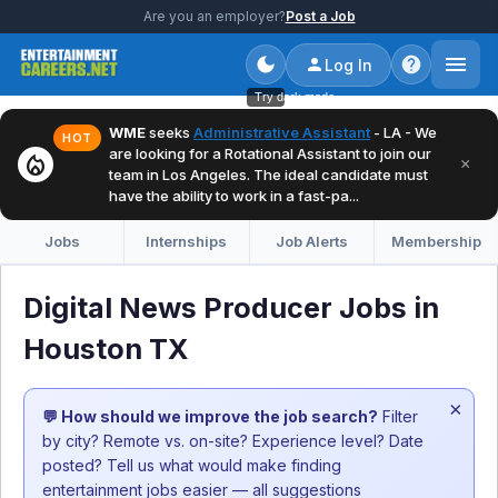
Are you an employer?
Post a Job
Log In
Try dark mode
WME
seeks
Administrative Assistant
- LA - We
HOT
are looking for a Rotational Assistant to join our
local_fire_department
×
team in Los Angeles. The ideal candidate must
have the ability to work in a fast-pa...
Jobs
Internships
Job Alerts
Membership
Digital News Producer Jobs in
Houston TX
×
💬 How should we improve the job search?
Filter
by city? Remote vs. on-site? Experience level? Date
posted? Tell us what would make finding
entertainment jobs easier — all suggestions