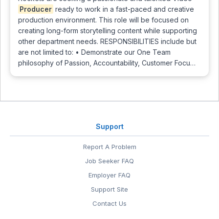
Producer
ready to work in a fast-paced and creative
production environment. This role will be focused on
creating long-form storytelling content while supporting
other department needs. RESPONSIBILITIES include but
are not limited to: • Demonstrate our One Team
philosophy of Passion, Accountability, Customer Focu…
Support
Report A Problem
Job Seeker FAQ
Employer FAQ
Support Site
Contact Us