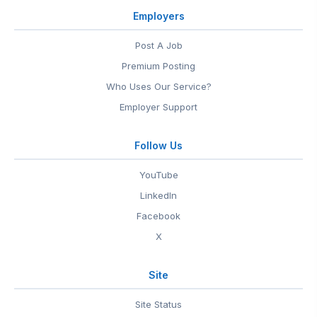
Employers
Post A Job
Premium Posting
Who Uses Our Service?
Employer Support
Follow Us
YouTube
LinkedIn
Facebook
X
Site
Site Status