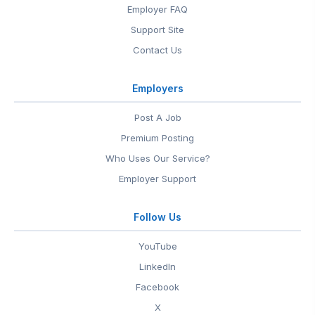
Employer FAQ
Support Site
Contact Us
Employers
Post A Job
Premium Posting
Who Uses Our Service?
Employer Support
Follow Us
YouTube
LinkedIn
Facebook
X