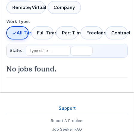
Remote/Virtual
Company
Work Type:
All Types
Full Time
Part Time
Freelance
Contract
State:
No jobs found.
Support
Report A Problem
Job Seeker FAQ