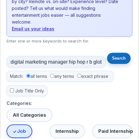
by city? Remote vs. on-site? Experience level? Date
posted? Tell us what would make finding
entertainment jobs easier — all suggestions
welcome.
Email us your ideas
Enter one or more keywords to search for.
Match:
all terms
any terms
exact phrase
Job Title Only
Categories:
All Categories
Job
Internship
Paid Internship