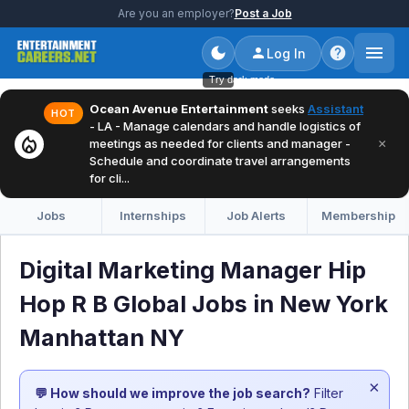
Are you an employer?
Post a Job
Log In
Try dark mode
Ocean Avenue Entertainment
seeks
Assistant
HOT
- LA - Manage calendars and handle logistics of
local_fire_department
×
meetings as needed for clients and manager -
Schedule and coordinate travel arrangements
for cli...
Jobs
Internships
Job Alerts
Membership
Digital Marketing Manager Hip
Hop R B Global Jobs in New York
Manhattan NY
×
💬 How should we improve the job search?
Filter