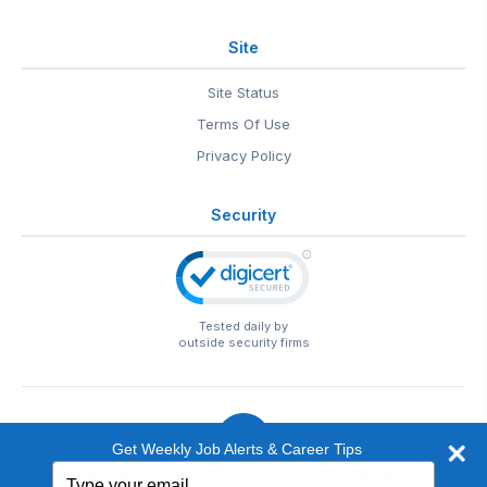
Site
Site Status
Terms Of Use
Privacy Policy
Security
Tested daily by
outside security firms
Get Weekly Job Alerts & Career Tips
Type
© 1999-2026
EntertainmentCareers.Net
• 2118 Wilshire Blvd