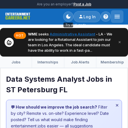
Are you an employer?
Post a Job
Log In
Try dark mode
WME
seeks
Administrative Assistant
- LA - We
HOT
are looking for a Rotational Assistant to join our
local_fire_department
×
team in Los Angeles. The ideal candidate must
have the ability to work in a fast-pa...
Jobs
Internships
Job Alerts
Membership
Data Systems Analyst Jobs in
ST Petersburg FL
×
💬 How should we improve the job search?
Filter
by city? Remote vs. on-site? Experience level? Date
posted? Tell us what would make finding
entertainment jobs easier — all suggestions