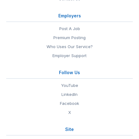
Employers
Post A Job
Premium Posting
Who Uses Our Service?
Employer Support
Follow Us
YouTube
LinkedIn
Facebook
X
Site