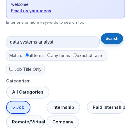
welcome.
Email us your ideas
Enter one or more keywords to search for.
Match:
all terms
any terms
exact phrase
Job Title Only
Categories:
All Categories
Job
Internship
Paid Internship
Remote/Virtual
Company