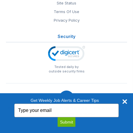
Site Status
Terms Of Use
Privacy Policy
Security
Tested daily by
outside security firms
Get Weekly Job Alerts & Career Tips
Type
© 1999-2026
EntertainmentCareers.Net
• 2118 Wilshire Blvd
your
#401, Santa Monica, CA 90403
email
EntertainmentCareers.Net®
is a trademark of
Submit
EntertainmentCareers.Net, Inc.