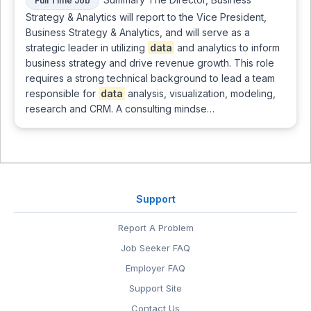
Full Time Job
Strategy & Analytics will report to the Vice President,
Business Strategy & Analytics, and will serve as a
strategic leader in utilizing
data
and analytics to inform
business strategy and drive revenue growth. This role
requires a strong technical background to lead a team
responsible for
data
analysis, visualization, modeling,
research and CRM. A consulting mindse…
Support
Report A Problem
Job Seeker FAQ
Employer FAQ
Support Site
Contact Us