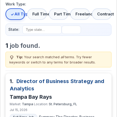
Work Type:
All Types
Full Time
Part Time
Freelance
Contract
State:
1
job found.
lightbulb
Tip:
Your search matched
all
terms. Try fewer
keywords or switch to
any terms
for broader results.
1.
Director of Business Strategy and
Analytics
Tampa Bay Rays
Tampa
St. Petersburg, FL
Market:
Location:
Jul 15, 2026
Summary The Director, Business