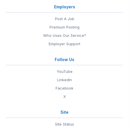
Employers
Post A Job
Premium Posting
Who Uses Our Service?
Employer Support
Follow Us
YouTube
LinkedIn
Facebook
X
Site
Site Status