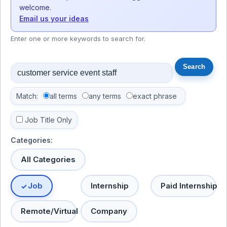
welcome.
Email us your ideas
Enter one or more keywords to search for.
Match:
all terms
any terms
exact phrase
Job Title Only
Categories:
All Categories
Job
Internship
Paid Internship
Remote/Virtual
Company