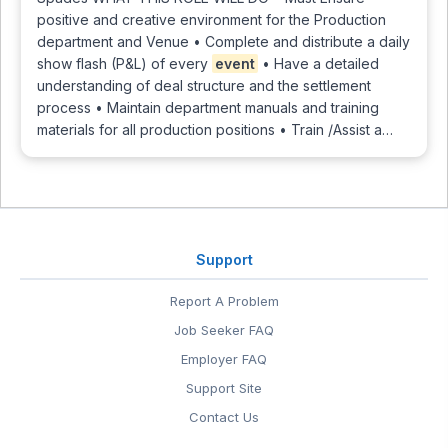
positive and creative environment for the Production
department and Venue • Complete and distribute a daily
show flash (P&L) of every
event
• Have a detailed
understanding of deal structure and the settlement
process • Maintain department manuals and training
materials for all production positions • Train /Assist a…
Support
Report A Problem
Job Seeker FAQ
Employer FAQ
Support Site
Contact Us