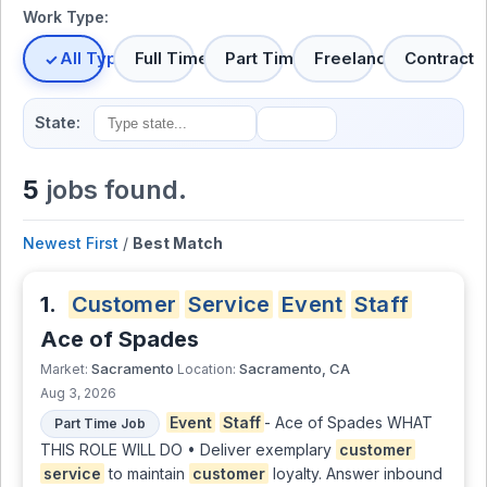
Work Type:
All Types
Full Time
Part Time
Freelance
Contract
State:
5
jobs found.
Newest First
/
Best Match
1.
Customer
Service
Event
Staff
Ace of Spades
Sacramento
Sacramento, CA
Market:
Location:
Aug 3, 2026
Event
Staff
- Ace of Spades WHAT
Part Time Job
THIS ROLE WILL DO • Deliver exemplary
customer
service
to maintain
customer
loyalty. Answer inbound