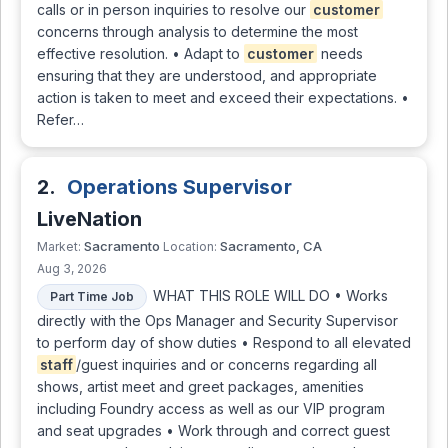
calls or in person inquiries to resolve our
customer
concerns through analysis to determine the most
effective resolution. • Adapt to
customer
needs
ensuring that they are understood, and appropriate
action is taken to meet and exceed their expectations. •
Refer…
2.
Operations Supervisor
LiveNation
Sacramento
Sacramento, CA
Market:
Location:
Aug 3, 2026
WHAT THIS ROLE WILL DO • Works
Part Time Job
directly with the Ops Manager and Security Supervisor
to perform day of show duties • Respond to all elevated
staff
/guest inquiries and or concerns regarding all
shows, artist meet and greet packages, amenities
including Foundry access as well as our VIP program
and seat upgrades • Work through and correct guest