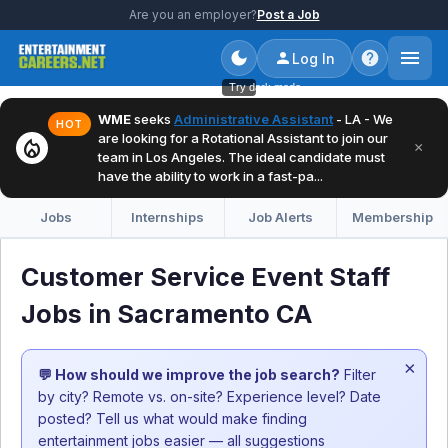
Are you an employer?
Post a Job
Log In
Try dark mode
WME
seeks
Administrative Assistant
- LA - We
HOT
are looking for a Rotational Assistant to join our
local_fire_department
×
team in Los Angeles. The ideal candidate must
have the ability to work in a fast-pa...
Jobs
Internships
Job Alerts
Membership
Customer Service Event Staff
Jobs in Sacramento CA
×
💬 How should we improve the job search?
Filter
by city? Remote vs. on-site? Experience level? Date
posted? Tell us what would make finding
entertainment jobs easier — all suggestions