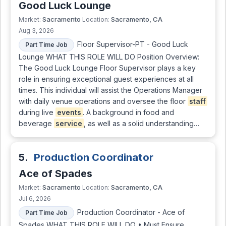
Good Luck Lounge
Sacramento
Sacramento, CA
Market:
Location:
Aug 3, 2026
Floor Supervisor-PT - Good Luck
Part Time Job
Lounge WHAT THIS ROLE WILL DO Position Overview:
The Good Luck Lounge Floor Supervisor plays a key
role in ensuring exceptional guest experiences at all
times. This individual will assist the Operations Manager
with daily venue operations and oversee the floor
staff
during live
events
. A background in food and
beverage
service
, as well as a solid understanding…
5.
Production Coordinator
Ace of Spades
Sacramento
Sacramento, CA
Market:
Location:
Jul 6, 2026
Production Coordinator - Ace of
Part Time Job
Spades WHAT THIS ROLE WILL DO • Must Ensure