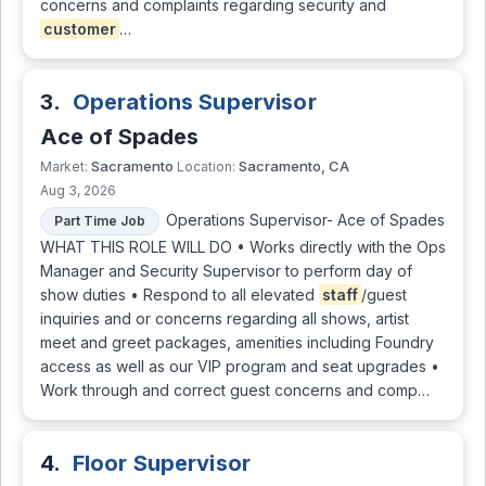
concerns and complaints regarding security and
customer
…
3.
Operations Supervisor
Ace of Spades
Sacramento
Sacramento, CA
Market:
Location:
Aug 3, 2026
Operations Supervisor- Ace of Spades
Part Time Job
WHAT THIS ROLE WILL DO • Works directly with the Ops
Manager and Security Supervisor to perform day of
show duties • Respond to all elevated
staff
/guest
inquiries and or concerns regarding all shows, artist
meet and greet packages, amenities including Foundry
access as well as our VIP program and seat upgrades •
Work through and correct guest concerns and comp…
4.
Floor Supervisor