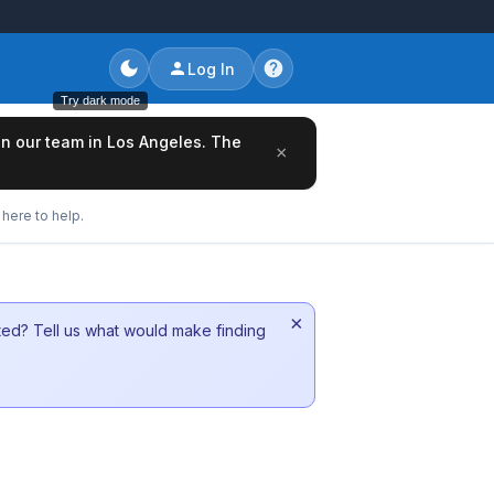
Log In
Try dark mode
oin our team in Los Angeles. The
×
here to help.
×
sted? Tell us what would make finding