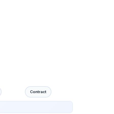
Contract