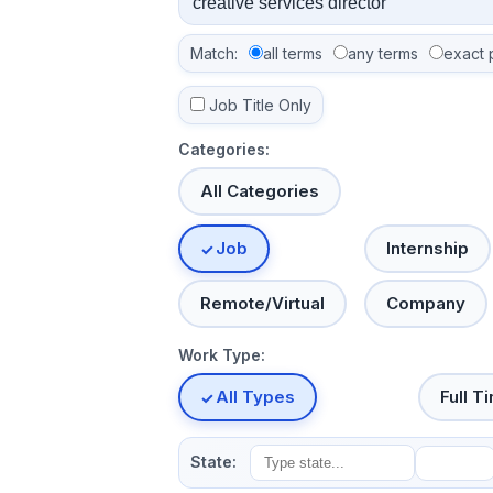
Match:
all terms
any terms
exact 
Job Title Only
Categories:
All Categories
Job
Internship
Remote/Virtual
Company
Work Type:
All Types
Full T
State: