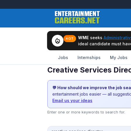
WME
seeks
Administrativ
local_fire_department
HOT
ideal candidate must have 
Jobs
Internships
My Jobs
Creative Services Dir
💬 How should we improve the job se
entertainment jobs easier — all suggest
Email us your ideas
Enter one or more keywords to search for.