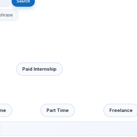
phrase
Paid Internship
ime
Part Time
Freelance