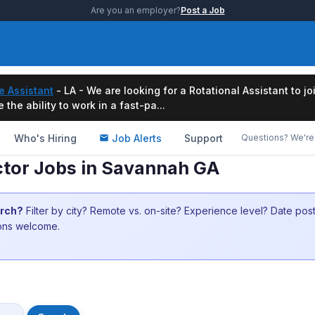
Are you an employer?
Post a Job
e Assistant
- LA - We are looking for a Rotational Assistant to j
the ability to work in a fast-pa...
Who's Hiring
Job Alerts
Support
Questions? We're 
ector Jobs in Savannah GA
arch?
Filter by city? Remote vs. on-site? Experience level? Date po
ions welcome.