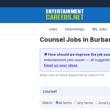
Jobs
Internships
My Jobs
Counsel Jobs in Burba
💬 How should we improve the job se
entertainment jobs easier — all suggest
Email us your ideas
Enter one or more keywords to search for.
Match:
all terms
any terms
exact 