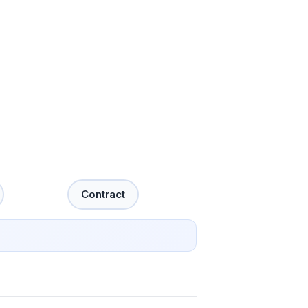
Contract