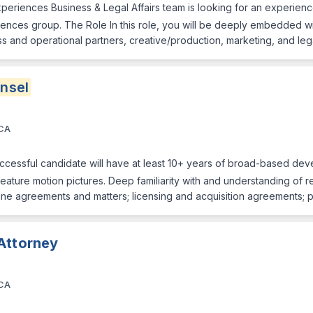
eriences Business & Legal Affairs team is looking for an experienc
eriences group. The Role In this role, you will be deeply embedded w
ess and operational partners, creative/production, marketing, and le
nsel
 CA
ssful candidate will have at least 10+ years of broad-based deve
feature motion pictures. Deep familiarity with and understanding of 
e-line agreements and matters; licensing and acquisition agreements;
Attorney
 CA