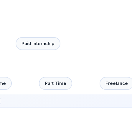
Paid Internship
ime
Part Time
Freelance