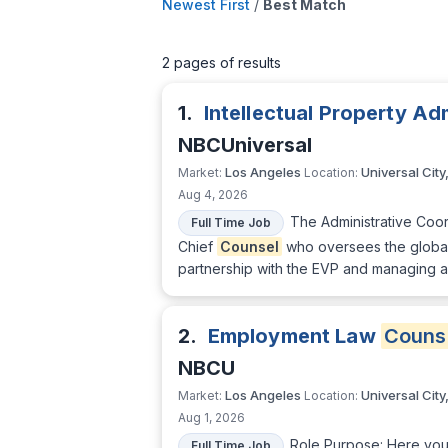
Newest First
/
Best Match
2 pages of results
1.
Intellectual Property Ad
NBCUniversal
Los Angeles
Universal City
Market:
Location:
Aug 4, 2026
The Administrative Coord
Full Time Job
Chief
Counsel
who oversees the global 
partnership with the EVP and managing a
2.
Employment Law
Couns
NBCU
Los Angeles
Universal City
Market:
Location:
Aug 1, 2026
Role Purpose: Here you
Full Time Job