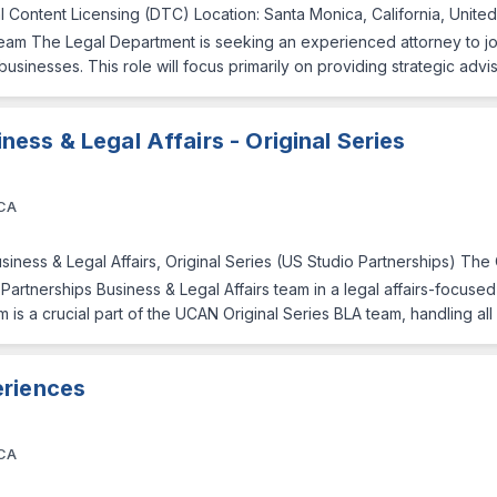
al Content Licensing (DTC) Location: Santa Monica, California, Unite
am The Legal Department is seeking an experienced attorney to joi
sinesses. This role will focus primarily on providing strategic advi
ness & Legal Affairs - Original Series
 CA
siness & Legal Affairs, Original Series (US Studio Partnerships) The
 Partnerships Business & Legal Affairs team in a legal affairs-focuse
m is a crucial part of the UCAN Original Series BLA team, handling al
eriences
 CA