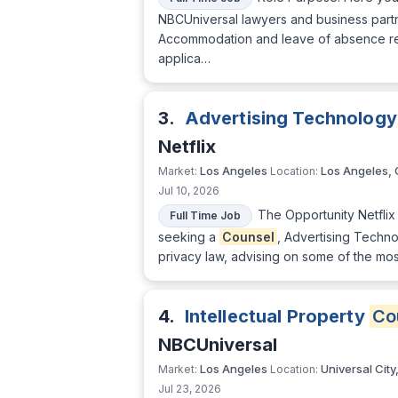
NBCUniversal lawyers and business partne
Accommodation and leave of absence r
applica…
3.
Advertising Technology
Netflix
Los Angeles
Los Angeles,
Market:
Location:
Jul 10, 2026
The Opportunity Netflix 
Full Time Job
seeking a
Counsel
, Advertising Technol
privacy law, advising on some of the mos
4.
Intellectual Property
Co
NBCUniversal
Los Angeles
Universal City
Market:
Location:
Jul 23, 2026