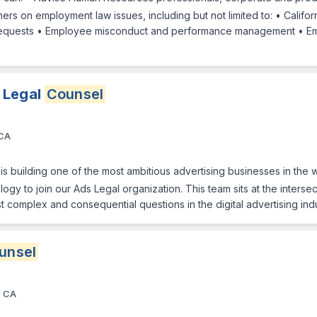
rs on employment law issues, including but not limited to: • Califo
equests • Employee misconduct and performance management • E
 Legal
Counsel
 CA
is building one of the most ambitious advertising businesses in the 
ogy to join our Ads Legal organization. This team sits at the interse
t complex and consequential questions in the digital advertising ind
unsel
, CA