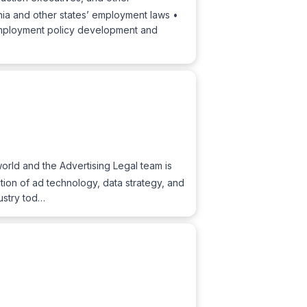
rnia and other states’ employment laws •
mployment policy development and
world and the Advertising Legal team is
ction of ad technology, data strategy, and
ustry tod…