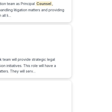
tion team as Principal
Counsel
,
handling litigation matters and providing
all li…
k team will provide strategic legal
 initiatives. This role will have a
tters. They will serv…