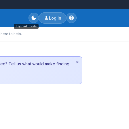
Log In
Try dark mode
here to help.
×
sted? Tell us what would make finding