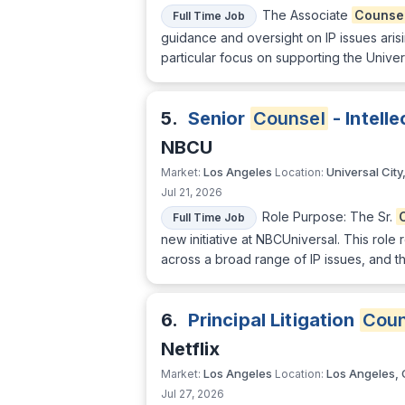
The Associate
Counse
Full Time Job
guidance and oversight on IP issues aris
particular focus on supporting the Univer
5.
Senior
Counsel
- Intell
NBCU
Los Angeles
Universal City
Market:
Location:
Jul 21, 2026
Role Purpose: The Sr.
Full Time Job
new initiative at NBCUniversal. This rol
across a broad range of IP issues, and th
6.
Principal Litigation
Coun
Netflix
Los Angeles
Los Angeles,
Market:
Location:
Jul 27, 2026