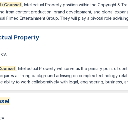
l
/
Counsel
, Intellectual Property position within the Copyright & Tr
ing from content production, brand development, and global expansion
sal Filmed Entertainment Group. They will play a pivotal role advisi
ectual Property
, CA
Counsel
, Intellectual Property will serve as the primary point of cont
e requires a strong background advising on complex technology-relat
e ability to work collaboratively with legal, engineering, business, 
sel
 CA