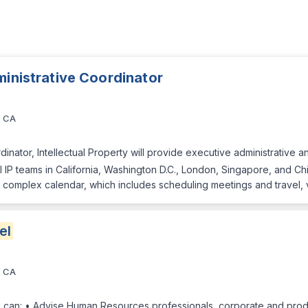
ministrative Coordinator
, CA
inator, Intellectual Property will provide executive administrative 
IP teams in California, Washington D.C., London, Singapore, and Chin
 complex calendar, which includes scheduling meetings and travel, 
el
, CA
 can: • Advise Human Resources professionals, corporate and prod