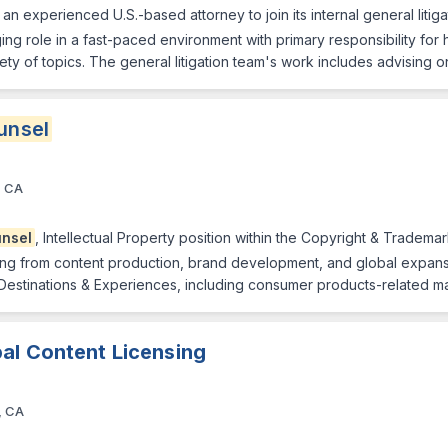
n experienced U.S.-based attorney to join its internal general litiga
nging role in a fast-paced environment with primary responsibility for 
ty of topics. The general litigation team's work includes advising on 
unsel
, CA
nsel
, Intellectual Property position within the Copyright & Trademar
ing from content production, brand development, and global expansion
 Destinations & Experiences, including consumer products-related ma
al Content Licensing
, CA