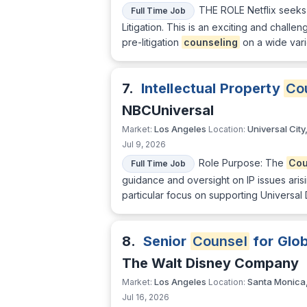
THE ROLE Netflix seeks a
Full Time Job
Litigation. This is an exciting and challe
pre-litigation
counseling
on a wide varie
7.
Intellectual Property
Co
NBCUniversal
Los Angeles
Universal City
Market:
Location:
Jul 9, 2026
Role Purpose: The
Cou
Full Time Job
guidance and oversight on IP issues aris
particular focus on supporting Universal
8.
Senior
Counsel
for Glob
The Walt Disney Company
Los Angeles
Santa Monica
Market:
Location:
Jul 16, 2026