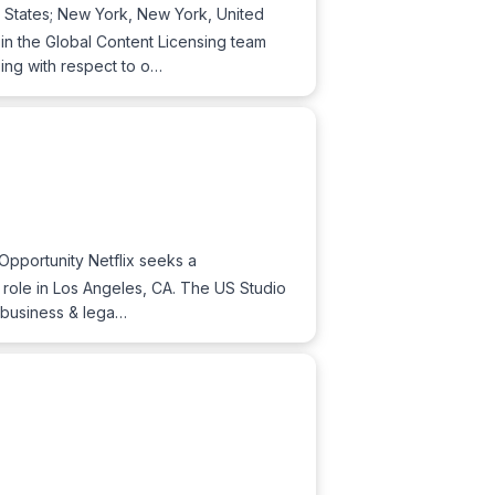
d States; New York, New York, United
n the Global Content Licensing team
sing with respect to o…
 Opportunity Netflix seeks a
d role in Los Angeles, CA. The US Studio
l business & lega…