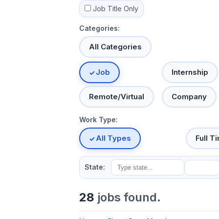
Job Title Only
Categories:
All Categories
Job
Internship
Remote/Virtual
Company
Work Type:
All Types
Full T
State:
28
jobs found.