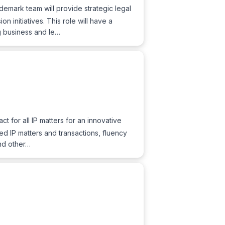
ademark team will provide strategic legal
 initiatives. This role will have a
ng business and le…
act for all IP matters for an innovative
ed IP matters and transactions, fluency
and other…