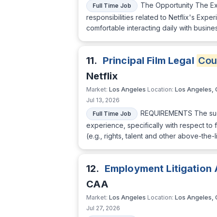
The Opportunity The Exp
Full Time Job
responsibilities related to Netflix's Exp
comfortable interacting daily with busin
11.
Principal Film Legal
Cou
Netflix
Los Angeles
Los Angeles,
Market:
Location:
Jul 13, 2026
REQUIREMENTS The succe
Full Time Job
experience, specifically with respect to 
(e.g., rights, talent and other above-th
12.
Employment Litigation 
CAA
Los Angeles
Los Angeles,
Market:
Location:
Jul 27, 2026