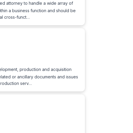
ed attorney to handle a wide array of
ithin a business function and should be
gal cross-funct…
lopment, production and acquisition
related or ancillary documents and issues
 production serv…