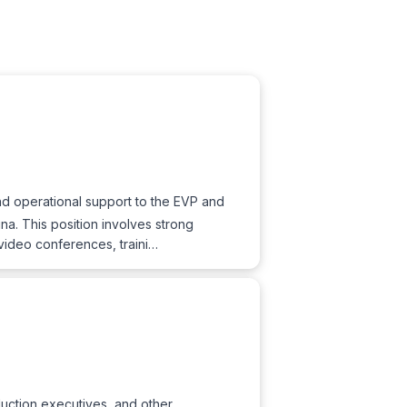
and operational support to the EVP and
a. This position involves strong
video conferences, traini…
uction executives, and other