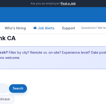
Are you an employer?
Post a Job
Who's Hiring
Job Alerts
Support
Questions? We're 
nk CA
arch?
Filter by city? Remote vs. on-site? Experience level? Date po
ions welcome.
phrase