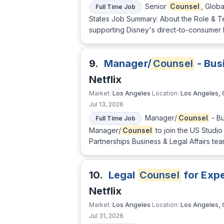
Senior
Counsel
, Glob
Full Time Job
States Job Summary: About the Role & Te
supporting Disney's direct-to-consumer bu
9.
Manager/
Counsel
- Busi
Netflix
Los Angeles
Los Angeles,
Market:
Location:
Jul 13, 2026
Manager/
Counsel
- Bu
Full Time Job
Manager/
Counsel
to join the US Studio
Partnerships Business & Legal Affairs tea
10.
Legal
Counsel
for Exp
Netflix
Los Angeles
Los Angeles,
Market:
Location:
Jul 31, 2026