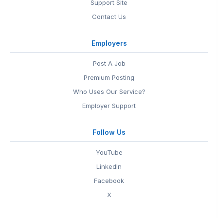
Support Site
Contact Us
Employers
Post A Job
Premium Posting
Who Uses Our Service?
Employer Support
Follow Us
YouTube
LinkedIn
Facebook
X