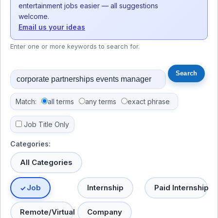
entertainment jobs easier — all suggestions
welcome.
Email us your ideas
Enter one or more keywords to search for.
Match:
all terms
any terms
exact phrase
Job Title Only
Categories:
All Categories
Job
Internship
Paid Internship
Remote/Virtual
Company