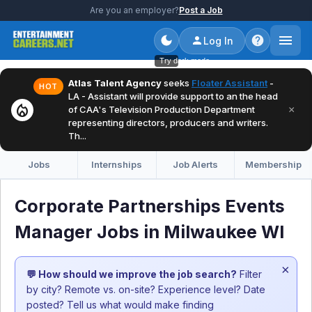
Are you an employer?
Post a Job
Log In
Try dark mode
Atlas Talent Agency
seeks
Floater Assistant
-
HOT
LA - Assistant will provide support to an the head
local_fire_department
×
of CAA's Television Production Department
representing directors, producers and writers.
Th...
Jobs
Internships
Job Alerts
Membership
Corporate Partnerships Events
Manager Jobs in Milwaukee WI
×
💬 How should we improve the job search?
Filter
by city? Remote vs. on-site? Experience level? Date
posted? Tell us what would make finding