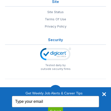
Site
Site Status
Terms Of Use
Privacy Policy
Security
Tested daily by
outside security firms
Get Weekly Job Alerts & Career Tips
Type
© 1999-2026
EntertainmentCareers.Net
• 2118 Wilshire Blvd
your
#401, Santa Monica, CA 90403
email
EntertainmentCareers.Net®
is a trademark of