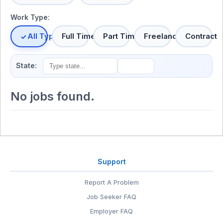
Work Type:
All Types
Full Time
Part Time
Freelance
Contract
State:
No jobs found.
Support
Report A Problem
Job Seeker FAQ
Employer FAQ