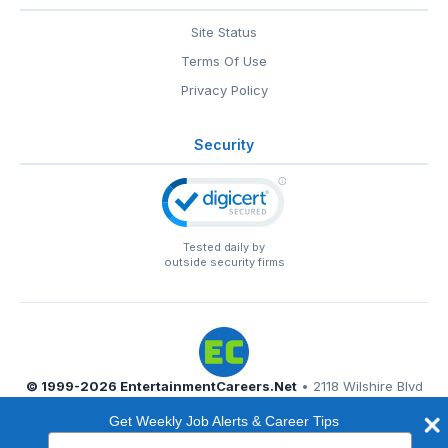
Site Status
Terms Of Use
Privacy Policy
Security
Tested daily by
outside security firms
© 1999-2026
EntertainmentCareers.Net
• 2118 Wilshire Blvd
#401, Santa Monica, CA 90403
Get Weekly Job Alerts & Career Tips
EntertainmentCareers.Net®
is a trademark of
Type
EntertainmentCareers.Net, Inc.