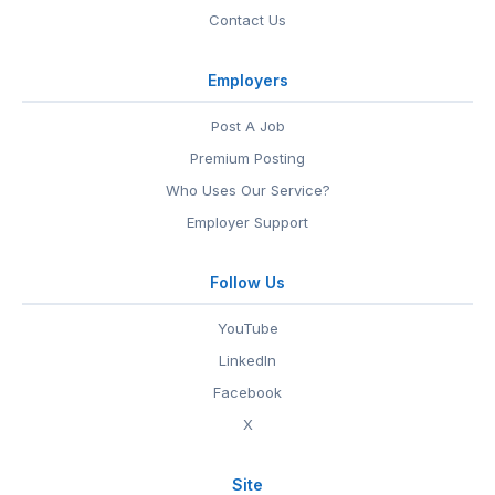
Contact Us
Employers
Post A Job
Premium Posting
Who Uses Our Service?
Employer Support
Follow Us
YouTube
LinkedIn
Facebook
X
Site