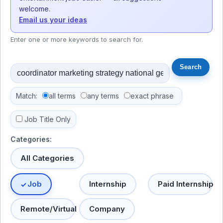
welcome.
Email us your ideas
Enter one or more keywords to search for.
Match:
all terms
any terms
exact phrase
Job Title Only
Categories:
All Categories
Job
Internship
Paid Internship
Remote/Virtual
Company