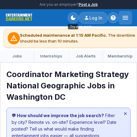
Are you an employer?
Post a Job
Log In
Try dark mode
Scheduled maintenance at 1:15 AM Pacific.
The downtime
warning
should be less than 10 minutes.
Jobs
Internships
Job Alerts
Membership
Coordinator Marketing Strategy
National Geographic Jobs in
Washington DC
×
💬 How should we improve the job search?
Filter
by city? Remote vs. on-site? Experience level? Date
posted? Tell us what would make finding
entertainment jobs easier — all suggestions