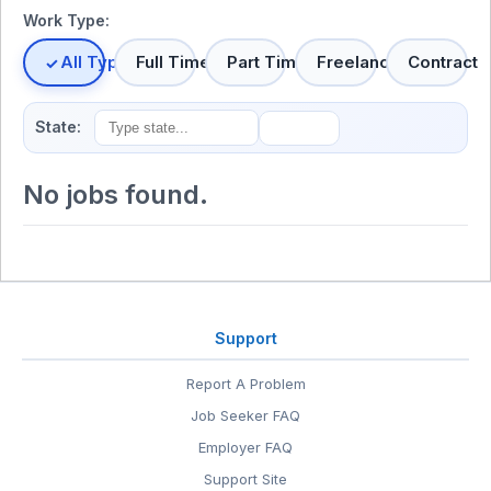
Work Type:
All Types
Full Time
Part Time
Freelance
Contract
State:
No jobs found.
Support
Report A Problem
Job Seeker FAQ
Employer FAQ
Support Site