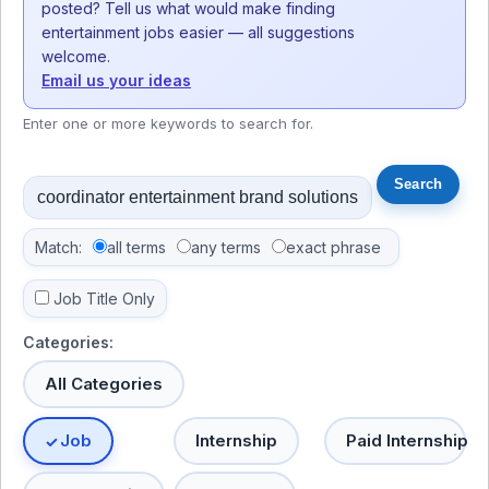
posted? Tell us what would make finding
entertainment jobs easier — all suggestions
welcome.
Email us your ideas
Enter one or more keywords to search for.
Match:
all terms
any terms
exact phrase
Job Title Only
Categories:
All Categories
Job
Internship
Paid Internship