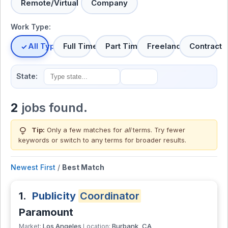
Remote/Virtual
Company
Work Type:
All Types
Full Time
Part Time
Freelance
Contract
State:
2
jobs found.
lightbulb
Tip:
Only a few matches for
all
terms. Try fewer
keywords or switch to
any terms
for broader results.
Newest First
/
Best Match
1.
Publicity
Coordinator
Paramount
Los Angeles
Burbank, CA
Market:
Location: