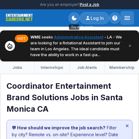
Are you an employer?
Post a Job
Log In
Try dark mode
WME
seeks
Administrative Assistant
- LA - We
HOT
are looking for a Rotational Assistant to join our
local_fire_department
×
team in Los Angeles. The ideal candidate must
have the ability to work in a fast-pa...
Jobs
Internships
Job Alerts
Membership
Coordinator Entertainment
Brand Solutions Jobs in Santa
Monica CA
×
💬 How should we improve the job search?
Filter
by city? Remote vs. on-site? Experience level? Date