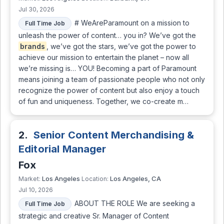
Jul 30, 2026
# WeAreParamount on a mission to
Full Time Job
unleash the power of content… you in? We’ve got the
brands
, we’ve got the stars, we’ve got the power to
achieve our mission to entertain the planet – now all
we’re missing is… YOU! Becoming a part of Paramount
means joining a team of passionate people who not only
recognize the power of content but also enjoy a touch
of fun and uniqueness. Together, we co-create m…
2.
Senior Content Merchandising &
Editorial Manager
Fox
Los Angeles
Los Angeles, CA
Market:
Location:
Jul 10, 2026
ABOUT THE ROLE We are seeking a
Full Time Job
strategic and creative Sr. Manager of Content