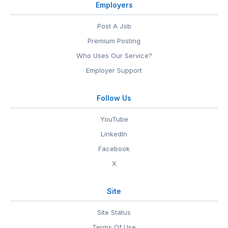
Employers
Post A Job
Premium Posting
Who Uses Our Service?
Employer Support
Follow Us
YouTube
LinkedIn
Facebook
X
Site
Site Status
Terms Of Use