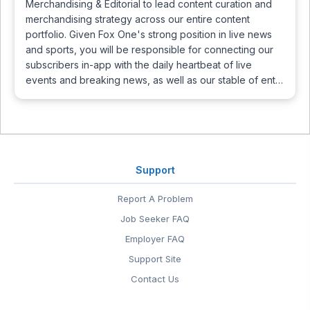
Merchandising & Editorial to lead content curation and
merchandising strategy across our entire content
portfolio. Given Fox One's strong position in live news
and sports, you will be responsible for connecting our
subscribers in-app with the daily heartbeat of live
events and breaking news, as well as our stable of ent…
Support
Report A Problem
Job Seeker FAQ
Employer FAQ
Support Site
Contact Us