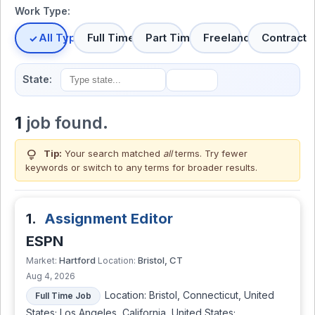
Work Type:
All Types
Full Time
Part Time
Freelance
Contract
State:
1
job found.
lightbulb
Tip:
Your search matched
all
terms. Try fewer
keywords or switch to
any terms
for broader results.
1.
Assignment Editor
ESPN
Hartford
Bristol, CT
Market:
Location:
Aug 4, 2026
Location: Bristol, Connecticut, United
Full Time Job
States; Los Angeles, California, United States;