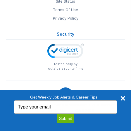
Site Status
Terms Of Use
Privacy Policy
Security
Tested daily by
outside security firms
Get Weekly Job Alerts & Career Tips
Type
© 1999-2026
EntertainmentCareers.Net
• 2118 Wilshire Blvd
your
#401, Santa Monica, CA 90403
email
EntertainmentCareers.Net®
is a trademark of
Submit
EntertainmentCareers.Net, Inc.