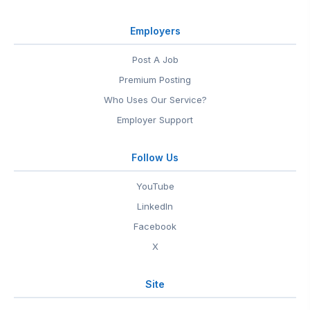
Employers
Post A Job
Premium Posting
Who Uses Our Service?
Employer Support
Follow Us
YouTube
LinkedIn
Facebook
X
Site