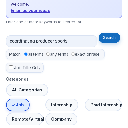
welcome.
Email us your ideas
Enter one or more keywords to search for.
Match:
all terms
any terms
exact phrase
Job Title Only
Categories:
All Categories
Job
Internship
Paid Internship
Remote/Virtual
Company