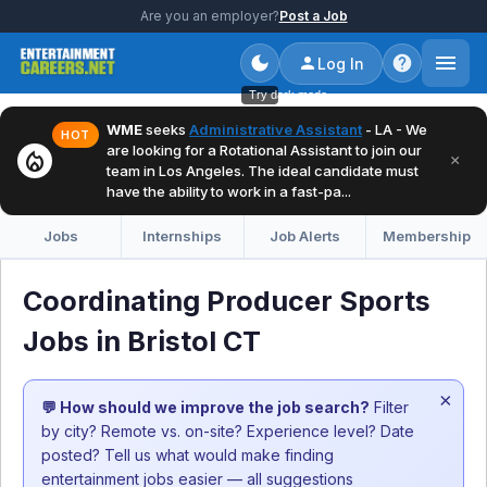
Are you an employer?
Post a Job
Log In
Try dark mode
WME
seeks
Administrative Assistant
- LA - We
HOT
are looking for a Rotational Assistant to join our
local_fire_department
×
team in Los Angeles. The ideal candidate must
have the ability to work in a fast-pa...
Jobs
Internships
Job Alerts
Membership
Coordinating Producer Sports
Jobs in Bristol CT
×
💬 How should we improve the job search?
Filter
by city? Remote vs. on-site? Experience level? Date
posted? Tell us what would make finding
entertainment jobs easier — all suggestions