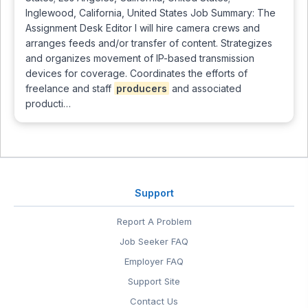
Inglewood, California, United States Job Summary: The
Assignment Desk Editor I will hire camera crews and
arranges feeds and/or transfer of content. Strategizes
and organizes movement of IP-based transmission
devices for coverage. Coordinates the efforts of
freelance and staff
producers
and associated
producti…
Support
Report A Problem
Job Seeker FAQ
Employer FAQ
Support Site
Contact Us