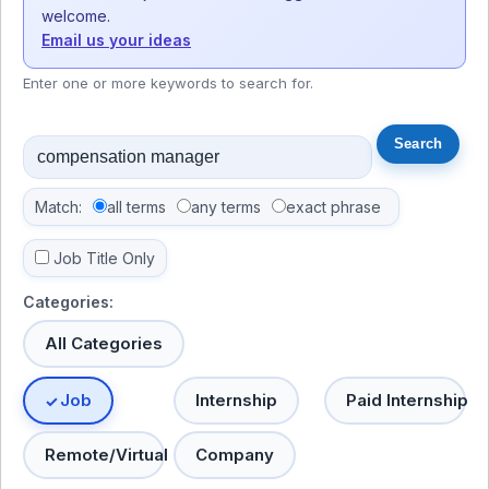
welcome.
Email us your ideas
Enter one or more keywords to search for.
Match:
all terms
any terms
exact phrase
Job Title Only
Categories:
All Categories
Job
Internship
Paid Internship
Remote/Virtual
Company