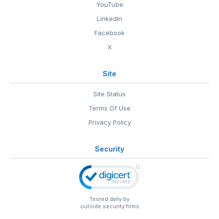
YouTube
LinkedIn
Facebook
X
Site
Site Status
Terms Of Use
Privacy Policy
Security
Tested daily by
outside security firms