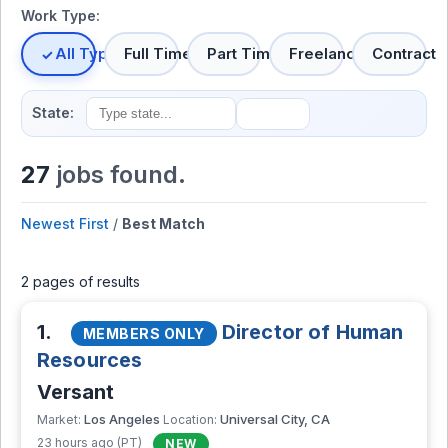
Work Type:
All Types
Full Time
Part Time
Freelance
Contract
State:
27
jobs found.
Newest First
/
Best Match
2 pages of results
1.
Director of Human
MEMBERS ONLY
Resources
Versant
Los Angeles
Universal City, CA
Market:
Location:
23 hours ago (PT)
NEW