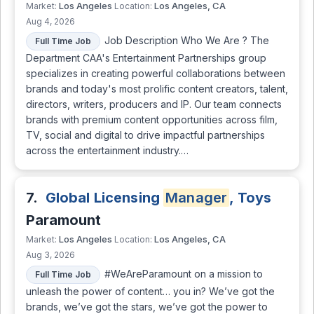
Los Angeles
Los Angeles, CA
Market:
Location:
Aug 4, 2026
Job Description Who We Are ? The
Full Time Job
Department CAA's Entertainment Partnerships group
specializes in creating powerful collaborations between
brands and today's most prolific content creators, talent,
directors, writers, producers and IP. Our team connects
brands with premium content opportunities across film,
TV, social and digital to drive impactful partnerships
across the entertainment industry.…
7.
Global Licensing
Manager
, Toys
Paramount
Los Angeles
Los Angeles, CA
Market:
Location:
Aug 3, 2026
#WeAreParamount on a mission to
Full Time Job
unleash the power of content… you in? We’ve got the
brands, we’ve got the stars, we’ve got the power to