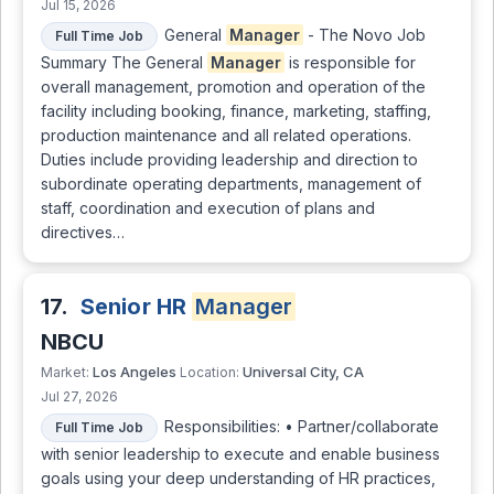
Jul 15, 2026
General
Manager
- The Novo Job
Full Time Job
Summary The General
Manager
is responsible for
overall management, promotion and operation of the
facility including booking, finance, marketing, staffing,
production maintenance and all related operations.
Duties include providing leadership and direction to
subordinate operating departments, management of
staff, coordination and execution of plans and
directives…
17.
Senior HR
Manager
NBCU
Los Angeles
Universal City, CA
Market:
Location:
Jul 27, 2026
Responsibilities: • Partner/collaborate
Full Time Job
with senior leadership to execute and enable business
goals using your deep understanding of HR practices,