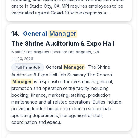
onsite in Studio City, CA. MPI requires employees to be
vaccinated against Covid-19 with exceptions a…
14.
General
Manager
The Shrine Auditorium & Expo Hall
Los Angeles
Los Angeles, CA
Market:
Location:
Jul 20, 2026
General
Manager
- The Shrine
Full Time Job
Auditorium & Expo Hall Job Summary The General
Manager
is responsible for overall management,
promotion and operation of the facility including
booking, finance, marketing, staffing, production
maintenance and all related operations. Duties include
providing leadership and direction to subordinate
operating departments, management of staff,
coordination and execu…