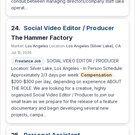
conduit between managing directors/company staff (aka
operat…
24.
Social Video Editor / Producer
The Hammer Factory
Los Angeles
Los Angeles (Silver Lake), CA
Market:
Location:
Jul 15, 2026
SOCIAL VIDEO EDITOR / PRODUCER
Freelance Job
Location: Silver Lake, Los Angeles - In Person Schedule:
Approximately 2/3 days per week
Compensation
:
$200-$300 per day, depending on experience ABOUT
THE ROLE: We are looking for a creative, highly
organized Social Video Editor / Producer to join our
small team as we prepare for the release of a feature
documentary and begin developing several new
projects, campa…