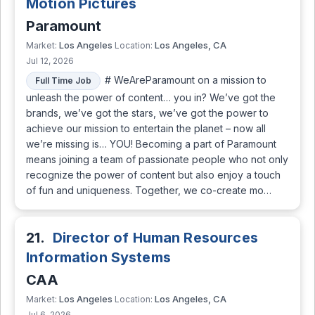
Motion Pictures
Paramount
Los Angeles
Los Angeles, CA
Market:
Location:
Jul 12, 2026
# WeAreParamount on a mission to
Full Time Job
unleash the power of content… you in? We’ve got the
brands, we’ve got the stars, we’ve got the power to
achieve our mission to entertain the planet – now all
we’re missing is… YOU! Becoming a part of Paramount
means joining a team of passionate people who not only
recognize the power of content but also enjoy a touch
of fun and uniqueness. Together, we co-create mo…
21.
Director of Human Resources
Information Systems
CAA
Los Angeles
Los Angeles, CA
Market:
Location:
Jul 6, 2026