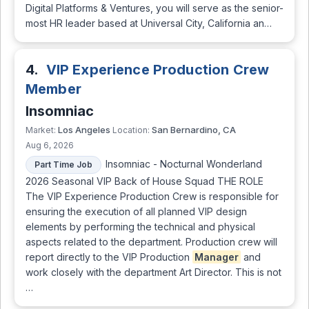
Digital Platforms & Ventures, you will serve as the senior-
most HR leader based at Universal City, California an…
4.
VIP Experience Production Crew
Member
Insomniac
Los Angeles
San Bernardino, CA
Market:
Location:
Aug 6, 2026
Insomniac - Nocturnal Wonderland
Part Time Job
2026 Seasonal VIP Back of House Squad THE ROLE
The VIP Experience Production Crew is responsible for
ensuring the execution of all planned VIP design
elements by performing the technical and physical
aspects related to the department. Production crew will
report directly to the VIP Production
Manager
and
work closely with the department Art Director. This is not
…