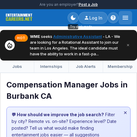
Are you an employer?
Post a Job
Log In
Try dark mode
WME
seeks
Administrative Assistant
- LA - We
HOT
are looking for a Rotational Assistant to join our
local_fire_department
×
team in Los Angeles. The ideal candidate must
have the ability to work in a fast-pa...
Jobs
Internships
Job Alerts
Membership
Compensation Manager Jobs in
Burbank CA
×
💬 How should we improve the job search?
Filter
by city? Remote vs. on-site? Experience level? Date
posted? Tell us what would make finding
entertainment jobs easier — all suggestions