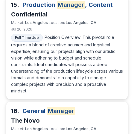
15.
Production
Manager
, Content
Confidential
Los Angeles
Los Angeles, CA
Market:
Location:
Jul 26, 2026
Position Overview: This pivotal role
Full Time Job
requires a blend of creative acumen and logistical
expertise, ensuring our projects align with our artistic
vision while adhering to budget and schedule
constraints. Ideal candidates will possess a deep
understanding of the production lifecycle across various
formats and demonstrate a capability to manage
complex projects with precision and a proactive
mindset…
16.
General
Manager
The Novo
Los Angeles
Los Angeles, CA
Market:
Location: