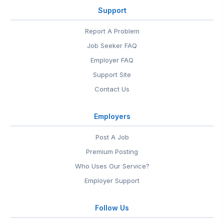
Support
Report A Problem
Job Seeker FAQ
Employer FAQ
Support Site
Contact Us
Employers
Post A Job
Premium Posting
Who Uses Our Service?
Employer Support
Follow Us