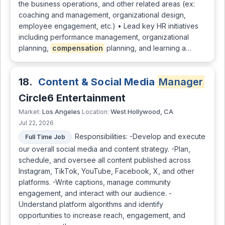
the business operations, and other related areas (ex:
coaching and management, organizational design,
employee engagement, etc.) • Lead key HR initiatives
including performance management, organizational
planning,
compensation
planning, and learning a…
18.
Content & Social Media
Manager
Circle6 Entertainment
Los Angeles
West Hollywood, CA
Market:
Location:
Jul 22, 2026
Responsibilities: -Develop and execute
Full Time Job
our overall social media and content strategy. -Plan,
schedule, and oversee all content published across
Instagram, TikTok, YouTube, Facebook, X, and other
platforms. -Write captions, manage community
engagement, and interact with our audience. -
Understand platform algorithms and identify
opportunities to increase reach, engagement, and