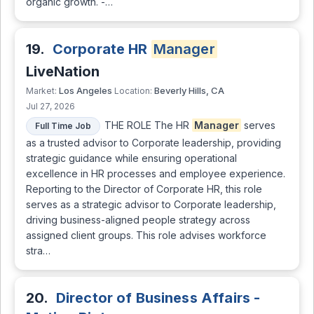
organic growth. -…
19.
Corporate HR
Manager
LiveNation
Los Angeles
Beverly Hills, CA
Market:
Location:
Jul 27, 2026
THE ROLE The HR
Manager
serves
Full Time Job
as a trusted advisor to Corporate leadership, providing
strategic guidance while ensuring operational
excellence in HR processes and employee experience.
Reporting to the Director of Corporate HR, this role
serves as a strategic advisor to Corporate leadership,
driving business-aligned people strategy across
assigned client groups. This role advises workforce
stra…
20.
Director of Business Affairs -