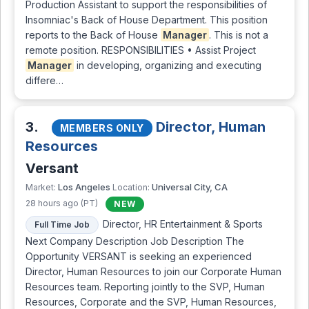
Production Assistant to support the responsibilities of
Insomniac's Back of House Department. This position
reports to the Back of House
Manager
. This is not a
remote position. RESPONSIBILITIES • Assist Project
Manager
in developing, organizing and executing
differe…
3.
Director, Human
MEMBERS ONLY
Resources
Versant
Los Angeles
Universal City, CA
Market:
Location:
28 hours ago (PT)
NEW
Director, HR Entertainment & Sports
Full Time Job
Next Company Description Job Description The
Opportunity VERSANT is seeking an experienced
Director, Human Resources to join our Corporate Human
Resources team. Reporting jointly to the SVP, Human
Resources, Corporate and the SVP, Human Resources,