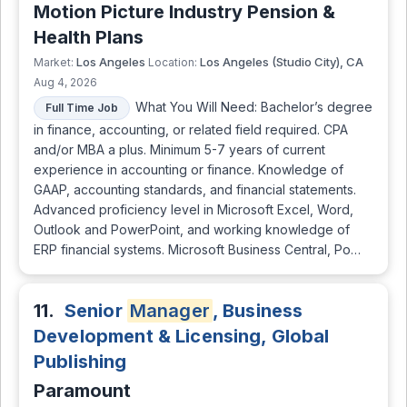
Motion Picture Industry Pension &
Health Plans
Los Angeles
Los Angeles (Studio City), CA
Market:
Location:
Aug 4, 2026
What You Will Need: Bachelor’s degree
Full Time Job
in finance, accounting, or related field required. CPA
and/or MBA a plus. Minimum 5-7 years of current
experience in accounting or finance. Knowledge of
GAAP, accounting standards, and financial statements.
Advanced proficiency level in Microsoft Excel, Word,
Outlook and PowerPoint, and working knowledge of
ERP financial systems. Microsoft Business Central, Po…
11.
Senior
Manager
, Business
Development & Licensing, Global
Publishing
Paramount