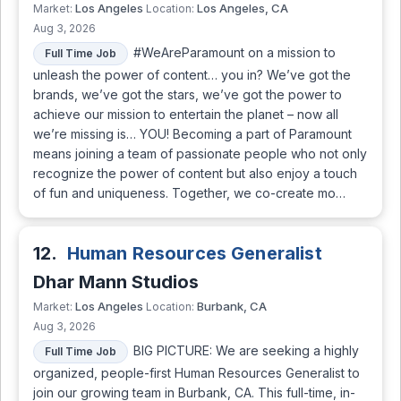
Los Angeles
Los Angeles, CA
Market:
Location:
Aug 3, 2026
#WeAreParamount on a mission to
Full Time Job
unleash the power of content… you in? We’ve got the
brands, we’ve got the stars, we’ve got the power to
achieve our mission to entertain the planet – now all
we’re missing is… YOU! Becoming a part of Paramount
means joining a team of passionate people who not only
recognize the power of content but also enjoy a touch
of fun and uniqueness. Together, we co-create mo…
12.
Human Resources Generalist
Dhar Mann Studios
Los Angeles
Burbank, CA
Market:
Location:
Aug 3, 2026
BIG PICTURE: We are seeking a highly
Full Time Job
organized, people-first Human Resources Generalist to
join our growing team in Burbank, CA. This full-time, in-