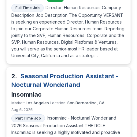
Director, Human Resources Company
Full Time Job
Description Job Description The Opportunity VERSANT
is seeking an experienced Director, Human Resources
to join our Corporate Human Resources team. Reporting
jointly to the SVP, Human Resources, Corporate and the
SVP, Human Resources, Digital Platforms & Ventures,
you will serve as the senior-most HR leader based at
Universal City, California and as a strategi…
2.
Seasonal Production Assistant -
Nocturnal Wonderland
Insomniac
Los Angeles
San Bernardino, CA
Market:
Location:
Aug 6, 2026
Insomniac - Nocturnal Wonderland
Part Time Job
2026 Seasonal Production Assistant THE ROLE
Insomniac is seeking a highly motivated and proactive