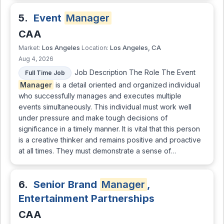
5.
Event
Manager
CAA
Los Angeles
Los Angeles, CA
Market:
Location:
Aug 4, 2026
Job Description The Role The Event
Full Time Job
Manager
is a detail oriented and organized individual
who successfully manages and executes multiple
events simultaneously. This individual must work well
under pressure and make tough decisions of
significance in a timely manner. It is vital that this person
is a creative thinker and remains positive and proactive
at all times. They must demonstrate a sense of…
6.
Senior Brand
Manager
,
Entertainment Partnerships
CAA