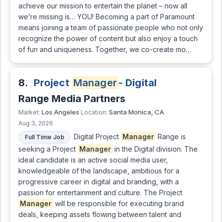
achieve our mission to entertain the planet – now all
we’re missing is… YOU! Becoming a part of Paramount
means joining a team of passionate people who not only
recognize the power of content but also enjoy a touch
of fun and uniqueness. Together, we co-create mo…
8.
Project
Manager
- Digital
Range Media Partners
Los Angeles
Santa Monica, CA
Market:
Location:
Aug 3, 2026
Digital Project
Manager
Range is
Full Time Job
seeking a Project
Manager
in the Digital division. The
ideal candidate is an active social media user,
knowledgeable of the landscape, ambitious for a
progressive career in digital and branding, with a
passion for entertainment and culture. The Project
Manager
will be responsible for executing brand
deals, keeping assets flowing between talent and