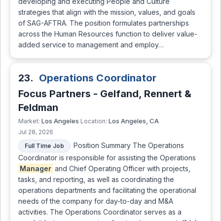
developing and executing People and Culture
strategies that align with the mission, values, and goals
of SAG-AFTRA. The position formulates partnerships
across the Human Resources function to deliver value-
added service to management and employ…
23.
Operations Coordinator
Focus Partners - Gelfand, Rennert &
Feldman
Los Angeles
Los Angeles, CA
Market:
Location:
Jul 28, 2026
Position Summary The Operations
Full Time Job
Coordinator is responsible for assisting the Operations
Manager
and Chief Operating Officer with projects,
tasks, and reporting, as well as coordinating the
operations departments and facilitating the operational
needs of the company for day-to-day and M&A
activities. The Operations Coordinator serves as a