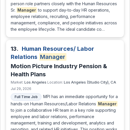
person role partners closely with the Human Resources
Sr.
Manager
to support day-to-day HR operations,
employee relations, recruiting, performance
management, compliance, and people initiatives across
the employee lifecycle. The ideal candidate co…
13.
Human Resources/ Labor
Relations
Manager
Motion Picture Industry Pension &
Health Plans
Los Angeles
Los Angeles (Studio City), CA
Market:
Location:
Jul 29, 2026
MPI has an immediate opportunity for a
Full Time Job
hands-on Human Resources/Labor Relations
Manager
to join a collaborative HR team in a key role supporting
employee and labor relations, performance
management, training and development, analytics and
reporting, and related HR initiatives. This position works