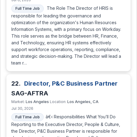
The Role The Director of HRIS is
Full Time Job
responsible for leading the governance and
optimization of the organization's Human Resources
Information Systems, with a primary focus on Workday.
This role serves as the bridge between HR, Finance,
and Technology, ensuring HR systems effectively
support workforce operations, reporting, compliance,
and strategic decision-making. The Director will lead a
team r…
22.
Director, P&C Business Partner
SAG-AFTRA
Los Angeles
Los Angeles, CA
Market:
Location:
Jul 30, 2026
â€‹ Responsibilities What You’ll Do
Full Time Job
Reporting to the Executive Director, People & Culture,
the Director, P&C Business Partner is responsible for