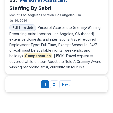
25.
Personal Assistant
Staffing By Sabri
Los Angeles
Los Angeles, CA
Market:
Location:
Jul 26, 2026
Personal Assistant to Grammy-Winning
Full Time Job
Recording Artist Location: Los Angeles, CA (based) -
extensive domestic and international travel required
Employment Type: Full-Time, Exempt Schedule: 24/7
on-call; must be available nights, weekends, and
holidays
Compensation
: $150K. Travel expenses
covered while on tour. About the Role A Grammy Award-
winning recording artist, currently on tour, is s…
1
2
Next