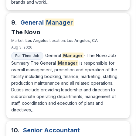
brands and worki…
9.
General
Manager
The Novo
Los Angeles
Los Angeles, CA
Market:
Location:
Aug 3, 2026
General
Manager
- The Novo Job
Full Time Job
Summary The General
Manager
is responsible for
overall management, promotion and operation of the
facility including booking, finance, marketing, staffing,
production maintenance and all related operations.
Duties include providing leadership and direction to
subordinate operating departments, management of
staff, coordination and execution of plans and
directives,…
10.
Senior Accountant