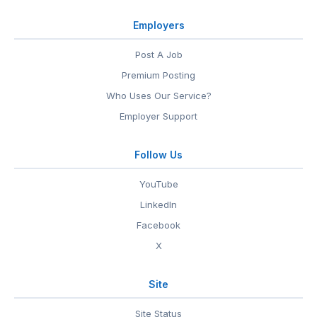
Employers
Post A Job
Premium Posting
Who Uses Our Service?
Employer Support
Follow Us
YouTube
LinkedIn
Facebook
X
Site
Site Status