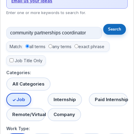
Email us your ideas
Enter one or more keywords to search for.
Match:
all terms
any terms
exact phrase
Job Title Only
Categories:
All Categories
Job
Internship
Paid Internship
Remote/Virtual
Company
Work Type: