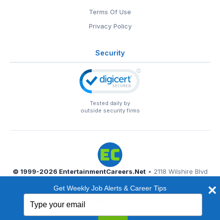
Terms Of Use
Privacy Policy
Security
Tested daily by
outside security firms
© 1999-2026
EntertainmentCareers.Net
• 2118 Wilshire Blvd
#401, Santa Monica, CA 90403
Get Weekly Job Alerts & Career Tips
EntertainmentCareers.Net®
is a trademark of
Type
EntertainmentCareers.Net, Inc.
your
email