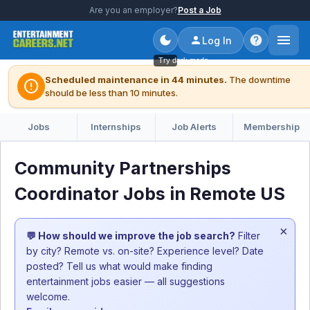
Are you an employer?
Post a Job
Log In
Try dark mode
Scheduled maintenance in 44 minutes.
The downtime
error
should be less than 10 minutes.
Jobs
Internships
Job Alerts
Membership
Community Partnerships
Coordinator Jobs in Remote US
×
💬 How should we improve the job search?
Filter
by city? Remote vs. on-site? Experience level? Date
posted? Tell us what would make finding
entertainment jobs easier — all suggestions
welcome.