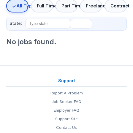
All Types
Full Time
Part Time
Freelance
Contract
State:
No jobs found.
Support
Report A Problem
Job Seeker FAQ
Employer FAQ
Support Site
Contact Us