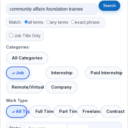
Match:
all terms
any terms
exact phrase
Job Title Only
Categories:
All Categories
Job
Internship
Paid Internship
Remote/Virtual
Company
Work Type:
All Types
Full Time
Part Time
Freelance
Contract