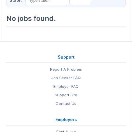
State:
No jobs found.
Support
Report A Problem
Job Seeker FAQ
Employer FAQ
Support Site
Contact Us
Employers
Post A Job