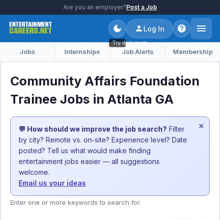
Are you an employer?
Post a Job
Log In
Try dark mode
Jobs
Internships
Job Alerts
Membership
Community Affairs Foundation
Trainee Jobs in Atlanta GA
×
💬 How should we improve the job search?
Filter
by city? Remote vs. on-site? Experience level? Date
posted? Tell us what would make finding
entertainment jobs easier — all suggestions
welcome.
Email us your ideas
Enter one or more keywords to search for.