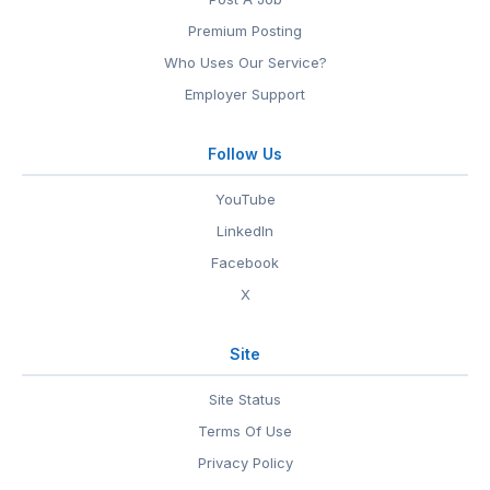
Premium Posting
Who Uses Our Service?
Employer Support
Follow Us
YouTube
LinkedIn
Facebook
X
Site
Site Status
Terms Of Use
Privacy Policy