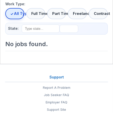
Work Type:
All Types
Full Time
Part Time
Freelance
Contract
State:
No jobs found.
Support
Report A Problem
Job Seeker FAQ
Employer FAQ
Support Site