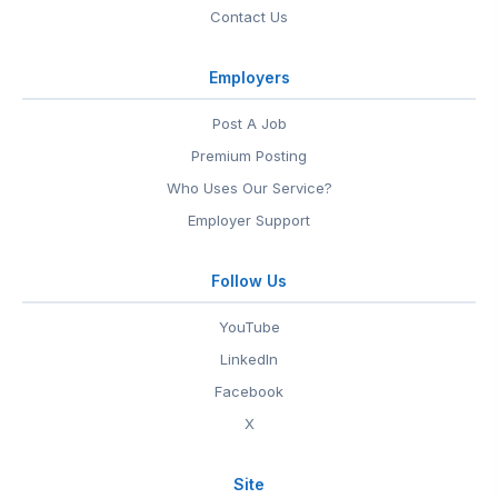
Contact Us
Employers
Post A Job
Premium Posting
Who Uses Our Service?
Employer Support
Follow Us
YouTube
LinkedIn
Facebook
X
Site