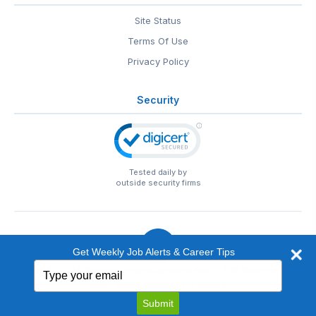
Site Status
Terms Of Use
Privacy Policy
Security
Tested daily by
outside security firms
Get Weekly Job Alerts & Career Tips
Type
© 1999-2026
EntertainmentCareers.Net
• 2118 Wilshire Blvd
your
#401, Santa Monica, CA 90403
email
EntertainmentCareers.Net®
is a trademark of
Submit
EntertainmentCareers.Net, Inc.