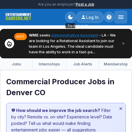
Are you an employer?
Post a Job
Log In
Try dark mode
WME
seeks
Administrative Assistant
- LA - We
HOT
are looking for a Rotational Assistant to join our
local_fire_department
×
team in Los Angeles. The ideal candidate must
have the ability to work in a fast-pa...
Jobs
Internships
Job Alerts
Membership
Commercial Producer Jobs in
Denver CO
×
💬 How should we improve the job search?
Filter
by city? Remote vs. on-site? Experience level? Date
posted? Tell us what would make finding
entertainment jobs easier — all suggestions