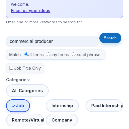
welcome.
Email us your ideas
Enter one or more keywords to search for.
Match:
all terms
any terms
exact phrase
Job Title Only
Categories:
All Categories
Job
Internship
Paid Internship
Remote/Virtual
Company