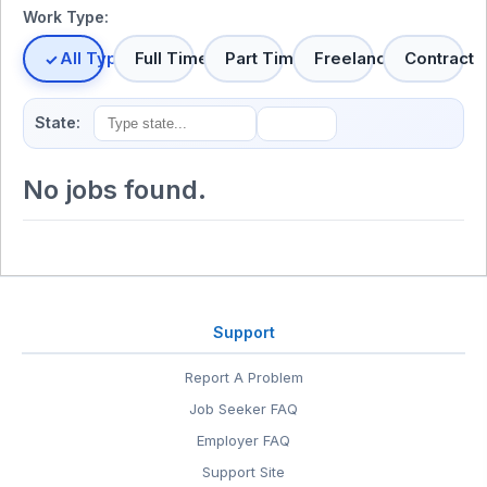
Work Type:
All Types
Full Time
Part Time
Freelance
Contract
State:
No jobs found.
Support
Report A Problem
Job Seeker FAQ
Employer FAQ
Support Site