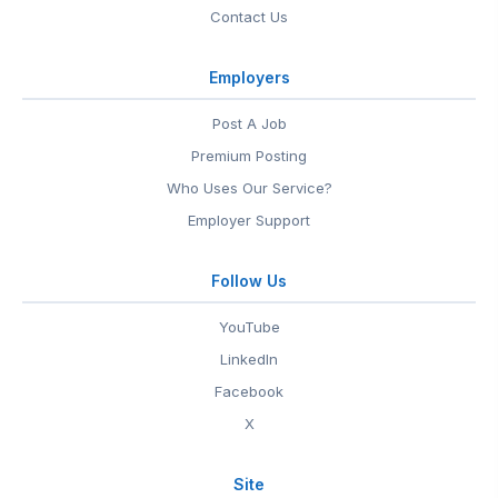
Contact Us
Employers
Post A Job
Premium Posting
Who Uses Our Service?
Employer Support
Follow Us
YouTube
LinkedIn
Facebook
X
Site