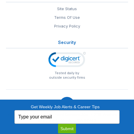
Site Status
Terms Of Use
Privacy Policy
Security
Tested daily by
outside security firms
Get Weekly Job Alerts & Career Tips
Type
© 1999-2026
EntertainmentCareers.Net
• 2118 Wilshire Blvd
your
#401, Santa Monica, CA 90403
email
EntertainmentCareers.Net®
is a trademark of
Submit
EntertainmentCareers.Net, Inc.