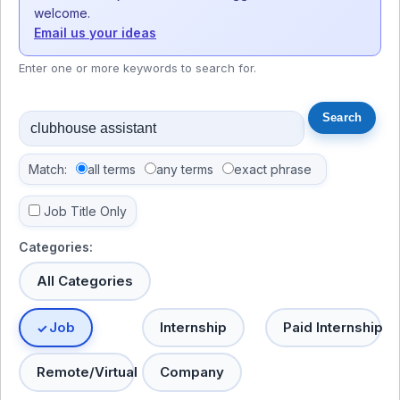
welcome.
Email us your ideas
Enter one or more keywords to search for.
Match:
all terms
any terms
exact phrase
Job Title Only
Categories:
All Categories
Job
Internship
Paid Internship
Remote/Virtual
Company