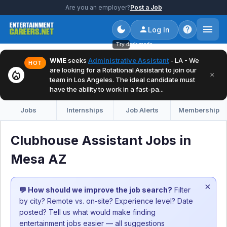
Are you an employer?
Post a Job
Log In
Try dark mode
WME
seeks
Administrative Assistant
- LA - We
HOT
are looking for a Rotational Assistant to join our
local_fire_department
×
team in Los Angeles. The ideal candidate must
have the ability to work in a fast-pa...
Jobs
Internships
Job Alerts
Membership
Clubhouse Assistant Jobs in
Mesa AZ
×
💬 How should we improve the job search?
Filter
by city? Remote vs. on-site? Experience level? Date
posted? Tell us what would make finding
entertainment jobs easier — all suggestions