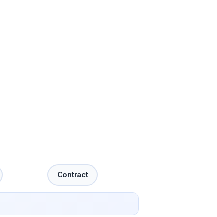
Contract