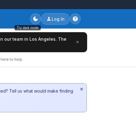
Log In
Try dark mode
oin our team in Los Angeles. The
×
here to help.
×
sted? Tell us what would make finding