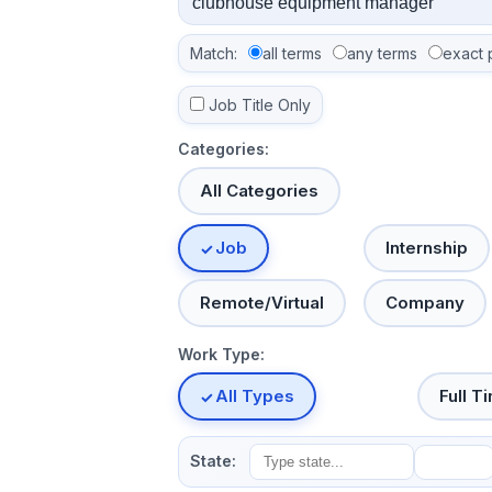
Match:
all terms
any terms
exact 
Job Title Only
Categories:
All Categories
Job
Internship
Remote/Virtual
Company
Work Type:
All Types
Full T
State: