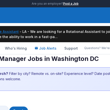
Are you an employer?
Post a Job
e Assistant
- LA - We are looking for a Rotational Assistant to j
the ability to work in a fast-pa...
Who's Hiring
Job Alerts
Support
Questions? We're 
Manager Jobs in Washington DC
arch?
Filter by city? Remote vs. on-site? Experience level? Date po
ions welcome.