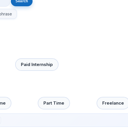
phrase
Paid Internship
ime
Part Time
Freelance