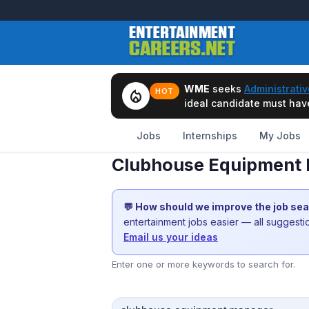
WME
seeks
Administrativ
local_fire_department
HOT
ideal candidate must have 
Jobs
Internships
My Jobs
Clubhouse Equipment 
💬 How should we improve the job se
entertainment jobs easier — all suggest
Email us your ideas
Enter one or more keywords to search for.