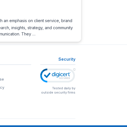
h an emphasis on client service, brand
rch, insights, strategy, and community
mmunication. They …
Security
se
icy
Tested daily by
outside security firms