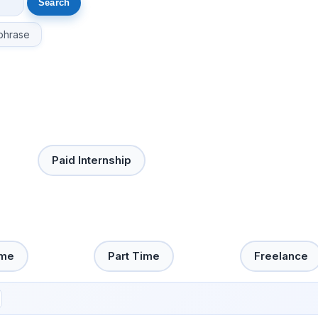
phrase
Paid Internship
ime
Part Time
Freelance