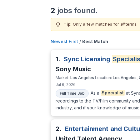
2
jobs found.
lightbulb
Tip:
Only a few matches for
all
terms. 
Newest First
/
Best Match
1.
Sync Licensing
Specialis
Sony Music
Los Angeles
Los Angeles,
Market:
Location:
Jul 6, 2026
As a
Specialist
at Sync
Full Time Job
recordings to the TV/Film community and 
industry, and if your knowledge of musi
2.
Entertainment and Cult
United Talent Agency