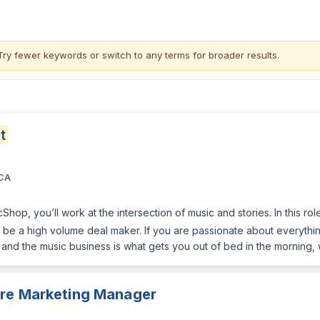
Try fewer keywords or switch to
any terms
for broader results.
t
 CA
Shop, you’ll work at the intersection of music and stories. In this ro
be a high volume deal maker. If you are passionate about everything
c and the music business is what gets you out of bed in the mornin
ure Marketing Manager