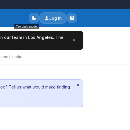
Log In
Try dark mode
oin our team in Los Angeles. The
×
here to help.
×
sted? Tell us what would make finding