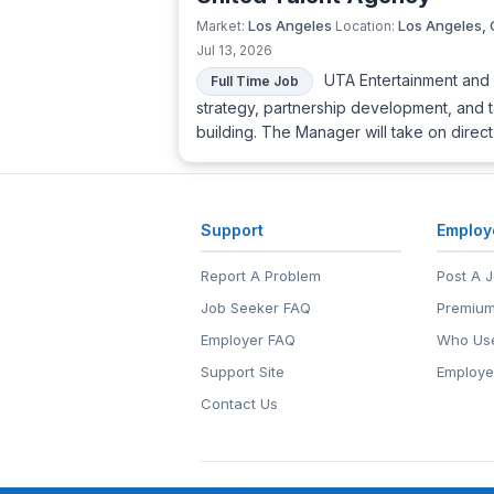
Los Angeles
Los Angeles,
Market:
Location:
Jul 13, 2026
UTA Entertainment and C
Full Time Job
strategy, partnership development, and 
building. The Manager will take on direc
Support
Employ
Report A Problem
Post A 
Job Seeker FAQ
Premium
Employer FAQ
Who Use
Support Site
Employe
Contact Us