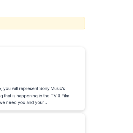
le, you will represent Sony Music’s
 that is happening in the TV & Film
g, we need you and your…