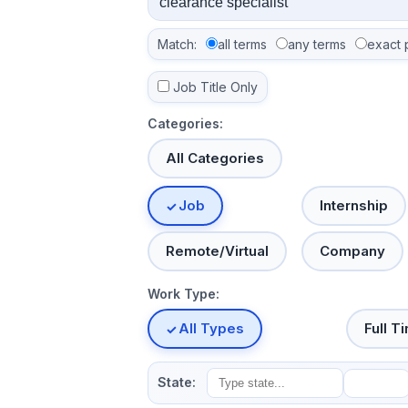
Match:
all terms
any terms
exact 
Job Title Only
Categories:
All Categories
Job
Internship
Remote/Virtual
Company
Work Type:
All Types
Full T
State: