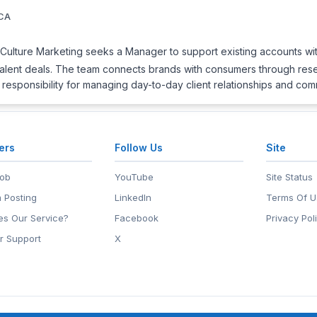
 CA
ulture Marketing seeks a Manager to support existing accounts wit
talent deals. The team connects brands with consumers through resea
t responsibility for managing day-to-day client relationships and co
ers
Follow Us
Site
Job
YouTube
Site Status
 Posting
LinkedIn
Terms Of U
s Our Service?
Facebook
Privacy Pol
r Support
X