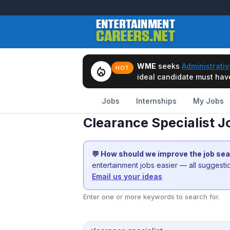
WME
seeks
Administrativ
local_fire_department
HOT
ideal candidate must have 
Jobs
Internships
My Jobs
Clearance Specialist J
💬 How should we improve the job se
entertainment jobs easier — all suggest
Email us your ideas
Enter one or more keywords to search for.