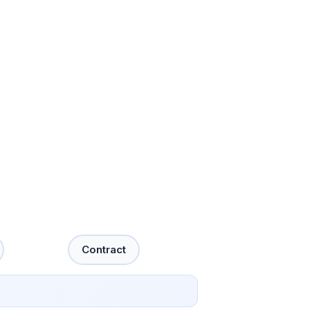
Contract