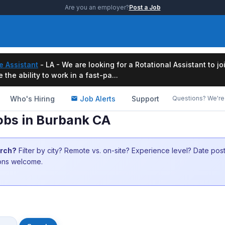
Are you an employer?
Post a Job
e Assistant
- LA - We are looking for a Rotational Assistant to j
the ability to work in a fast-pa...
Who's Hiring
Job Alerts
Support
Questions? We're 
obs in Burbank CA
arch?
Filter by city? Remote vs. on-site? Experience level? Date po
ions welcome.