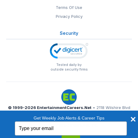
Terms Of Use
Privacy Policy
Security
Tested daily by
outside security firms
© 1999-2026
EntertainmentCareers.Net
• 2118 Wilshire Blvd
#401, Santa Monica, CA 90403
Get Weekly Job Alerts & Career Tips
EntertainmentCareers.Net®
is a trademark of
Type
EntertainmentCareers.Net, Inc.
your
email