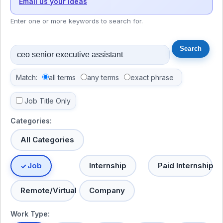
Email us your ideas
Enter one or more keywords to search for.
Match:
all terms
any terms
exact phrase
Job Title Only
Categories:
All Categories
Job
Internship
Paid Internship
Remote/Virtual
Company
Work Type: