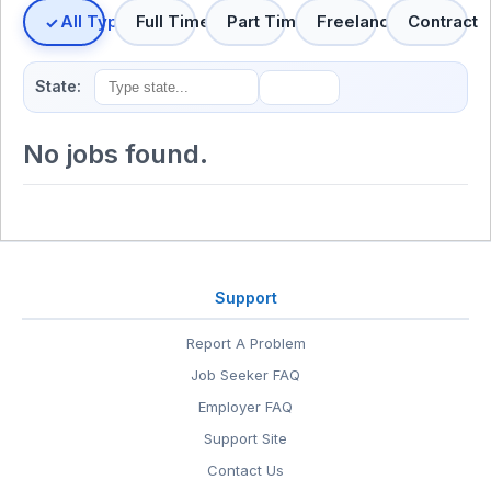
All Types
Full Time
Part Time
Freelance
Contract
State:
No jobs found.
Support
Report A Problem
Job Seeker FAQ
Employer FAQ
Support Site
Contact Us