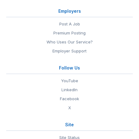
Employers
Post A Job
Premium Posting
Who Uses Our Service?
Employer Support
Follow Us
YouTube
LinkedIn
Facebook
X
Site
Site Status