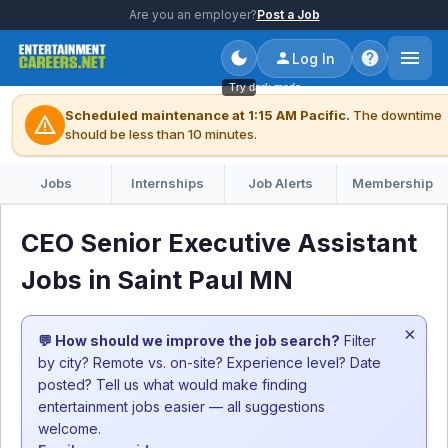
Are you an employer?
Post a Job
Log In
Try dark mode
Scheduled maintenance at 1:15 AM Pacific.
The downtime
warning
should be less than 10 minutes.
Jobs
Internships
Job Alerts
Membership
CEO Senior Executive Assistant
Jobs in Saint Paul MN
×
💬 How should we improve the job search?
Filter
by city? Remote vs. on-site? Experience level? Date
posted? Tell us what would make finding
entertainment jobs easier — all suggestions
welcome.