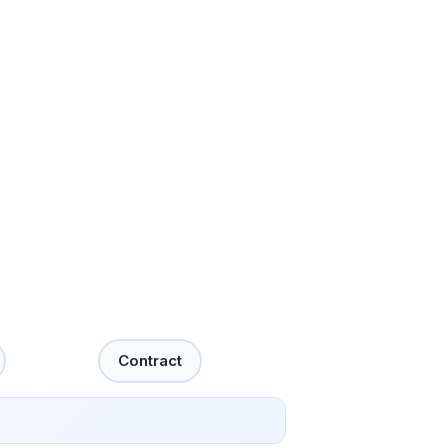
Contract