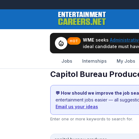
WME
seeks
Administrativ
local_fire_department
HOT
ideal candidate must have 
Jobs
Internships
My Jobs
Capitol Bureau Produc
💬 How should we improve the job se
entertainment jobs easier — all suggest
Email us your ideas
Enter one or more keywords to search for.