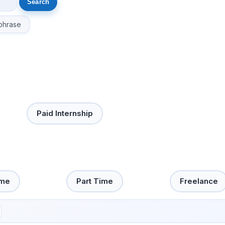
phrase
Paid Internship
ime
Part Time
Freelance