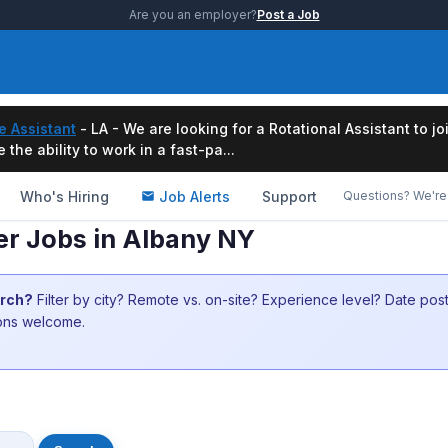
Are you an employer?
Post a Job
e Assistant
- LA - We are looking for a Rotational Assistant to j
the ability to work in a fast-pa...
Who's Hiring
Job Alerts
Support
Questions? We're 
er Jobs in Albany NY
arch?
Filter by city? Remote vs. on-site? Experience level? Date po
ions welcome.