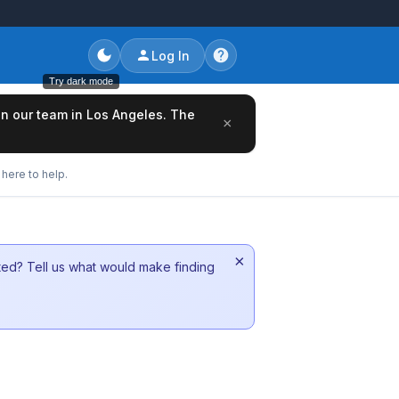
Log In
Try dark mode
oin our team in Los Angeles. The
×
here to help.
×
sted? Tell us what would make finding