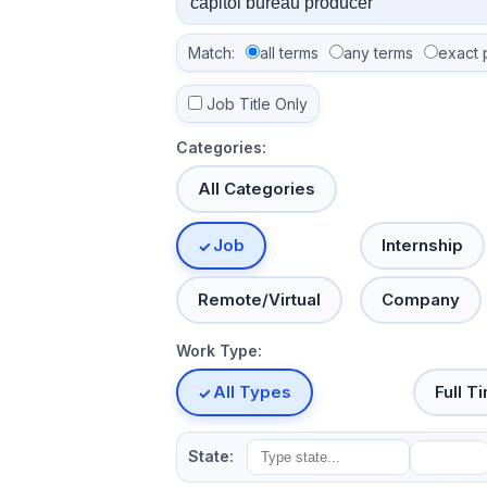
Match:
all terms
any terms
exact 
Job Title Only
Categories:
All Categories
Job
Internship
Remote/Virtual
Company
Work Type:
All Types
Full T
State: