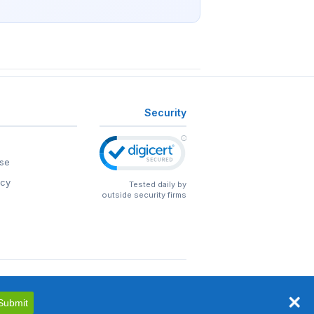
Security
se
icy
Tested daily by
outside security firms
Submit