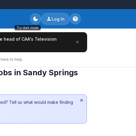
Log In
Try dark mode
he head of CAA's Television
×
here to help.
obs in Sandy Springs
×
sted? Tell us what would make finding