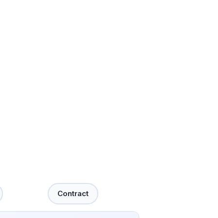
Contract