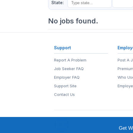
State:
No jobs found.
Support
Employ
Report A Problem
Post A 
Job Seeker FAQ
Premium
Employer FAQ
Who Use
Support Site
Employe
Contact Us
© 1999-2026
EntertainmentCar
EntertainmentCareers.Net®
is a tr
Get We