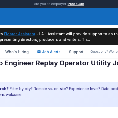
Are you an employer?
Post a Job
ks
Floater Assistant
- LA - Assistant will provide support to an t
resenting directors, producers and writers. Th...
Who's Hiring
Job Alerts
Support
Questions? We're 
 Engineer Replay Operator Utility J
arch?
Filter by city? Remote vs. on-site? Experience level? Date po
ions welcome.