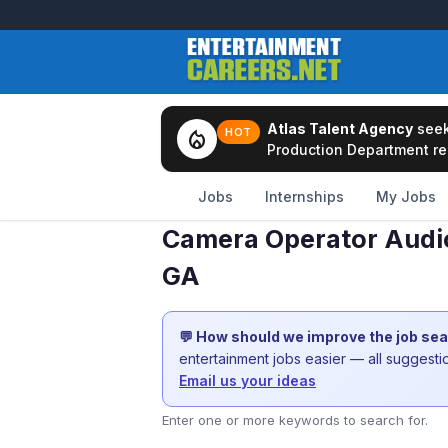
Atlas Talent Agency
see
local_fire_department
HOT
Production Department rep
Jobs
Internships
My Jobs
Camera Operator Audio
GA
💬 How should we improve the job se
entertainment jobs easier — all suggest
Email us your ideas
Enter one or more keywords to search for.