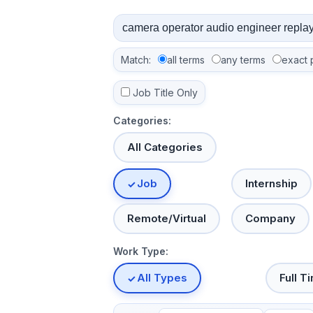
Match:
all terms
any terms
exact 
Job Title Only
Categories:
All Categories
Job
Internship
Remote/Virtual
Company
Work Type:
All Types
Full T