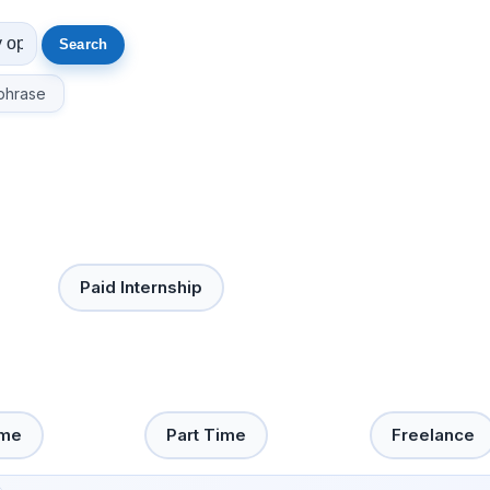
phrase
Paid Internship
ime
Part Time
Freelance