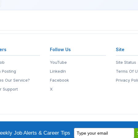
ers
Follow Us
Site
Job
YouTube
Site Status
 Posting
LinkedIn
Terms Of U
s Our Service?
Facebook
Privacy Pol
r Support
X
eers.Net
• 2118 Wilshire Blvd #401, Santa Monica, CA 90403
Type
ademark of EntertainmentCareers.Net, Inc.
ekly Job Alerts & Career Tips