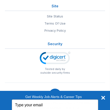
Site
Site Status
Terms Of Use
Privacy Policy
Security
Tested daily by
outside security firms
Get Weekly Job Alerts & Career Tips
Type
© 1999-2026
EntertainmentCareers.Net
• 2118 Wilshire Blvd
your
#401, Santa Monica, CA 90403