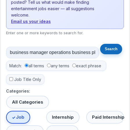
posted? Tell us what would make finding
entertainment jobs easier — all suggestions
welcome.
Email us your ideas
Enter one or more keywords to search for.
Match:
all terms
any terms
exact phrase
Job Title Only
Categories:
All Categories
Job
Internship
Paid Internship