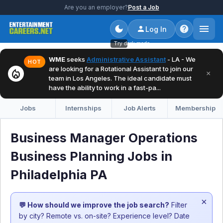
Are you an employer?
Post a Job
Log In
Try dark mode
WME
seeks
Administrative Assistant
- LA - We
HOT
are looking for a Rotational Assistant to join our
local_fire_department
×
team in Los Angeles. The ideal candidate must
have the ability to work in a fast-pa...
Jobs
Internships
Job Alerts
Membership
Business Manager Operations
Business Planning Jobs in
Philadelphia PA
×
💬 How should we improve the job search?
Filter
by city? Remote vs. on-site? Experience level? Date