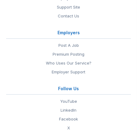
Support Site
Contact Us
Employers
Post A Job
Premium Posting
Who Uses Our Service?
Employer Support
Follow Us
YouTube
LinkedIn
Facebook
X