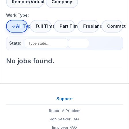
Remote/Virtual
Company
Work Type:
All Types
Full Time
Part Time
Freelance
Contract
State:
No jobs found.
Support
Report A Problem
Job Seeker FAQ
Employer FAQ