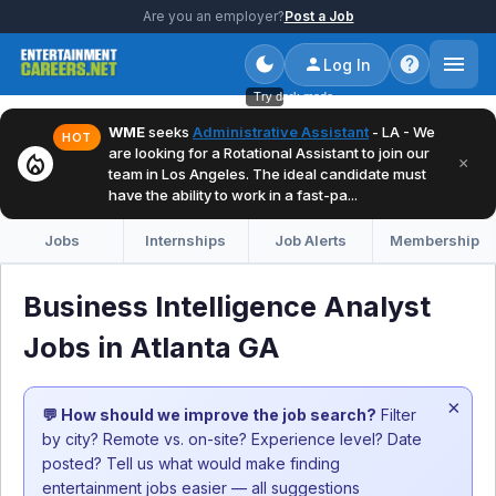
Are you an employer?
Post a Job
Log In
Try dark mode
WME
seeks
Administrative Assistant
- LA - We
HOT
are looking for a Rotational Assistant to join our
local_fire_department
×
team in Los Angeles. The ideal candidate must
have the ability to work in a fast-pa...
Jobs
Internships
Job Alerts
Membership
Business Intelligence Analyst
Jobs in Atlanta GA
×
💬 How should we improve the job search?
Filter
by city? Remote vs. on-site? Experience level? Date
posted? Tell us what would make finding
entertainment jobs easier — all suggestions