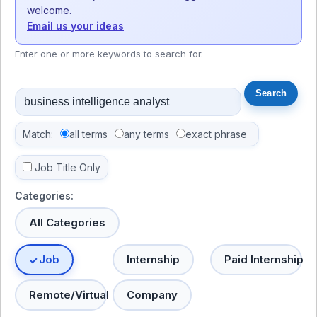
welcome.
Email us your ideas
Enter one or more keywords to search for.
Match:
all terms
any terms
exact phrase
Job Title Only
Categories:
All Categories
Job
Internship
Paid Internship
Remote/Virtual
Company