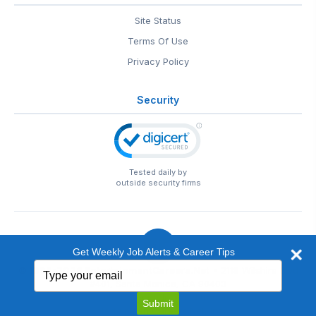
Site Status
Terms Of Use
Privacy Policy
Security
Tested daily by
outside security firms
Get Weekly Job Alerts & Career Tips
Type
© 1999-2026
EntertainmentCareers.Net
• 2118 Wilshire Blvd
your
#401, Santa Monica, CA 90403
email
EntertainmentCareers.Net®
is a trademark of
Submit
EntertainmentCareers.Net, Inc.