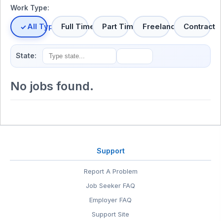
Work Type:
All Types
Full Time
Part Time
Freelance
Contract
State:
No jobs found.
Support
Report A Problem
Job Seeker FAQ
Employer FAQ
Support Site