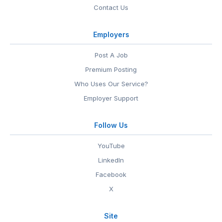
Contact Us
Employers
Post A Job
Premium Posting
Who Uses Our Service?
Employer Support
Follow Us
YouTube
LinkedIn
Facebook
X
Site