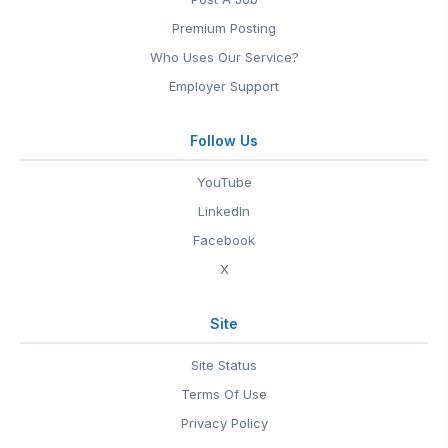
Premium Posting
Who Uses Our Service?
Employer Support
Follow Us
YouTube
LinkedIn
Facebook
X
Site
Site Status
Terms Of Use
Privacy Policy