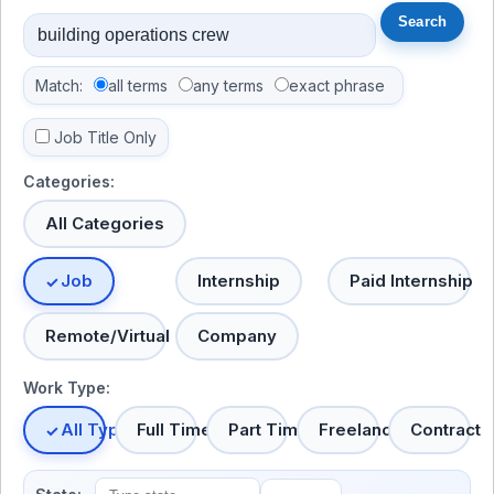
Match:
all terms
any terms
exact phrase
Job Title Only
Categories:
All Categories
Job
Internship
Paid Internship
Remote/Virtual
Company
Work Type:
All Types
Full Time
Part Time
Freelance
Contract