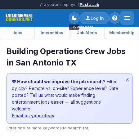
Are you an employer?
Post a Job
Log In
Try dark mode
Jobs
Internships
Job Alerts
Membership
Building Operations Crew Jobs
in San Antonio TX
×
💬 How should we improve the job search?
Filter
by city? Remote vs. on-site? Experience level? Date
posted? Tell us what would make finding
entertainment jobs easier — all suggestions
welcome.
Email us your ideas
Enter one or more keywords to search for.