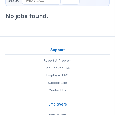
State:
No jobs found.
Support
Report A Problem
Job Seeker FAQ
Employer FAQ
Support Site
Contact Us
Employers
Post A Job