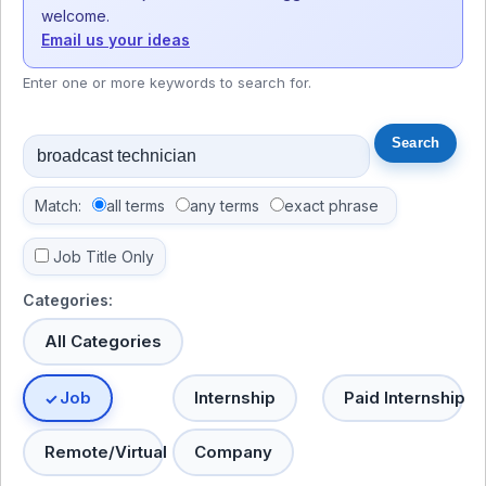
welcome.
Email us your ideas
Enter one or more keywords to search for.
Match:
all terms
any terms
exact phrase
Job Title Only
Categories:
All Categories
Job
Internship
Paid Internship
Remote/Virtual
Company