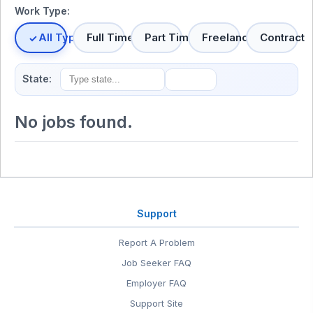
Work Type:
All Types
Full Time
Part Time
Freelance
Contract
State:
No jobs found.
Support
Report A Problem
Job Seeker FAQ
Employer FAQ
Support Site