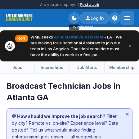
Are you an employer?
Post a Job
Log In
Try dark mode
WME
seeks
Administrative Assistant
- LA - We
HOT
are looking for a Rotational Assistant to join our
local_fire_department
×
team in Los Angeles. The ideal candidate must
have the ability to work in a fast-pa...
Jobs
Internships
Job Alerts
Membership
Broadcast Technician Jobs in
Atlanta GA
×
💬 How should we improve the job search?
Filter
by city? Remote vs. on-site? Experience level? Date
posted? Tell us what would make finding
entertainment jobs easier — all suggestions