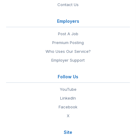
Contact Us
Employers
Post A Job
Premium Posting
Who Uses Our Service?
Employer Support
Follow Us
YouTube
LinkedIn
Facebook
X
Site