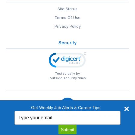
Site Status
Terms Of Use
Privacy Policy
Security
Tested daily by
outside security firms
Get Weekly Job Alerts & Career Tips
Type
© 1999-2026
EntertainmentCareers.Net
• 2118 Wilshire Blvd
your
#401, Santa Monica, CA 90403
email
EntertainmentCareers.Net®
is a trademark of
Submit
EntertainmentCareers.Net, Inc.