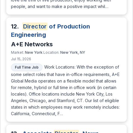
people, and want to make a positive impact whil…
12.
Director
of Production
Engineering
A+E Networks
New York
New York, NY
Market:
Location:
Jul 15, 2026
Work Locations: With the exception of
Full Time Job
some select roles that have in-office requirements, A+E
Global Media operates on a flexible model that allows
for remote, hybrid or full time in office work (in certain
locales). Office locations include New York City, Los
Angeles, Chicago, and Stamford, CT. Our list of eligible
states in which employees may work remotely includes:
California, Connecticut, F…