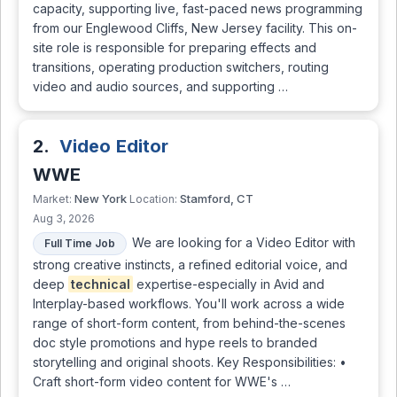
capacity, supporting live, fast-paced news programming
from our Englewood Cliffs, New Jersey facility. This on-
site role is responsible for preparing effects and
transitions, operating production switchers, routing
video and audio sources, and supporting …
2.
Video Editor
WWE
New York
Stamford, CT
Market:
Location:
Aug 3, 2026
We are looking for a Video Editor with
Full Time Job
strong creative instincts, a refined editorial voice, and
deep
technical
expertise-especially in Avid and
Interplay-based workflows. You'll work across a wide
range of short-form content, from behind-the-scenes
doc style promotions and hype reels to branded
storytelling and original shoots. Key Responsibilities: •
Craft short-form video content for WWE's …