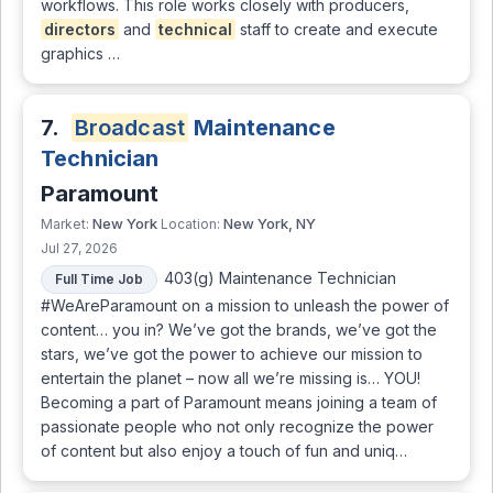
workflows. This role works closely with producers,
directors
and
technical
staff to create and execute
graphics …
7.
Broadcast
Maintenance
Technician
Paramount
New York
New York, NY
Market:
Location:
Jul 27, 2026
403(g) Maintenance Technician
Full Time Job
#WeAreParamount on a mission to unleash the power of
content… you in? We’ve got the brands, we’ve got the
stars, we’ve got the power to achieve our mission to
entertain the planet – now all we’re missing is… YOU!
Becoming a part of Paramount means joining a team of
passionate people who not only recognize the power
of content but also enjoy a touch of fun and uniq…