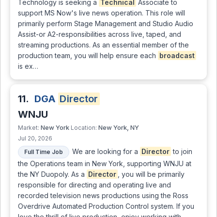
Technology is seeking a
Technical
Associate to
support MS Now's live news operation. This role will
primarily perform Stage Management and Studio Audio
Assist-or A2-responsibilities across live, taped, and
streaming productions. As an essential member of the
production team, you will help ensure each
broadcast
is ex…
11.
DGA
Director
WNJU
New York
New York, NY
Market:
Location:
Jul 20, 2026
We are looking for a
Director
to join
Full Time Job
the Operations team in New York, supporting WNJU at
the NY Duopoly. As a
Director
, you will be primarily
responsible for directing and operating live and
recorded television news productions using the Ross
Overdrive Automated Production Control system. If you
love the thrill of live production, enjoy working with