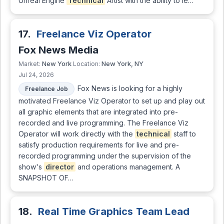
Unreal Engine
Technical
Artist with the ability to le…
17.
Freelance Viz Operator
Fox News Media
New York
New York, NY
Market:
Location:
Jul 24, 2026
Fox News is looking for a highly
Freelance Job
motivated Freelance Viz Operator to set up and play out
all graphic elements that are integrated into pre-
recorded and live programming. The Freelance Viz
Operator will work directly with the
technical
staff to
satisfy production requirements for live and pre-
recorded programming under the supervision of the
show's
director
and operations management. A
SNAPSHOT OF…
18.
Real Time Graphics Team Lead