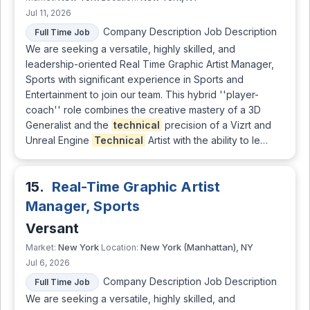
Jul 11, 2026
Company Description Job Description
Full Time Job
We are seeking a versatile, highly skilled, and
leadership-oriented Real Time Graphic Artist Manager,
Sports with significant experience in Sports and
Entertainment to join our team. This hybrid ''player-
coach'' role combines the creative mastery of a 3D
Generalist and the
technical
precision of a Vizrt and
Unreal Engine
Technical
Artist with the ability to le…
15.
Real-Time Graphic Artist
Manager, Sports
Versant
New York
New York (Manhattan), NY
Market:
Location:
Jul 6, 2026
Company Description Job Description
Full Time Job
We are seeking a versatile, highly skilled, and