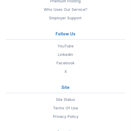
Premium Posting
Who Uses Our Service?
Employer Support
Follow Us
YouTube
LinkedIn
Facebook
X
Site
Site Status
Terms Of Use
Privacy Policy