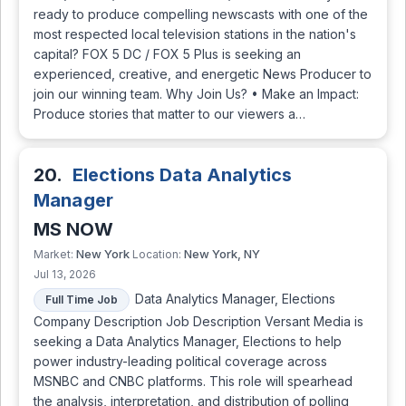
ready to produce compelling newscasts with one of the
most respected local television stations in the nation's
capital? FOX 5 DC / FOX 5 Plus is seeking an
experienced, creative, and energetic News Producer to
join our winning team. Why Join Us? • Make an Impact:
Produce stories that matter to our viewers a…
20.
Elections Data Analytics
Manager
MS NOW
New York
New York, NY
Market:
Location:
Jul 13, 2026
Data Analytics Manager, Elections
Full Time Job
Company Description Job Description Versant Media is
seeking a Data Analytics Manager, Elections to help
power industry-leading political coverage across
MSNBC and CNBC platforms. This role will spearhead
the analysis, interpretation, and distribution of polling