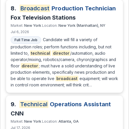
8.
Broadcast
Production Technician
Fox Television Stations
New York
New York (Manhattan), NY
Market:
Location:
Jul 6, 2026
Candidate will fill a variety of
Full Time Job
production roles; perform functions including, but not
limited to,
technical
director
/automation, audio
operator/mixing, robotics/camera, chyron/graphics and
floor
director
; must have a solid understanding of live
production elements, specifically news production and
be able to operate live
broadcast
equipment; will work
in control room environment; will think crit…
9.
Technical
Operations Assistant
CNN
New York
Atlanta, GA
Market:
Location:
Jul 17, 2026