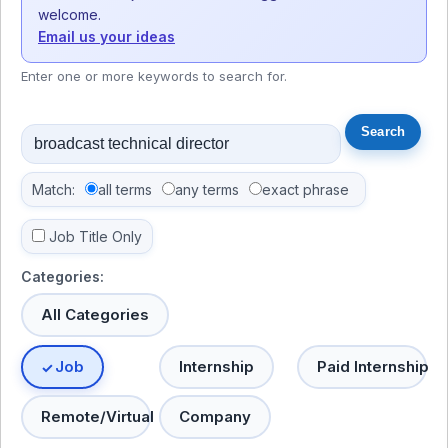
welcome.
Email us your ideas
Enter one or more keywords to search for.
Match:
all terms
any terms
exact phrase
Job Title Only
Categories:
All Categories
Job
Internship
Paid Internship
Remote/Virtual
Company