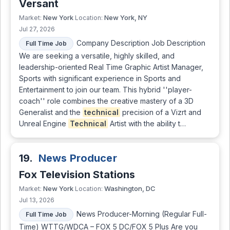
Versant
New York
New York, NY
Market:
Location:
Jul 27, 2026
Company Description Job Description
Full Time Job
We are seeking a versatile, highly skilled, and
leadership-oriented Real Time Graphic Artist Manager,
Sports with significant experience in Sports and
Entertainment to join our team. This hybrid ''player-
coach'' role combines the creative mastery of a 3D
Generalist and the
technical
precision of a Vizrt and
Unreal Engine
Technical
Artist with the ability t…
19.
News Producer
Fox Television Stations
New York
Washington, DC
Market:
Location:
Jul 13, 2026
News Producer-Morning (Regular Full-
Full Time Job
Time) WTTG/WDCA – FOX 5 DC/FOX 5 Plus Are you