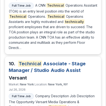
A CNN
Technical
Operations Assistant
Full Time Job
(TOA) is an entry level position into the world of
Technical
Operations.
Technical
Operations
Assistants are highly motivated and
technically
proficient employees that are driven to succeed. The
TOA position plays an integral role as part of the studio
production team. A CNN TOA has an effective ability to
communicate and multitask as they perform Floor
Directi…
10.
Technical
Associate - Stage
Manager / Studio Audio Assist
Versant
New York
New York, NY
Market:
Location:
Jul 26, 2026
Company Description Job Description
Full Time Job
The Opportunity Versant Media Operations &