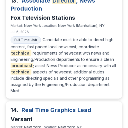
13.
Associate
Director
, News
Production
Fox Television Stations
New York
New York (Manhattan), NY
Market:
Location:
Jul 6, 2026
Candidate must be able to direct high
Full Time Job
content, fast paced local newscast, coordinate
technical
requirements of newscast with news and
Engineering/Production departments to ensure a clean
broadcast
; assist News Producer as necessary with all
technical
aspects of newscast; additional duties
include directing specials and other programming as
assigned by the Engineering/Production department.
Must…
14.
Real Time Graphics Lead
Versant
New York
New York, NY
Market:
Location: