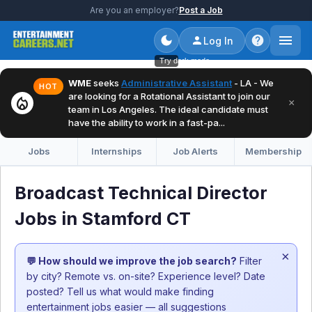
Are you an employer?
Post a Job
Log In
Try dark mode
WME
seeks
Administrative Assistant
- LA - We
HOT
are looking for a Rotational Assistant to join our
local_fire_department
×
team in Los Angeles. The ideal candidate must
have the ability to work in a fast-pa...
Jobs
Internships
Job Alerts
Membership
Broadcast Technical Director
Jobs in Stamford CT
×
💬 How should we improve the job search?
Filter
by city? Remote vs. on-site? Experience level? Date
posted? Tell us what would make finding
entertainment jobs easier — all suggestions