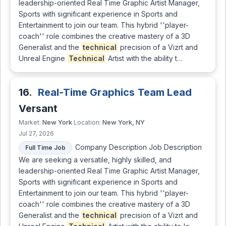
leadership-oriented Real Time Graphic Artist Manager,
Sports with significant experience in Sports and
Entertainment to join our team. This hybrid ''player-
coach'' role combines the creative mastery of a 3D
Generalist and the
technical
precision of a Vizrt and
Unreal Engine
Technical
Artist with the ability t…
16.
Real-Time Graphics Team Lead
Versant
New York
New York, NY
Market:
Location:
Jul 27, 2026
Company Description Job Description
Full Time Job
We are seeking a versatile, highly skilled, and
leadership-oriented Real Time Graphic Artist Manager,
Sports with significant experience in Sports and
Entertainment to join our team. This hybrid ''player-
coach'' role combines the creative mastery of a 3D
Generalist and the
technical
precision of a Vizrt and