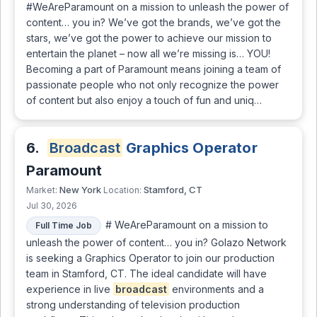
#WeAreParamount on a mission to unleash the power of
content… you in? We’ve got the brands, we’ve got the
stars, we’ve got the power to achieve our mission to
entertain the planet – now all we’re missing is… YOU!
Becoming a part of Paramount means joining a team of
passionate people who not only recognize the power
of content but also enjoy a touch of fun and uniq…
6.
Broadcast
Graphics Operator
Paramount
New York
Stamford, CT
Market:
Location:
Jul 30, 2026
# WeAreParamount on a mission to
Full Time Job
unleash the power of content… you in? Golazo Network
is seeking a Graphics Operator to join our production
team in Stamford, CT. The ideal candidate will have
experience in live
broadcast
environments and a
strong understanding of television production