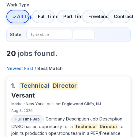
Work Type:
All Types
Full Time
Part Time
Freelance
Contract
State:
20
jobs found.
Newest First
/
Best Match
1.
Technical
Director
Versant
New York
Englewood Cliffs, NJ
Market:
Location:
Aug 3, 2026
Company Description Job Description
Full Time Job
CNBC has an opportunity for a
Technical
Director
to
join its production operations team in a PEP/Freelance