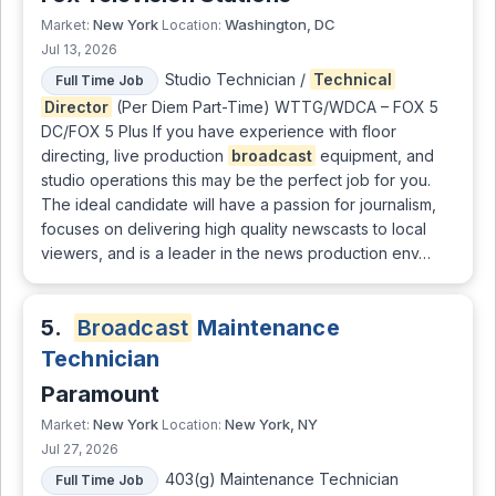
New York
Washington, DC
Market:
Location:
Jul 13, 2026
Studio Technician /
Technical
Full Time Job
Director
(Per Diem Part-Time) WTTG/WDCA – FOX 5
DC/FOX 5 Plus If you have experience with floor
directing, live production
broadcast
equipment, and
studio operations this may be the perfect job for you.
The ideal candidate will have a passion for journalism,
focuses on delivering high quality newscasts to local
viewers, and is a leader in the news production env…
5.
Broadcast
Maintenance
Technician
Paramount
New York
New York, NY
Market:
Location:
Jul 27, 2026
403(g) Maintenance Technician
Full Time Job