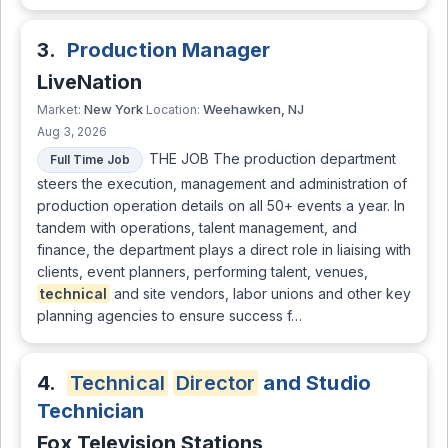
3.
Production Manager
LiveNation
New York
Weehawken, NJ
Market:
Location:
Aug 3, 2026
THE JOB The production department
Full Time Job
steers the execution, management and administration of
production operation details on all 50+ events a year. In
tandem with operations, talent management, and
finance, the department plays a direct role in liaising with
clients, event planners, performing talent, venues,
technical
and site vendors, labor unions and other key
planning agencies to ensure success f…
4.
Technical
Director
and Studio
Technician
Fox Television Stations