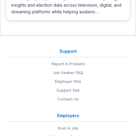
insights and election data across television, digital, and
streaming platforms while helping audienc…
Support
Report A Problem
Job Seeker FAQ
Employer FAQ
Support Site
Contact Us
Employers
Post A Job