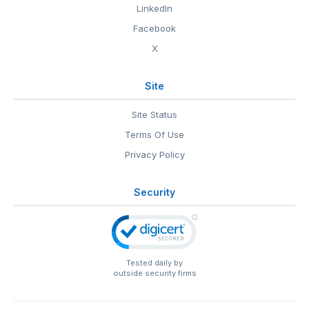
LinkedIn
Facebook
X
Site
Site Status
Terms Of Use
Privacy Policy
Security
Tested daily by
outside security firms