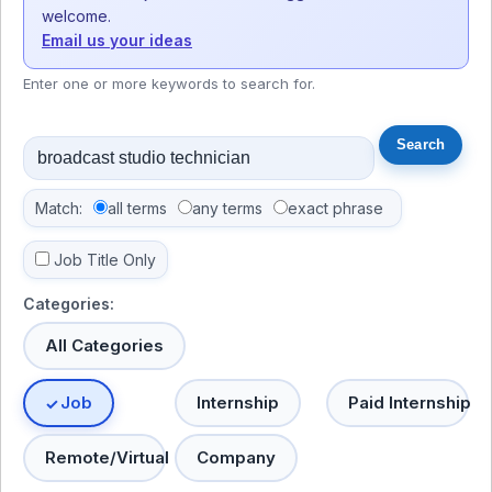
welcome.
Email us your ideas
Enter one or more keywords to search for.
Match:
all terms
any terms
exact phrase
Job Title Only
Categories:
All Categories
Job
Internship
Paid Internship
Remote/Virtual
Company