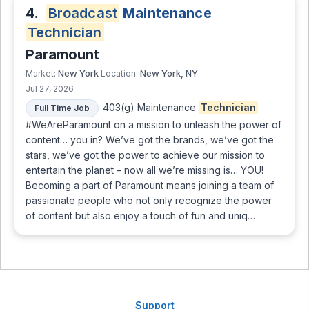
4.
Broadcast
Maintenance
Technician
Paramount
New York
New York, NY
Market:
Location:
Jul 27, 2026
403(g) Maintenance
Technician
Full Time Job
#WeAreParamount on a mission to unleash the power of
content… you in? We’ve got the brands, we’ve got the
stars, we’ve got the power to achieve our mission to
entertain the planet – now all we’re missing is… YOU!
Becoming a part of Paramount means joining a team of
passionate people who not only recognize the power
of content but also enjoy a touch of fun and uniq…
Support