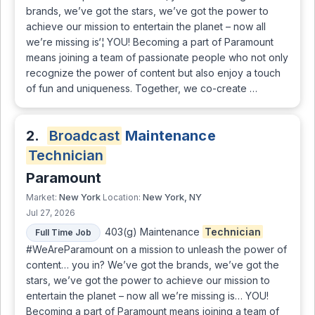
brands, we’ve got the stars, we’ve got the power to
achieve our mission to entertain the planet – now all
we’re missing is‘¦ YOU! Becoming a part of Paramount
means joining a team of passionate people who not only
recognize the power of content but also enjoy a touch
of fun and uniqueness. Together, we co-create …
2.
Broadcast
Maintenance
Technician
Paramount
New York
New York, NY
Market:
Location:
Jul 27, 2026
403(g) Maintenance
Technician
Full Time Job
#WeAreParamount on a mission to unleash the power of
content… you in? We’ve got the brands, we’ve got the
stars, we’ve got the power to achieve our mission to
entertain the planet – now all we’re missing is… YOU!
Becoming a part of Paramount means joining a team of