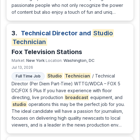
passionate people who not only recognize the power
of content but also enjoy a touch of fun and uniq…
3.
Technical Director and
Studio
Technician
Fox Television Stations
New York
Washington, DC
Market:
Location:
Jul 13, 2026
Studio
Technician
/ Technical
Full Time Job
Director (Per Diem Part-Time) WTTG/WDCA – FOX 5
DC/FOX 5 Plus If you have experience with floor
directing, live production
broadcast
equipment, and
studio
operations this may be the perfect job for you.
The ideal candidate will have a passion for journalism,
focuses on delivering high quality newscasts to local
viewers, and is a leader in the news production env…