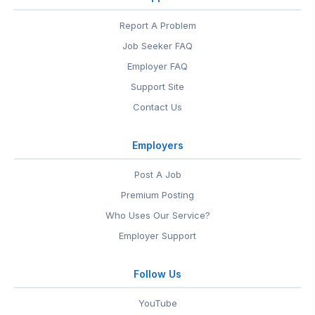
Report A Problem
Job Seeker FAQ
Employer FAQ
Support Site
Contact Us
Employers
Post A Job
Premium Posting
Who Uses Our Service?
Employer Support
Follow Us
YouTube