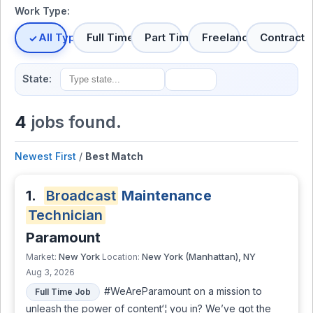
Work Type:
All Types
Full Time
Part Time
Freelance
Contract
State:
4
jobs found.
Newest First
/
Best Match
1.
Broadcast
Maintenance
Technician
Paramount
New York
New York (Manhattan), NY
Market:
Location:
Aug 3, 2026
#WeAreParamount on a mission to
Full Time Job
unleash the power of content‘¦ you in? We’ve got the