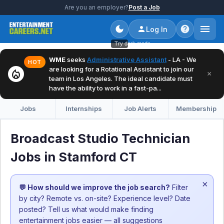
Are you an employer?
Post a Job
Log In
Try dark mode
WME
seeks
Administrative Assistant
- LA - We
HOT
are looking for a Rotational Assistant to join our
local_fire_department
×
team in Los Angeles. The ideal candidate must
have the ability to work in a fast-pa...
Jobs
Internships
Job Alerts
Membership
Broadcast Studio Technician
Jobs in Stamford CT
×
💬 How should we improve the job search?
Filter
by city? Remote vs. on-site? Experience level? Date
posted? Tell us what would make finding
entertainment jobs easier — all suggestions