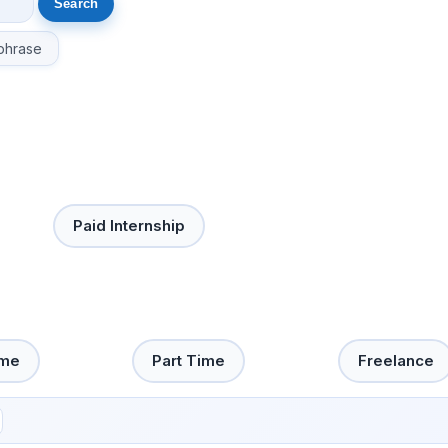
phrase
Paid Internship
ime
Part Time
Freelance