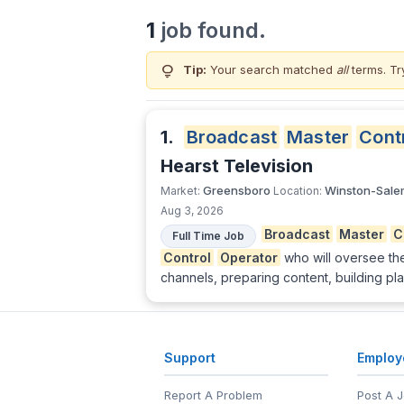
1
job found.
lightbulb
Tip:
Your search matched
all
terms. Tr
1.
Broadcast
Master
Cont
Hearst Television
Greensboro
Winston-Sale
Market:
Location:
Aug 3, 2026
Broadcast
Master
C
Full Time Job
Control
Operator
who will oversee th
channels, preparing content, building pla
Support
Employ
Report A Problem
Post A 