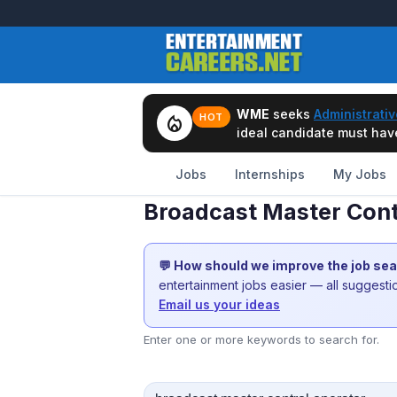
WME
seeks
Administrativ
local_fire_department
HOT
ideal candidate must have 
Jobs
Internships
My Jobs
Broadcast Master Cont
💬 How should we improve the job se
entertainment jobs easier — all suggest
Email us your ideas
Enter one or more keywords to search for.