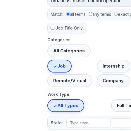
Match:
all terms
any terms
exact 
Job Title Only
Categories:
All Categories
Job
Internship
Remote/Virtual
Company
Work Type:
All Types
Full T
State: