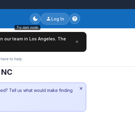
Log In
Try dark mode
oin our team in Los Angeles. The
×
here to help.
m NC
×
sted? Tell us what would make finding