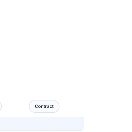
Contract