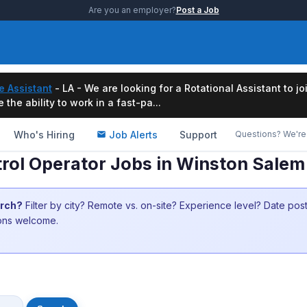
Are you an employer?
Post a Job
e Assistant
- LA - We are looking for a Rotational Assistant to j
the ability to work in a fast-pa...
Who's Hiring
Job Alerts
Support
Questions? We're 
rol Operator Jobs in Winston Sale
arch?
Filter by city? Remote vs. on-site? Experience level? Date po
ions welcome.