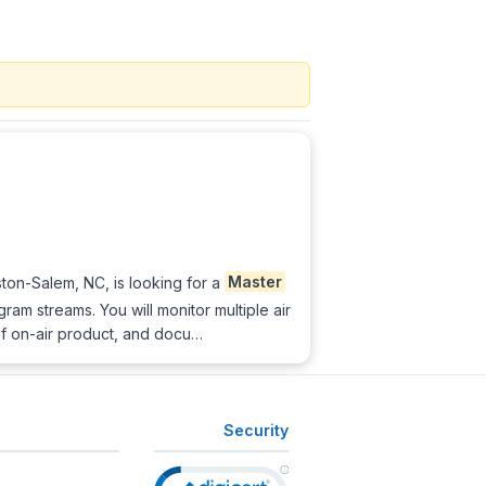
on-Salem, NC, is looking for a
Master
ram streams. You will monitor multiple air
f on-air product, and docu…
Security