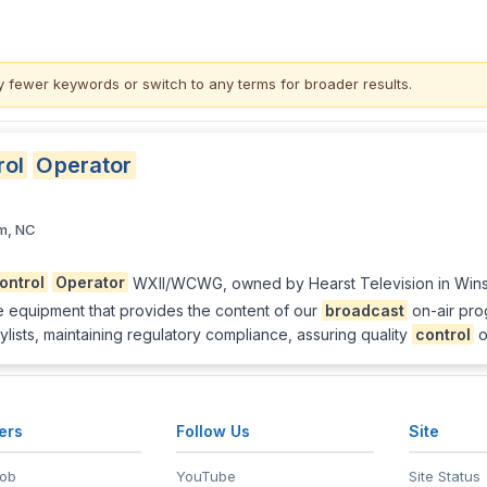
y fewer keywords or switch to
any terms
for broader results.
rol
Operator
m, NC
ontrol
Operator
WXII/WCWG, owned by Hearst Television in Winst
e equipment that provides the content of our
broadcast
on-air prog
ylists, maintaining regulatory compliance, assuring quality
control
o
ers
Follow Us
Site
Job
YouTube
Site Status