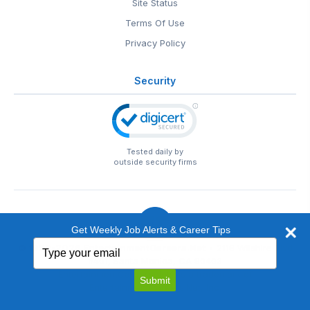
Site Status
Terms Of Use
Privacy Policy
Security
Tested daily by
outside security firms
Get Weekly Job Alerts & Career Tips
Type
© 1999-2026
EntertainmentCareers.Net
• 2118 Wilshire Blvd
your
#401, Santa Monica, CA 90403
email
EntertainmentCareers.Net®
is a trademark of
Submit
EntertainmentCareers.Net, Inc.