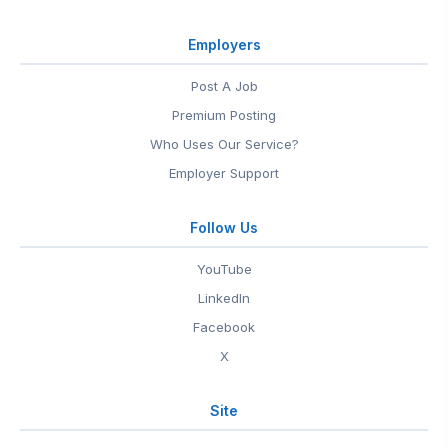
Employers
Post A Job
Premium Posting
Who Uses Our Service?
Employer Support
Follow Us
YouTube
LinkedIn
Facebook
X
Site