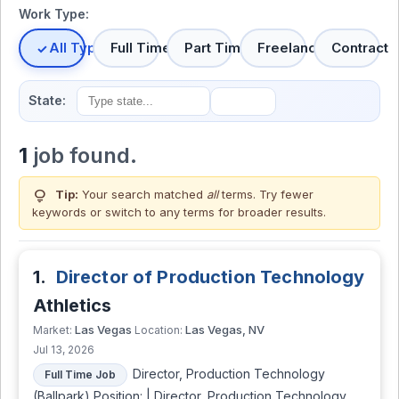
Work Type:
All Types
Full Time
Part Time
Freelance
Contract
State:
1
job found.
lightbulb
Tip:
Your search matched
all
terms. Try fewer
keywords or switch to
any terms
for broader results.
1.
Director of Production Technology
Athletics
Las Vegas
Las Vegas, NV
Market:
Location:
Jul 13, 2026
Director, Production Technology
Full Time Job
(Ballpark) Position: | Director, Production Technology