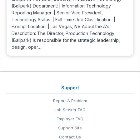
(Ballpark) Department: | Information Technology
Reporting Manager: | Senior Vice President,
Technology Status: | Full-Time Job Classification: |
Exempt Location: | Las Vegas, NV About the A's:
Description: The Director, Production Technology
(Ballpark) is responsible for the strategic leadership,
design, oper…
Support
Report A Problem
Job Seeker FAQ
Employer FAQ
Support Site
Contact Us