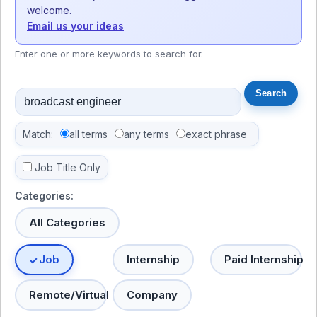
welcome.
Email us your ideas
Enter one or more keywords to search for.
Match:
all terms
any terms
exact phrase
Job Title Only
Categories:
All Categories
Job
Internship
Paid Internship
Remote/Virtual
Company