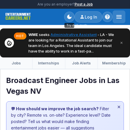
Are you an employer?
Post a Job
Log In
Try dark mode
WME
seeks
Administrative Assistant
- LA - We
HOT
are looking for a Rotational Assistant to join our
local_fire_department
×
team in Los Angeles. The ideal candidate must
have the ability to work in a fast-pa...
Jobs
Internships
Job Alerts
Membership
Broadcast Engineer Jobs in Las
Vegas NV
×
💬 How should we improve the job search?
Filter
by city? Remote vs. on-site? Experience level? Date
posted? Tell us what would make finding
entertainment jobs easier — all suggestions