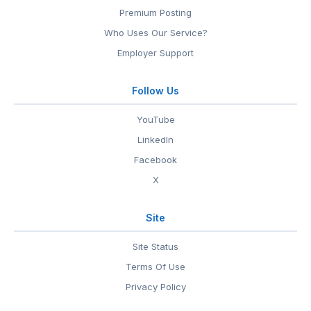
Premium Posting
Who Uses Our Service?
Employer Support
Follow Us
YouTube
LinkedIn
Facebook
X
Site
Site Status
Terms Of Use
Privacy Policy