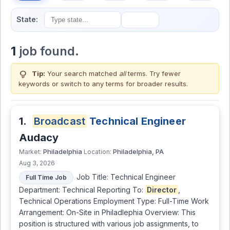
State:
1
job found.
lightbulb
Tip:
Your search matched
all
terms. Try fewer
keywords or switch to
any terms
for broader results.
1.
Broadcast
Technical Engineer
Audacy
Philadelphia
Philadelphia, PA
Market:
Location:
Aug 3, 2026
Job Title: Technical Engineer
Full Time Job
Department: Technical Reporting To:
Director
,
Technical Operations Employment Type: Full-Time Work
Arrangement: On-Site in Philadlephia Overview: This
position is structured with various job assignments, to