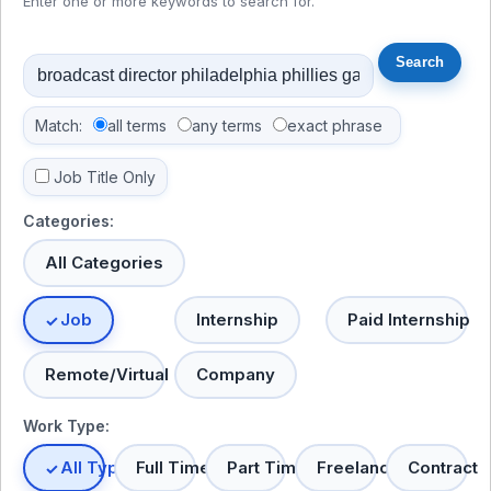
Enter one or more keywords to search for.
Match:
all terms
any terms
exact phrase
Job Title Only
Categories:
All Categories
Job
Internship
Paid Internship
Remote/Virtual
Company
Work Type:
All Types
Full Time
Part Time
Freelance
Contract