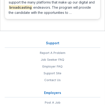
support the many platforms that make up our digital and
broadcasting
endeavors. The program will provide
the candidate with the opportunities to …
Support
Report A Problem
Job Seeker FAQ
Employer FAQ
Support Site
Contact Us
Employers
Post A Job