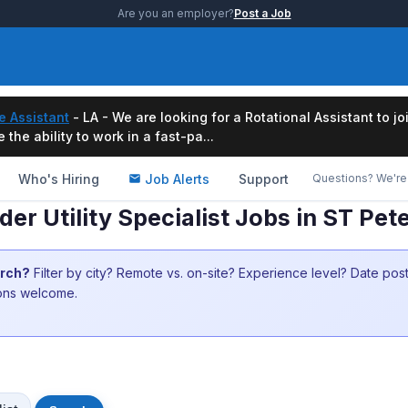
Are you an employer?
Post a Job
e Assistant
- LA - We are looking for a Rotational Assistant to j
the ability to work in a fast-pa...
Who's Hiring
Job Alerts
Support
Questions? We're 
r Utility Specialist Jobs in ST Pet
arch?
Filter by city? Remote vs. on-site? Experience level? Date po
ions welcome.