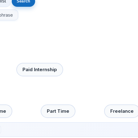
phrase
Paid Internship
ime
Part Time
Freelance