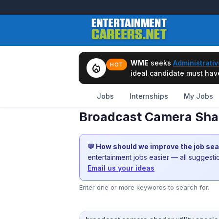
WME
seeks
Administrativ
local_fire_department
HOT
ideal candidate must have 
Jobs
Internships
My Jobs
Broadcast Camera Shade
💬 How should we improve the job se
entertainment jobs easier — all suggest
Email us your ideas
Enter one or more keywords to search for.