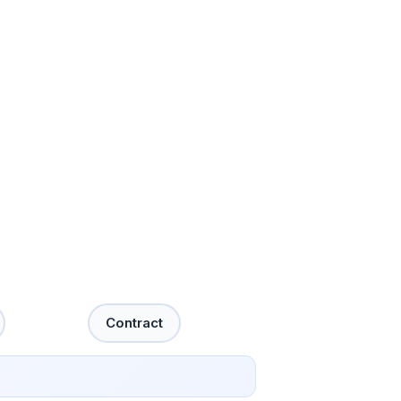
Contract