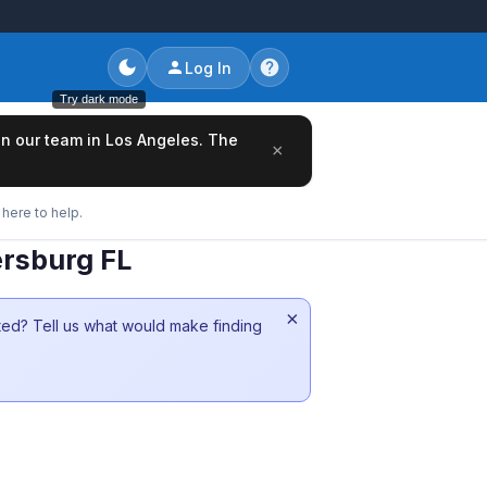
Log In
Try dark mode
oin our team in Los Angeles. The
×
here to help.
ersburg FL
×
sted? Tell us what would make finding