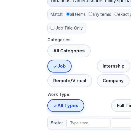
Match:
all terms
any terms
exact 
Job Title Only
Categories:
All Categories
Job
Internship
Remote/Virtual
Company
Work Type:
All Types
Full T
State: