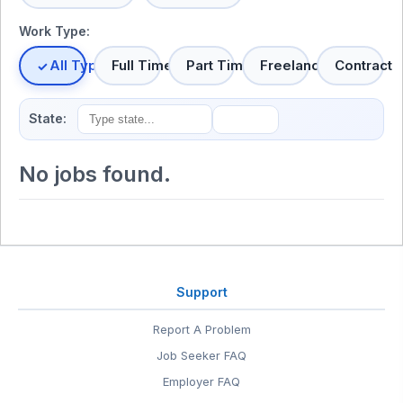
Work Type:
All Types
Full Time
Part Time
Freelance
Contract
State:
No jobs found.
Support
Report A Problem
Job Seeker FAQ
Employer FAQ