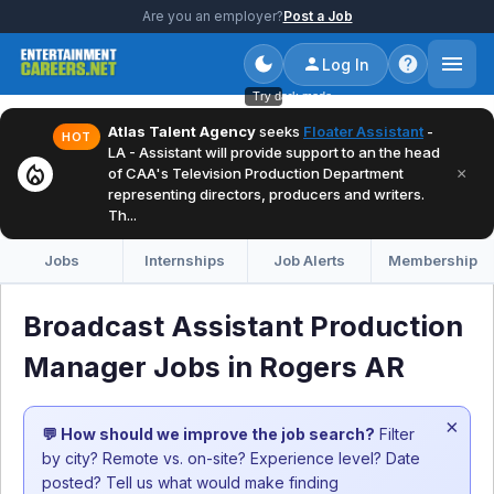
Are you an employer?
Post a Job
Log In
Try dark mode
Atlas Talent Agency
seeks
Floater Assistant
-
HOT
LA - Assistant will provide support to an the head
local_fire_department
×
of CAA's Television Production Department
representing directors, producers and writers.
Th...
Jobs
Internships
Job Alerts
Membership
Broadcast Assistant Production
Manager Jobs in Rogers AR
×
💬 How should we improve the job search?
Filter
by city? Remote vs. on-site? Experience level? Date
posted? Tell us what would make finding