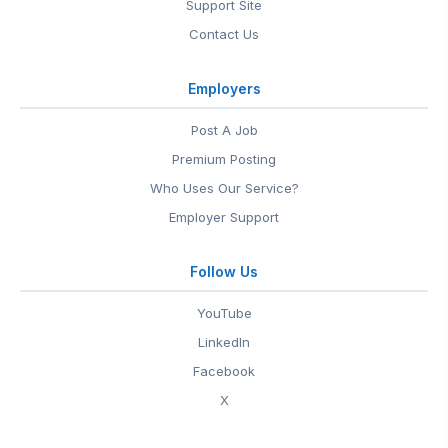
Support Site
Contact Us
Employers
Post A Job
Premium Posting
Who Uses Our Service?
Employer Support
Follow Us
YouTube
LinkedIn
Facebook
X