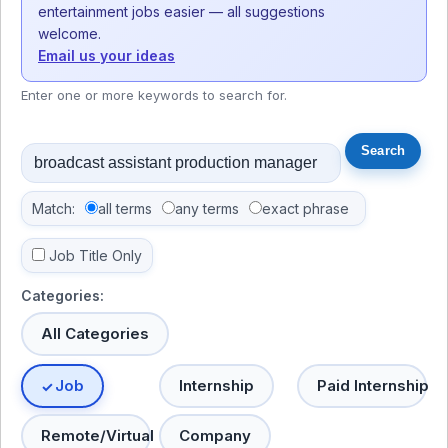
entertainment jobs easier — all suggestions
welcome.
Email us your ideas
Enter one or more keywords to search for.
Match:
all terms
any terms
exact phrase
Job Title Only
Categories:
All Categories
Job
Internship
Paid Internship
Remote/Virtual
Company