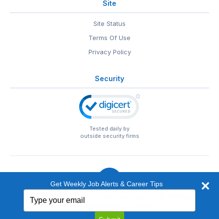
Site
Site Status
Terms Of Use
Privacy Policy
Security
Tested daily by
outside security firms
Get Weekly Job Alerts & Career Tips
Type
© 1999-2026
EntertainmentCareers.Net
• 2118 Wilshire Blvd
your
#401, Santa Monica, CA 90403
email
EntertainmentCareers.Net®
is a trademark of