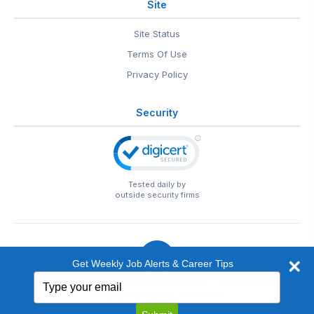
Site
Site Status
Terms Of Use
Privacy Policy
Security
Tested daily by
outside security firms
Get Weekly Job Alerts & Career Tips
Type
© 1999-2026
EntertainmentCareers.Net
• 2118 Wilshire Blvd
your
#401, Santa Monica, CA 90403
email
EntertainmentCareers.Net®
is a trademark of