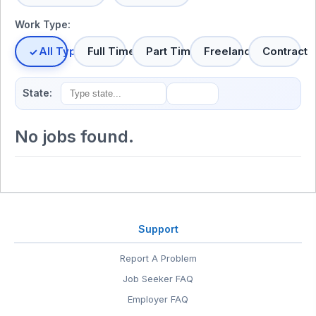
Work Type:
All Types
Full Time
Part Time
Freelance
Contract
State:
No jobs found.
Support
Report A Problem
Job Seeker FAQ
Employer FAQ