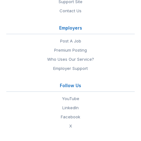
Support Site
Contact Us
Employers
Post A Job
Premium Posting
Who Uses Our Service?
Employer Support
Follow Us
YouTube
LinkedIn
Facebook
X