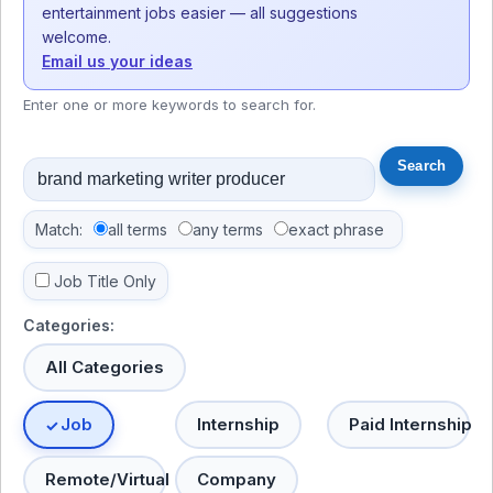
entertainment jobs easier — all suggestions
welcome.
Email us your ideas
Enter one or more keywords to search for.
Match:
all terms
any terms
exact phrase
Job Title Only
Categories:
All Categories
Job
Internship
Paid Internship
Remote/Virtual
Company