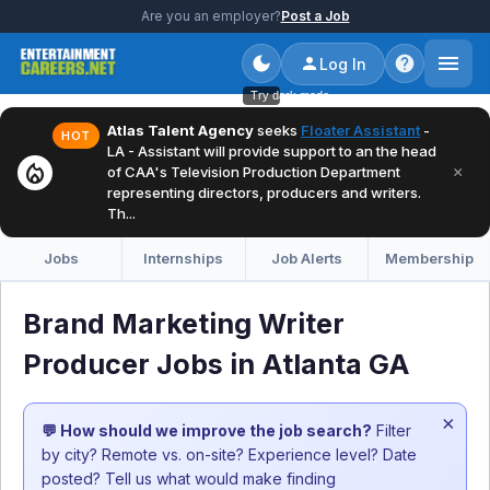
Are you an employer?
Post a Job
Log In
Try dark mode
Atlas Talent Agency
seeks
Floater Assistant
-
HOT
LA - Assistant will provide support to an the head
local_fire_department
×
of CAA's Television Production Department
representing directors, producers and writers.
Th...
Jobs
Internships
Job Alerts
Membership
Brand Marketing Writer
Producer Jobs in Atlanta GA
×
💬 How should we improve the job search?
Filter
by city? Remote vs. on-site? Experience level? Date
posted? Tell us what would make finding