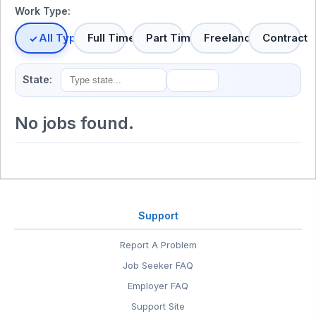
Work Type:
All Types
Full Time
Part Time
Freelance
Contract
State:
No jobs found.
Support
Report A Problem
Job Seeker FAQ
Employer FAQ
Support Site