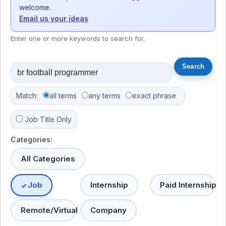
welcome.
Email us your ideas
Enter one or more keywords to search for.
Match:
all terms
any terms
exact phrase
Job Title Only
Categories:
All Categories
Job
Internship
Paid Internship
Remote/Virtual
Company