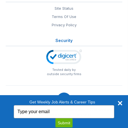
Site Status
Terms Of Use
Privacy Policy
Security
Tested daily by
outside security firms
Get Weekly Job Alerts & Career Tips
Type
© 1999-2026
EntertainmentCareers.Net
• 2118 Wilshire Blvd
your
#401, Santa Monica, CA 90403
email
EntertainmentCareers.Net®
is a trademark of
Submit
EntertainmentCareers.Net, Inc.