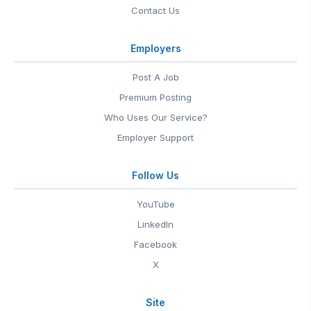
Contact Us
Employers
Post A Job
Premium Posting
Who Uses Our Service?
Employer Support
Follow Us
YouTube
LinkedIn
Facebook
X
Site