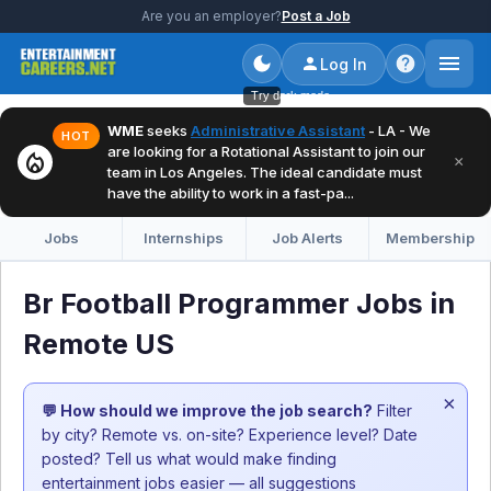
Are you an employer?
Post a Job
Log In
Try dark mode
WME
seeks
Administrative Assistant
- LA - We
HOT
are looking for a Rotational Assistant to join our
local_fire_department
×
team in Los Angeles. The ideal candidate must
have the ability to work in a fast-pa...
Jobs
Internships
Job Alerts
Membership
Br Football Programmer Jobs in
Remote US
×
💬 How should we improve the job search?
Filter
by city? Remote vs. on-site? Experience level? Date
posted? Tell us what would make finding
entertainment jobs easier — all suggestions