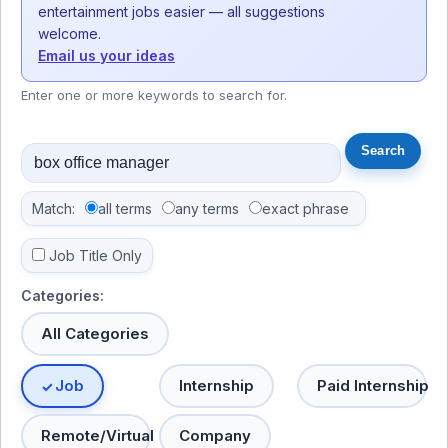
entertainment jobs easier — all suggestions
welcome.
Email us your ideas
Enter one or more keywords to search for.
Match:
all terms
any terms
exact phrase
Job Title Only
Categories:
All Categories
Job
Internship
Paid Internship
Remote/Virtual
Company