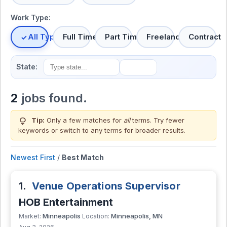
Work Type:
All Types
Full Time
Part Time
Freelance
Contract
State:
2
jobs found.
lightbulb
Tip:
Only a few matches for
all
terms. Try fewer
keywords or switch to
any terms
for broader results.
Newest First
/
Best Match
1.
Venue Operations Supervisor
HOB Entertainment
Minneapolis
Minneapolis, MN
Market:
Location: