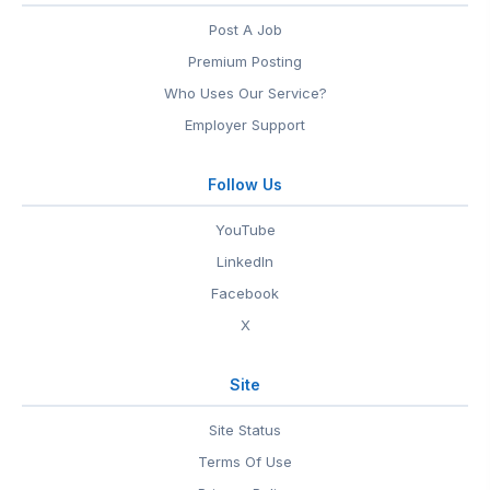
Post A Job
Premium Posting
Who Uses Our Service?
Employer Support
Follow Us
YouTube
LinkedIn
Facebook
X
Site
Site Status
Terms Of Use