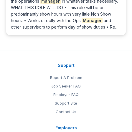
the operations
manager
in whatever tasks necessary.
WHAT THIS ROLE WILL DO • This role will be on
predominantly show hours with very little Non Show
hours. • Works directly with the Ops
Manager
and
other supervisors to perform day of show duties • Re…
Support
Report A Problem
Job Seeker FAQ
Employer FAQ
Support Site
Contact Us
Employers