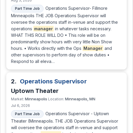
Aug 3, 2026
Operations Supervisor- Fillmore
Part Time Job
Minneapolis THE JOB Operations Supervisor will
oversee the operations staff in-venue and support the
operations
manager
in whatever tasks necessary.
WHAT THIS ROLE WILL DO • This role will be on
predominantly show hours with very little Non Show
hours. • Works directly with the Ops
Manager
and
other supervisors to perform day of show duties •
Respond to all eleva…
2.
Operations Supervisor
Uptown Theater
Minneapolis
Minneapolis, MN
Market:
Location:
Jul 6, 2026
Operations Supervisor - Uptown
Part Time Job
Theater (Minneapolis. THE JOB Operations Supervisor
will oversee the operations staff in-venue and support