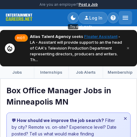
Are you an employer?
Post a Job
Log In
Try dark mode
Atlas Talent Agency
seeks
Floater Assistant
-
HOT
LA - Assistant will provide support to an the head
local_fire_department
×
of CAA's Television Production Department
representing directors, producers and writers.
Th...
Jobs
Internships
Job Alerts
Membership
Box Office Manager Jobs in
Minneapolis MN
×
💬 How should we improve the job search?
Filter
by city? Remote vs. on-site? Experience level? Date
posted? Tell us what would make finding