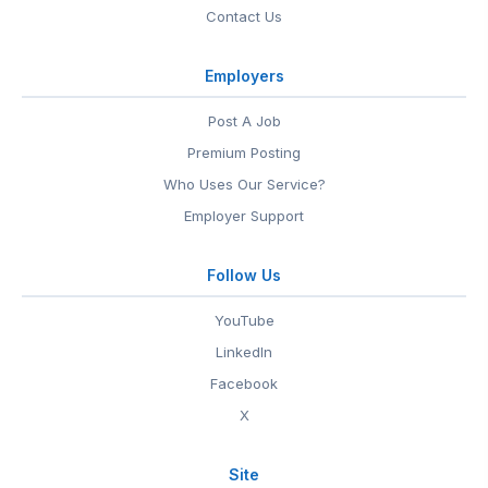
Contact Us
Employers
Post A Job
Premium Posting
Who Uses Our Service?
Employer Support
Follow Us
YouTube
LinkedIn
Facebook
X
Site