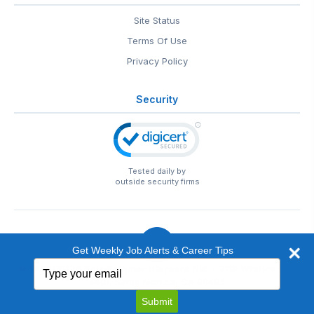
Site Status
Terms Of Use
Privacy Policy
Security
Tested daily by
outside security firms
Get Weekly Job Alerts & Career Tips
Type
© 1999-2026
EntertainmentCareers.Net
• 2118 Wilshire Blvd
your
#401, Santa Monica, CA 90403
email
EntertainmentCareers.Net®
is a trademark of
Submit
EntertainmentCareers.Net, Inc.