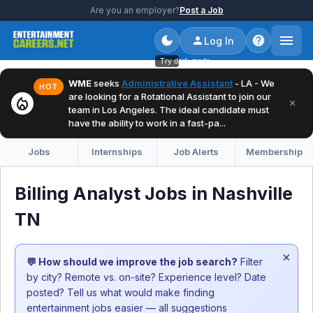
Are you an employer?
Post a Job
Log In
Try dark mode
WME
seeks
Administrative Assistant
- LA - We
HOT
are looking for a Rotational Assistant to join our
local_fire_department
×
team in Los Angeles. The ideal candidate must
have the ability to work in a fast-pa...
Jobs
Internships
Job Alerts
Membership
Billing Analyst Jobs in Nashville
TN
×
💬 How should we improve the job search?
Filter
by city? Remote vs. on-site? Experience level? Date
posted? Tell us what would make finding
entertainment jobs easier — all suggestions