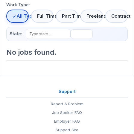
Work Type:
All Types
Full Time
Part Time
Freelance
Contract
State:
No jobs found.
Support
Report A Problem
Job Seeker FAQ
Employer FAQ
Support Site