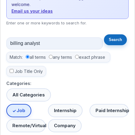
welcome.
Email us your ideas
Enter one or more keywords to search for.
Match:
all terms
any terms
exact phrase
Job Title Only
Categories:
All Categories
Job
Internship
Paid Internship
Remote/Virtual
Company