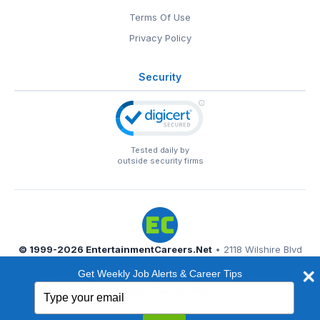
Terms Of Use
Privacy Policy
Security
Tested daily by
outside security firms
© 1999-2026
EntertainmentCareers.Net
• 2118 Wilshire Blvd
#401, Santa Monica, CA 90403
Get Weekly Job Alerts & Career Tips
EntertainmentCareers.Net®
is a trademark of
Type
EntertainmentCareers.Net, Inc.
your
email