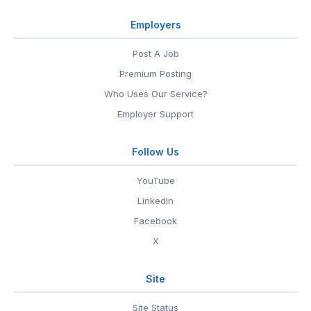
Employers
Post A Job
Premium Posting
Who Uses Our Service?
Employer Support
Follow Us
YouTube
LinkedIn
Facebook
X
Site
Site Status