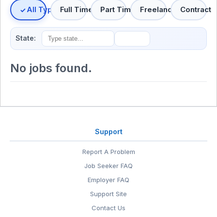
All Types
Full Time
Part Time
Freelance
Contract
State:
No jobs found.
Support
Report A Problem
Job Seeker FAQ
Employer FAQ
Support Site
Contact Us