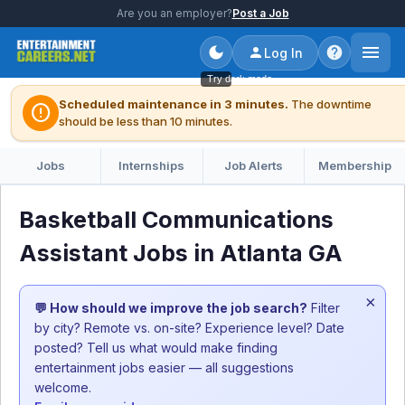
Are you an employer?
Post a Job
Log In
Try dark mode
Scheduled maintenance in 3 minutes.
The downtime
error
should be less than 10 minutes.
Jobs
Internships
Job Alerts
Membership
Basketball Communications
Assistant Jobs in Atlanta GA
×
💬 How should we improve the job search?
Filter
by city? Remote vs. on-site? Experience level? Date
posted? Tell us what would make finding
entertainment jobs easier — all suggestions
welcome.