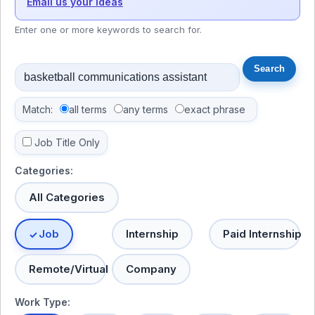
Email us your ideas
Enter one or more keywords to search for.
Match:
all terms
any terms
exact phrase
Job Title Only
Categories:
All Categories
Job
Internship
Paid Internship
Remote/Virtual
Company
Work Type: