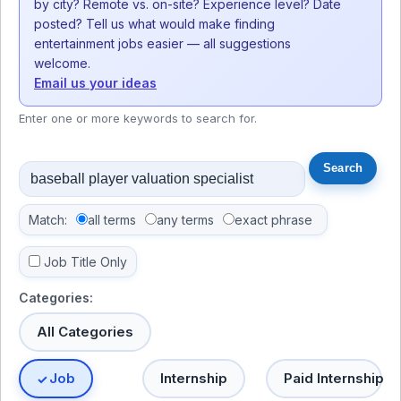
by city? Remote vs. on-site? Experience level? Date
posted? Tell us what would make finding
entertainment jobs easier — all suggestions
welcome.
Email us your ideas
Enter one or more keywords to search for.
Match:
all terms
any terms
exact phrase
Job Title Only
Categories:
All Categories
Job
Internship
Paid Internship