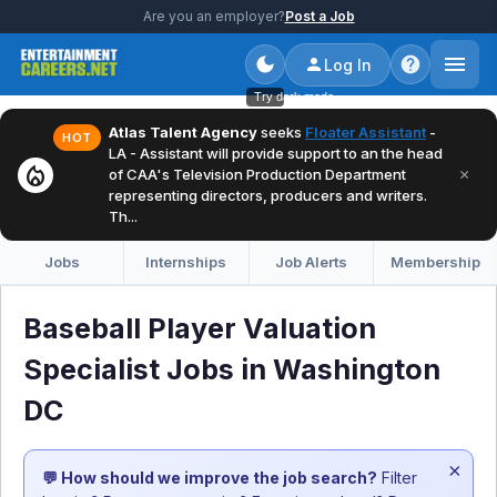
Are you an employer?
Post a Job
Log In
Try dark mode
Atlas Talent Agency
seeks
Floater Assistant
-
HOT
LA - Assistant will provide support to an the head
local_fire_department
×
of CAA's Television Production Department
representing directors, producers and writers.
Th...
Jobs
Internships
Job Alerts
Membership
Baseball Player Valuation
Specialist Jobs in Washington
DC
×
💬 How should we improve the job search?
Filter