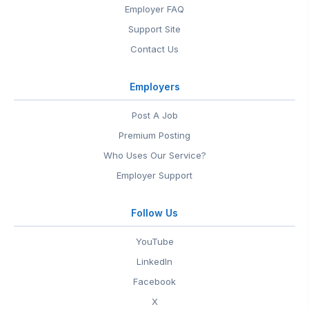
Employer FAQ
Support Site
Contact Us
Employers
Post A Job
Premium Posting
Who Uses Our Service?
Employer Support
Follow Us
YouTube
LinkedIn
Facebook
X