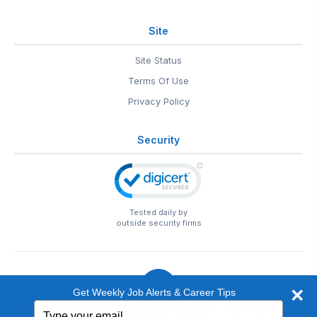
Site
Site Status
Terms Of Use
Privacy Policy
Security
Tested daily by
outside security firms
Get Weekly Job Alerts & Career Tips
Type
© 1999-2026
EntertainmentCareers.Net
• 2118 Wilshire Blvd