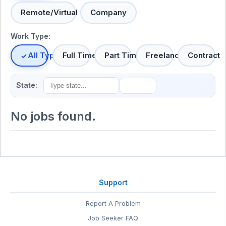
Remote/Virtual
Company
Work Type:
All Types
Full Time
Part Time
Freelance
Contract
State:
No jobs found.
Support
Report A Problem
Job Seeker FAQ