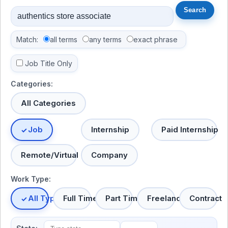
Match:
all terms
any terms
exact phrase
Job Title Only
Categories:
All Categories
Job
Internship
Paid Internship
Remote/Virtual
Company
Work Type:
All Types
Full Time
Part Time
Freelance
Contract