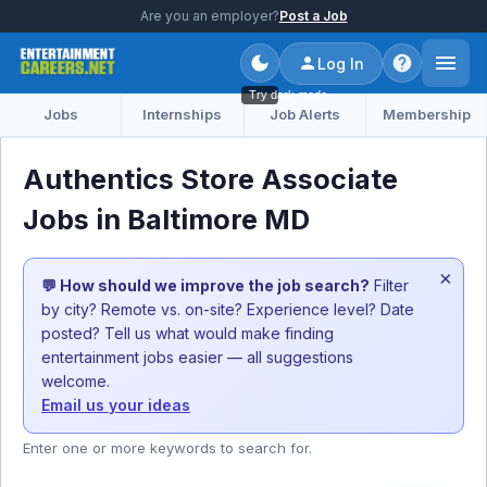
Are you an employer?
Post a Job
Log In
Try dark mode
Jobs
Internships
Job Alerts
Membership
Authentics Store Associate
Jobs in Baltimore MD
×
💬 How should we improve the job search?
Filter
by city? Remote vs. on-site? Experience level? Date
posted? Tell us what would make finding
entertainment jobs easier — all suggestions
welcome.
Email us your ideas
Enter one or more keywords to search for.