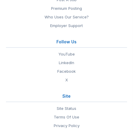
Premium Posting
Who Uses Our Service?
Employer Support
Follow Us
YouTube
LinkedIn
Facebook
X
Site
Site Status
Terms Of Use
Privacy Policy