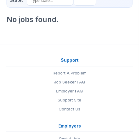
State:
No jobs found.
Support
Report A Problem
Job Seeker FAQ
Employer FAQ
Support Site
Contact Us
Employers
Post A Job