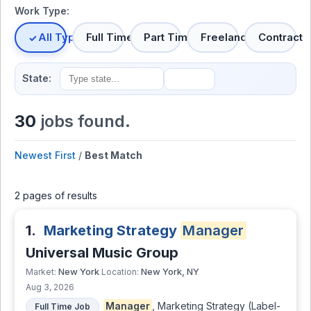
Work Type:
All Types
Full Time
Part Time
Freelance
Contract
State:
30
jobs found.
Newest First
/
Best Match
2 pages of results
1.
Marketing Strategy
Manager
Universal Music Group
New York
New York, NY
Market:
Location:
Aug 3, 2026
Manager
, Marketing Strategy (Label-
Full Time Job