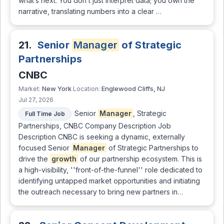
what’s next. You don’t just interpret data; you own the
narrative, translating numbers into a clear …
21.
Senior
Manager
of Strategic
Partnerships
CNBC
New York
Englewood Cliffs, NJ
Market:
Location:
Jul 27, 2026
Senior
Manager
, Strategic
Full Time Job
Partnerships, CNBC Company Description Job
Description CNBC is seeking a dynamic, externally
focused Senior
Manager
of Strategic Partnerships to
drive the
growth
of our partnership ecosystem. This is
a high-visibility, ''front-of-the-funnel'' role dedicated to
identifying untapped market opportunities and initiating
the outreach necessary to bring new partners in…