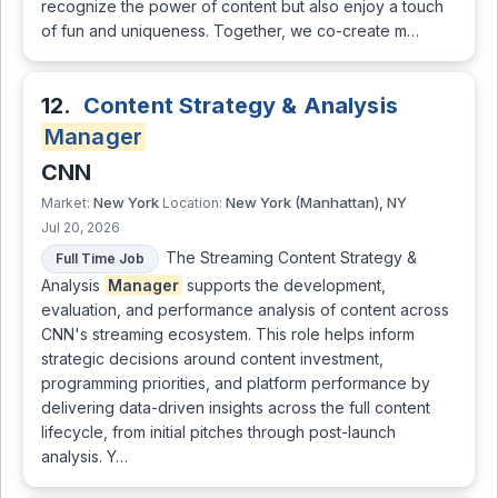
recognize the power of content but also enjoy a touch
of fun and uniqueness. Together, we co-create m…
12.
Content Strategy & Analysis
Manager
CNN
New York
New York (Manhattan), NY
Market:
Location:
Jul 20, 2026
The Streaming Content Strategy &
Full Time Job
Analysis
Manager
supports the development,
evaluation, and performance analysis of content across
CNN's streaming ecosystem. This role helps inform
strategic decisions around content investment,
programming priorities, and platform performance by
delivering data-driven insights across the full content
lifecycle, from initial pitches through post-launch
analysis. Y…