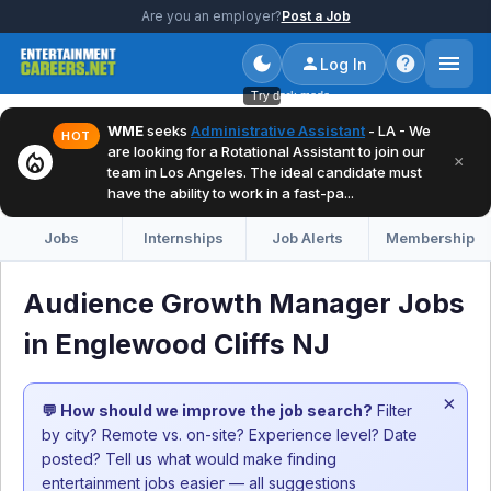
Are you an employer?
Post a Job
Log In
Try dark mode
WME
seeks
Administrative Assistant
- LA - We
HOT
are looking for a Rotational Assistant to join our
local_fire_department
×
team in Los Angeles. The ideal candidate must
have the ability to work in a fast-pa...
Jobs
Internships
Job Alerts
Membership
Audience Growth Manager Jobs
in Englewood Cliffs NJ
×
💬 How should we improve the job search?
Filter
by city? Remote vs. on-site? Experience level? Date
posted? Tell us what would make finding
entertainment jobs easier — all suggestions