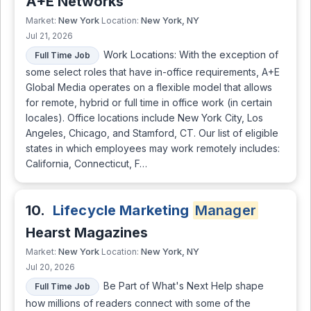
A+E Networks
New York
New York, NY
Market:
Location:
Jul 21, 2026
Work Locations: With the exception of
Full Time Job
some select roles that have in-office requirements, A+E
Global Media operates on a flexible model that allows
for remote, hybrid or full time in office work (in certain
locales). Office locations include New York City, Los
Angeles, Chicago, and Stamford, CT. Our list of eligible
states in which employees may work remotely includes:
California, Connecticut, F…
10.
Lifecycle Marketing
Manager
Hearst Magazines
New York
New York, NY
Market:
Location:
Jul 20, 2026
Be Part of What's Next Help shape
Full Time Job
how millions of readers connect with some of the