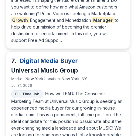
interested in shaping the future of entertainment? Do
you want to define how and what Amazon customers
are watching? Prime Video is seeking a Marketplace
Growth
Engagement and Monetization
Manager
to
help drive our mission of becoming the premier
destination for entertainment. In this role, you will
support Free Ad Suppo…
7.
Digital Media Buyer
Universal Music Group
New York
New York, NY
Market:
Location:
Jul 31, 2026
How we LEAD: The Consumer
Full Time Job
Marketing Team at Universal Music Group is seeking an
experienced media buyer for our growing in-house
media team. This is a permanent, full-time position. The
ideal candidate for this position is passionate about the
ever-changing media landscape and about MUSIC! We
are looking for someone who is highly knowledgeable