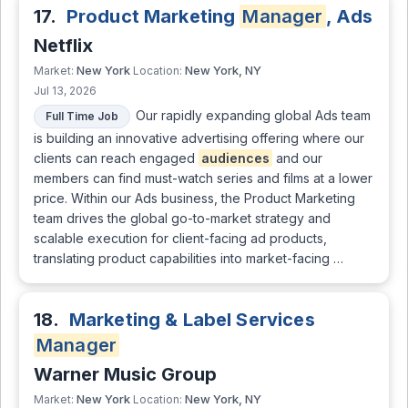
17.
Product Marketing
Manager
, Ads
Netflix
New York
New York, NY
Market:
Location:
Jul 13, 2026
Our rapidly expanding global Ads team
Full Time Job
is building an innovative advertising offering where our
clients can reach engaged
audiences
and our
members can find must-watch series and films at a lower
price. Within our Ads business, the Product Marketing
team drives the global go-to-market strategy and
scalable execution for client-facing ad products,
translating product capabilities into market-facing …
18.
Marketing & Label Services
Manager
Warner Music Group
New York
New York, NY
Market:
Location: