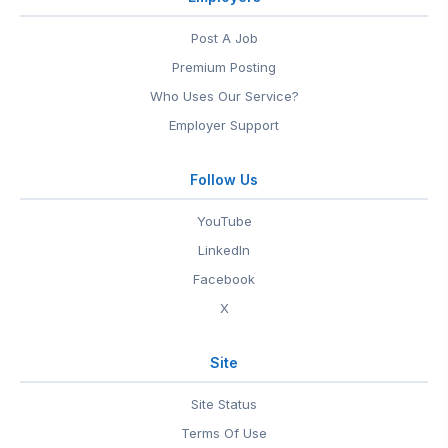
Post A Job
Premium Posting
Who Uses Our Service?
Employer Support
Follow Us
YouTube
LinkedIn
Facebook
X
Site
Site Status
Terms Of Use