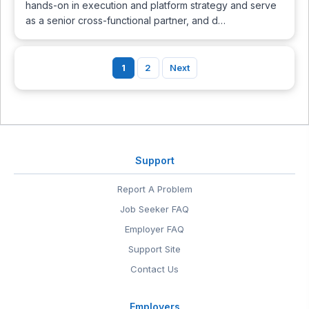
hands-on in execution and platform strategy and serve
as a senior cross-functional partner, and d…
1
2
Next
Support
Report A Problem
Job Seeker FAQ
Employer FAQ
Support Site
Contact Us
Employers