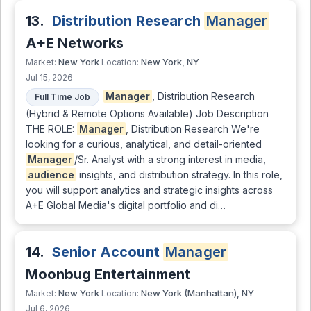
13.
Distribution Research
Manager
A+E Networks
New York
New York, NY
Market:
Location:
Jul 15, 2026
Manager
, Distribution Research
Full Time Job
(Hybrid & Remote Options Available) Job Description
THE ROLE:
Manager
, Distribution Research We're
looking for a curious, analytical, and detail-oriented
Manager
/Sr. Analyst with a strong interest in media,
audience
insights, and distribution strategy. In this role,
you will support analytics and strategic insights across
A+E Global Media's digital portfolio and di…
14.
Senior Account
Manager
Moonbug Entertainment
New York
New York (Manhattan), NY
Market:
Location:
Jul 6, 2026