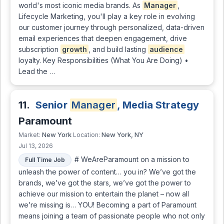
world's most iconic media brands. As
Manager
,
Lifecycle Marketing, you'll play a key role in evolving
our customer journey through personalized, data-driven
email experiences that deepen engagement, drive
subscription
growth
, and build lasting
audience
loyalty. Key Responsibilities (What You Are Doing) •
Lead the …
11.
Senior
Manager
, Media Strategy
Paramount
New York
New York, NY
Market:
Location:
Jul 13, 2026
# WeAreParamount on a mission to
Full Time Job
unleash the power of content… you in? We’ve got the
brands, we’ve got the stars, we’ve got the power to
achieve our mission to entertain the planet – now all
we’re missing is… YOU! Becoming a part of Paramount
means joining a team of passionate people who not only