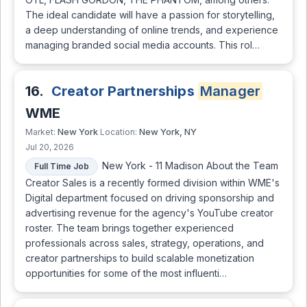
The ideal candidate will have a passion for storytelling,
a deep understanding of online trends, and experience
managing branded social media accounts. This rol…
16.
Creator Partnerships
Manager
WME
New York
New York, NY
Market:
Location:
Jul 20, 2026
New York - 11 Madison About the Team
Full Time Job
Creator Sales is a recently formed division within WME's
Digital department focused on driving sponsorship and
advertising revenue for the agency's YouTube creator
roster. The team brings together experienced
professionals across sales, strategy, operations, and
creator partnerships to build scalable monetization
opportunities for some of the most influenti…