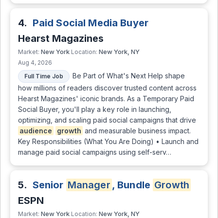
4.
Paid Social Media Buyer
Hearst Magazines
New York
New York, NY
Market:
Location:
Aug 4, 2026
Be Part of What's Next Help shape
Full Time Job
how millions of readers discover trusted content across
Hearst Magazines' iconic brands. As a Temporary Paid
Social Buyer, you'll play a key role in launching,
optimizing, and scaling paid social campaigns that drive
audience
growth
and measurable business impact.
Key Responsibilities (What You Are Doing) • Launch and
manage paid social campaigns using self-serv…
5.
Senior
Manager
, Bundle
Growth
ESPN
New York
New York, NY
Market:
Location: