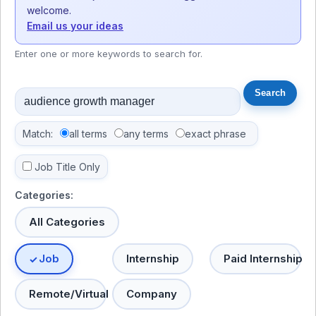
welcome.
Email us your ideas
Enter one or more keywords to search for.
Match:
all terms
any terms
exact phrase
Job Title Only
Categories:
All Categories
Job
Internship
Paid Internship
Remote/Virtual
Company