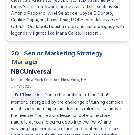
today's most renowned and vibrant artists, such as Sir
Antonio Pappano, Abel Selaocoe, Joyce DiDonato,
Gautier Capuçon, Fatma Said, RIOPY, and Jakub Jozef
Orlinski. Our labels boast a deep and historic legacy with
legendary figures like Maria Callas, Herbert…
20.
Senior Marketing Strategy
Manager
NBCUniversal
New York
New York, NY
Market:
Location:
Jul 17, 2026
You’re the architect of the “aha!”
Full Time Job
moment, energized by the challenge of turning complex
insights into high-impact marketing strategies that move
the needle. You’re a professional dot-connector–
naturally curious, digging deep into the “why,” and
weaving together data, culture, and content to define