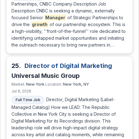
Partnerships, CNBC Company Description Job
Description CNBC is seeking a dynamic, externally
focused Senior
Manager
of Strategic Partnerships to
drive the
growth
of our partnership ecosystem. This is
a high-visibility, ''front-of-the-funnel'' role dedicated to
identifying untapped market opportunities and initiating
the outreach necessary to bring new partners in…
25.
Director of Digital Marketing
Universal Music Group
New York
New York, NY
Market:
Location:
Jul 6, 2026
Director, Digital Marketing (Label-
Full Time Job
Managed Catalog) How we LEAD: The Republic
Collective in New York City is seeking a Director of
Digital Marketing for its Recordings division. This
leadership role will drive high-impact digital strategy
across key artist and catalog moments, while remaining