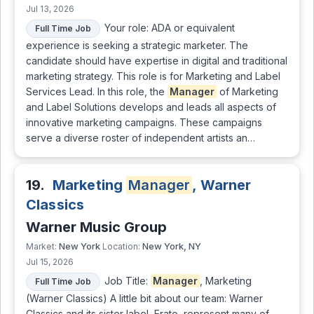
Jul 13, 2026
Your role: ADA or equivalent
Full Time Job
experience is seeking a strategic marketer. The
candidate should have expertise in digital and traditional
marketing strategy. This role is for Marketing and Label
Services Lead. In this role, the
Manager
of Marketing
and Label Solutions develops and leads all aspects of
innovative marketing campaigns. These campaigns
serve a diverse roster of independent artists an…
19.
Marketing
Manager
, Warner
Classics
Warner Music Group
New York
New York, NY
Market:
Location:
Jul 15, 2026
Job Title:
Manager
, Marketing
Full Time Job
(Warner Classics) A little bit about our team: Warner
Classics and its sister label, Erato, represent many of