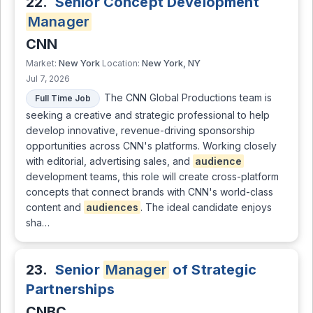
22.
Senior Concept Development
Manager
CNN
New York
New York, NY
Market:
Location:
Jul 7, 2026
The CNN Global Productions team is
Full Time Job
seeking a creative and strategic professional to help
develop innovative, revenue-driving sponsorship
opportunities across CNN's platforms. Working closely
with editorial, advertising sales, and
audience
development teams, this role will create cross-platform
concepts that connect brands with CNN's world-class
content and
audiences
. The ideal candidate enjoys
sha…
23.
Senior
Manager
of Strategic
Partnerships
CNBC