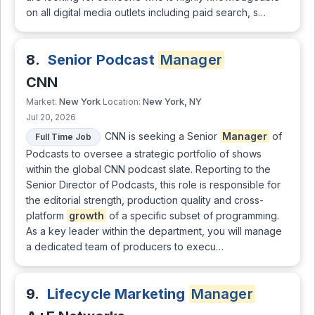
on all digital media outlets including paid search, s…
8.
Senior Podcast
Manager
CNN
New York
New York, NY
Market:
Location:
Jul 20, 2026
CNN is seeking a Senior
Manager
of
Full Time Job
Podcasts to oversee a strategic portfolio of shows
within the global CNN podcast slate. Reporting to the
Senior Director of Podcasts, this role is responsible for
the editorial strength, production quality and cross-
platform
growth
of a specific subset of programming.
As a key leader within the department, you will manage
a dedicated team of producers to execu…
9.
Lifecycle Marketing
Manager