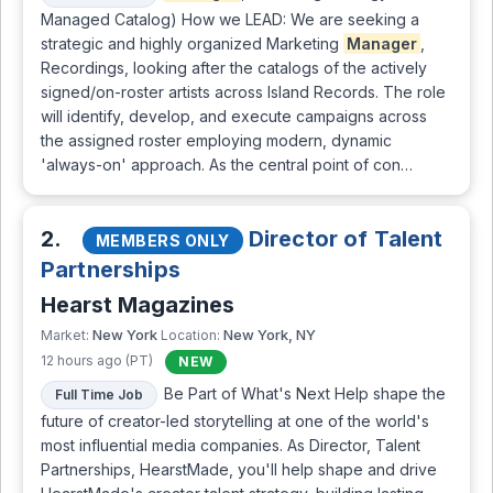
Managed Catalog) How we LEAD: We are seeking a
strategic and highly organized Marketing
Manager
,
Recordings, looking after the catalogs of the actively
signed/on-roster artists across Island Records. The role
will identify, develop, and execute campaigns across
the assigned roster employing modern, dynamic
'always-on' approach. As the central point of con…
2.
Director of Talent
MEMBERS ONLY
Partnerships
Hearst Magazines
New York
New York, NY
Market:
Location:
12 hours ago (PT)
NEW
Be Part of What's Next Help shape the
Full Time Job
future of creator-led storytelling at one of the world's
most influential media companies. As Director, Talent
Partnerships, HearstMade, you'll help shape and drive