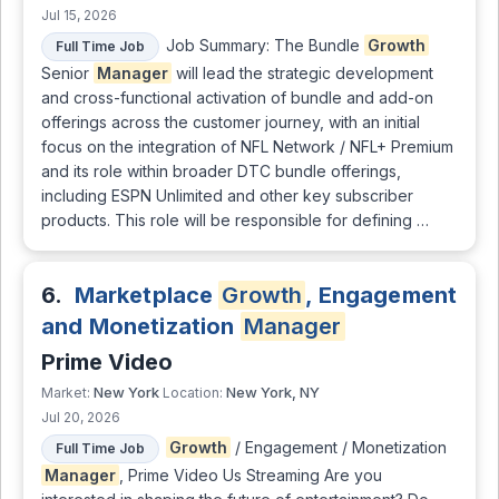
Jul 15, 2026
Job Summary: The Bundle
Growth
Full Time Job
Senior
Manager
will lead the strategic development
and cross-functional activation of bundle and add-on
offerings across the customer journey, with an initial
focus on the integration of NFL Network / NFL+ Premium
and its role within broader DTC bundle offerings,
including ESPN Unlimited and other key subscriber
products. This role will be responsible for defining …
6.
Marketplace
Growth
, Engagement
and Monetization
Manager
Prime Video
New York
New York, NY
Market:
Location:
Jul 20, 2026
Growth
/ Engagement / Monetization
Full Time Job
Manager
, Prime Video Us Streaming Are you