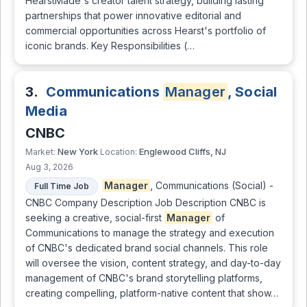
HearstMade's creator talent strategy, building lasting
partnerships that power innovative editorial and
commercial opportunities across Hearst's portfolio of
iconic brands. Key Responsibilities (…
3.
Communications
Manager
, Social
Media
CNBC
New York
Englewood Cliffs, NJ
Market:
Location:
Aug 3, 2026
Manager
, Communications (Social) -
Full Time Job
CNBC Company Description Job Description CNBC is
seeking a creative, social-first
Manager
of
Communications to manage the strategy and execution
of CNBC's dedicated brand social channels. This role
will oversee the vision, content strategy, and day-to-day
management of CNBC's brand storytelling platforms,
creating compelling, platform-native content that show…