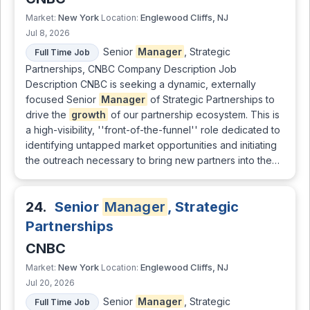
New York
Englewood Cliffs, NJ
Market:
Location:
Jul 8, 2026
Senior
Manager
, Strategic
Full Time Job
Partnerships, CNBC Company Description Job
Description CNBC is seeking a dynamic, externally
focused Senior
Manager
of Strategic Partnerships to
drive the
growth
of our partnership ecosystem. This is
a high-visibility, ''front-of-the-funnel'' role dedicated to
identifying untapped market opportunities and initiating
the outreach necessary to bring new partners into the…
24.
Senior
Manager
, Strategic
Partnerships
CNBC
New York
Englewood Cliffs, NJ
Market:
Location:
Jul 20, 2026
Senior
Manager
, Strategic
Full Time Job