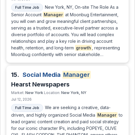
New York, NY, On-site The Role As a
Full Time Job
Senior Account
Manager
at Moonbug Entertainment,
you will own and grow meaningful client partnerships,
serving as a trusted, executive-level partner across a
diverse portfolio of accounts. You will lead complex
relationships and play a key role in driving account
health, retention, and long-term
growth
, representing
Moonbug confidently with senior stakeholde…
15.
Social Media
Manager
Hearst Newspapers
New York
New York, NY
Market:
Location:
Jul 12, 2026
We are seeking a creative, data-
Full Time Job
driven, and highly organized Social Media
Manager
to
lead organic content creation and paid social strategy
for our iconic character IPs, including POPEYE, OLIVE
OYL, FLASH GORDON, THE PHANTOM, among others.