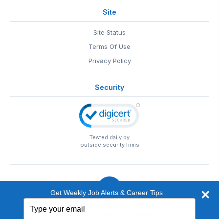
Site
Site Status
Terms Of Use
Privacy Policy
Security
Tested daily by
outside security firms
Get Weekly Job Alerts & Career Tips
Type
© 1999-2026
EntertainmentCareers.Net
• 2118 Wilshire Blvd
your
#401, Santa Monica, CA 90403