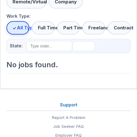
Remote/Virtual
Company
Work Type:
All Types
Full Time
Part Time
Freelance
Contract
State:
No jobs found.
Support
Report A Problem
Job Seeker FAQ
Employer FAQ