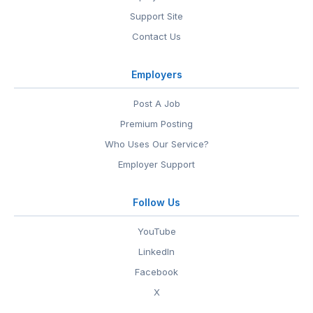
Support Site
Contact Us
Employers
Post A Job
Premium Posting
Who Uses Our Service?
Employer Support
Follow Us
YouTube
LinkedIn
Facebook
X