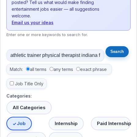
posted? Tell us what would make finding
entertainment jobs easier — all suggestions
welcome.
Email us your ideas
Enter one or more keywords to search for.
Match:
all terms
any terms
exact phrase
Job Title Only
Categories:
All Categories
Job
Internship
Paid Internship