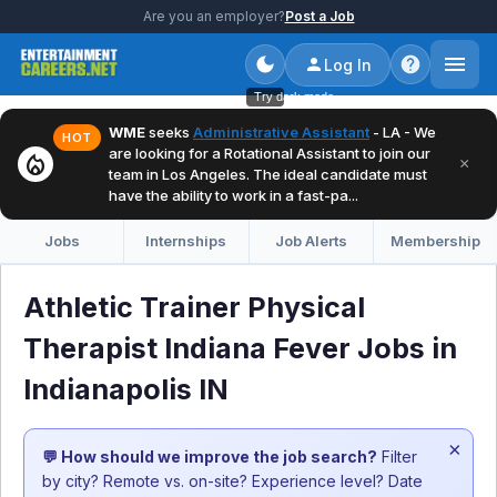
Are you an employer?
Post a Job
Log In
Try dark mode
WME
seeks
Administrative Assistant
- LA - We
HOT
are looking for a Rotational Assistant to join our
local_fire_department
×
team in Los Angeles. The ideal candidate must
have the ability to work in a fast-pa...
Jobs
Internships
Job Alerts
Membership
Athletic Trainer Physical
Therapist Indiana Fever Jobs in
Indianapolis IN
×
💬 How should we improve the job search?
Filter
by city? Remote vs. on-site? Experience level? Date