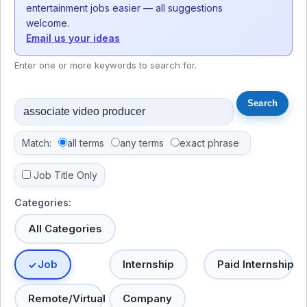
entertainment jobs easier — all suggestions
welcome.
Email us your ideas
Enter one or more keywords to search for.
Match:
all terms
any terms
exact phrase
Job Title Only
Categories:
All Categories
Job
Internship
Paid Internship
Remote/Virtual
Company