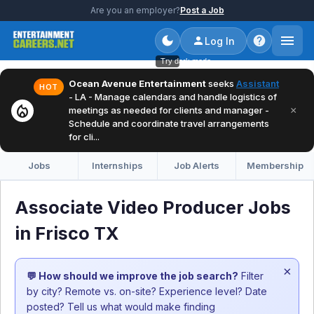
Are you an employer?
Post a Job
Log In
Try dark mode
Ocean Avenue Entertainment
seeks
Assistant
HOT
- LA - Manage calendars and handle logistics of
local_fire_department
×
meetings as needed for clients and manager -
Schedule and coordinate travel arrangements
for cli...
Jobs
Internships
Job Alerts
Membership
Associate Video Producer Jobs
in Frisco TX
×
💬 How should we improve the job search?
Filter
by city? Remote vs. on-site? Experience level? Date
posted? Tell us what would make finding