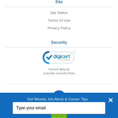
Site
Site Status
Terms Of Use
Privacy Policy
Security
Tested daily by
outside security firms
Get Weekly Job Alerts & Career Tips
Type
© 1999-2026
EntertainmentCareers.Net
• 2118 Wilshire Blvd
your
#401, Santa Monica, CA 90403
email
EntertainmentCareers.Net®
is a trademark of