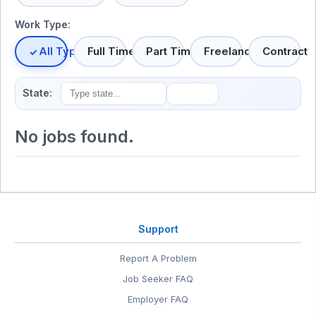
Work Type:
All Types
Full Time
Part Time
Freelance
Contract
State:
No jobs found.
Support
Report A Problem
Job Seeker FAQ
Employer FAQ