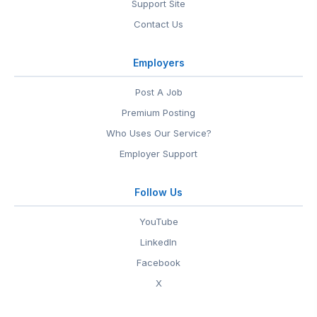
Support Site
Contact Us
Employers
Post A Job
Premium Posting
Who Uses Our Service?
Employer Support
Follow Us
YouTube
LinkedIn
Facebook
X