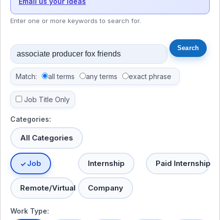
Email us your ideas
Enter one or more keywords to search for.
Match:
all terms
any terms
exact phrase
Job Title Only
Categories:
All Categories
Job
Internship
Paid Internship
Remote/Virtual
Company
Work Type: