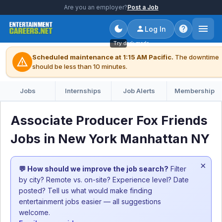
Are you an employer?
Post a Job
Log In
Try dark mode
Scheduled maintenance at 1:15 AM Pacific.
The downtime
warning
should be less than 10 minutes.
Jobs
Internships
Job Alerts
Membership
Associate Producer Fox Friends
Jobs in New York Manhattan NY
×
💬 How should we improve the job search?
Filter
by city? Remote vs. on-site? Experience level? Date
posted? Tell us what would make finding
entertainment jobs easier — all suggestions
welcome.