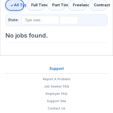
All Types
Full Time
Part Time
Freelance
Contract
State:
No jobs found.
Support
Report A Problem
Job Seeker FAQ
Employer FAQ
Support Site
Contact Us