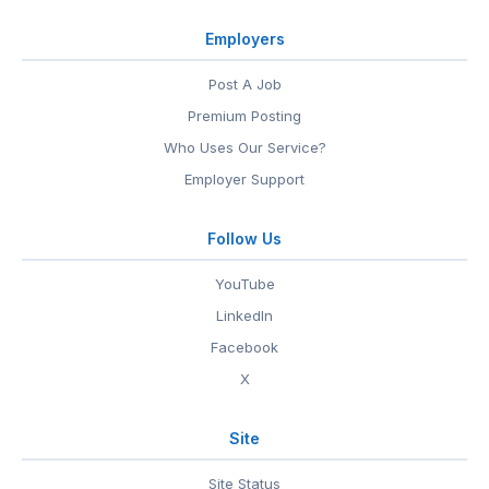
Employers
Post A Job
Premium Posting
Who Uses Our Service?
Employer Support
Follow Us
YouTube
LinkedIn
Facebook
X
Site
Site Status