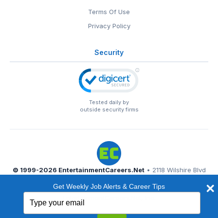
Terms Of Use
Privacy Policy
Security
Tested daily by
outside security firms
© 1999-2026
EntertainmentCareers.Net
• 2118 Wilshire Blvd
#401, Santa Monica, CA 90403
Get Weekly Job Alerts & Career Tips
EntertainmentCareers.Net®
is a trademark of
Type
EntertainmentCareers.Net, Inc.
your
email