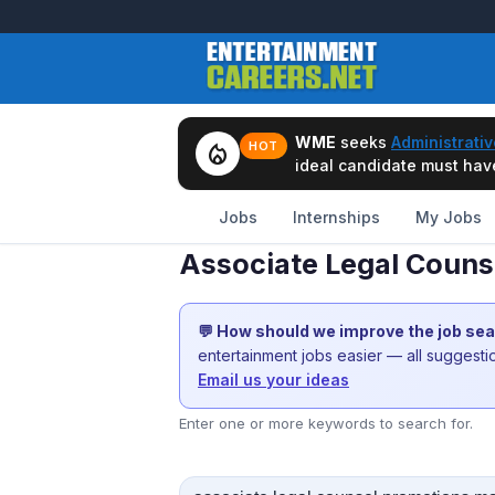
WME
seeks
Administrativ
local_fire_department
HOT
ideal candidate must have 
Jobs
Internships
My Jobs
Associate Legal Couns
💬 How should we improve the job se
entertainment jobs easier — all suggest
Email us your ideas
Enter one or more keywords to search for.