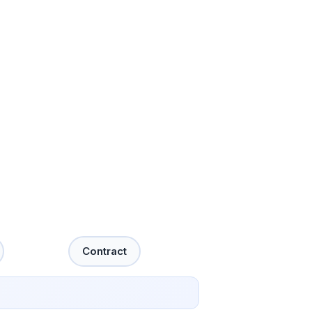
Contract