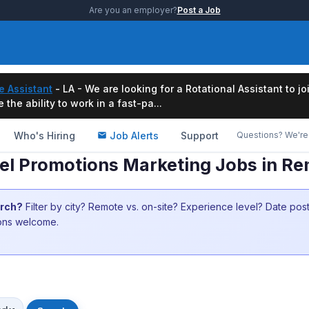
Are you an employer?
Post a Job
e Assistant
- LA - We are looking for a Rotational Assistant to j
the ability to work in a fast-pa...
Who's Hiring
Job Alerts
Support
Questions? We're 
el Promotions Marketing Jobs in R
arch?
Filter by city? Remote vs. on-site? Experience level? Date po
ions welcome.