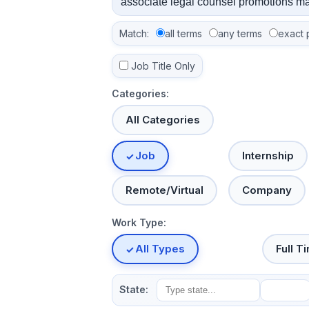
Match:
all terms
any terms
exact 
Job Title Only
Categories:
All Categories
Job
Internship
Remote/Virtual
Company
Work Type:
All Types
Full T
State: