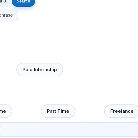
phrase
Paid Internship
ime
Part Time
Freelance