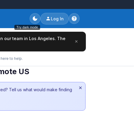
Log In
Try dark mode
oin our team in Los Angeles. The
×
here to help.
emote US
×
sted? Tell us what would make finding