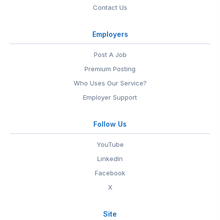
Contact Us
Employers
Post A Job
Premium Posting
Who Uses Our Service?
Employer Support
Follow Us
YouTube
LinkedIn
Facebook
X
Site