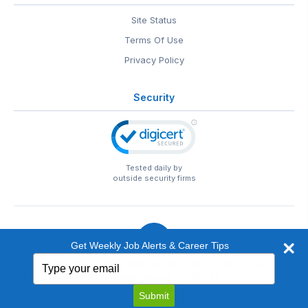
Site Status
Terms Of Use
Privacy Policy
Security
Tested daily by
outside security firms
Get Weekly Job Alerts & Career Tips
Type
© 1999-2026
EntertainmentCareers.Net
• 2118 Wilshire Blvd
your
#401, Santa Monica, CA 90403
email
EntertainmentCareers.Net®
is a trademark of
Submit
EntertainmentCareers.Net, Inc.