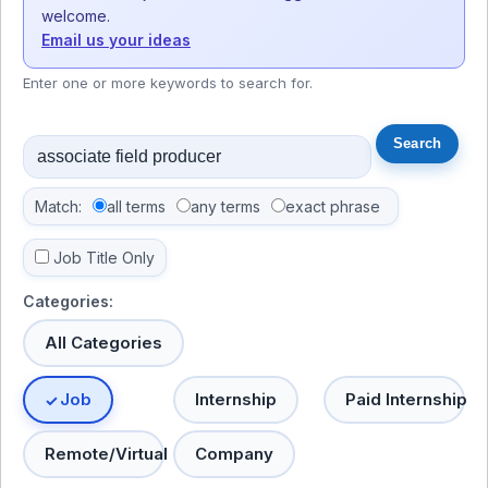
welcome.
Email us your ideas
Enter one or more keywords to search for.
Match:
all terms
any terms
exact phrase
Job Title Only
Categories:
All Categories
Job
Internship
Paid Internship
Remote/Virtual
Company