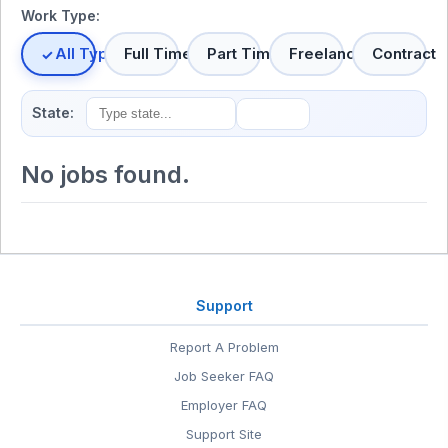
Work Type:
All Types
Full Time
Part Time
Freelance
Contract
State:
No jobs found.
Support
Report A Problem
Job Seeker FAQ
Employer FAQ
Support Site