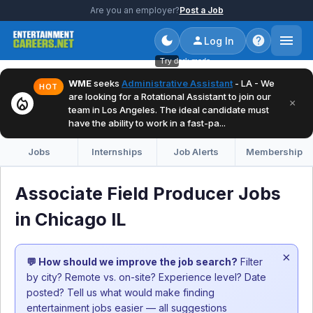
Are you an employer?
Post a Job
Log In
Try dark mode
WME
seeks
Administrative Assistant
- LA - We
HOT
are looking for a Rotational Assistant to join our
local_fire_department
×
team in Los Angeles. The ideal candidate must
have the ability to work in a fast-pa...
Jobs
Internships
Job Alerts
Membership
Associate Field Producer Jobs
in Chicago IL
×
💬 How should we improve the job search?
Filter
by city? Remote vs. on-site? Experience level? Date
posted? Tell us what would make finding
entertainment jobs easier — all suggestions