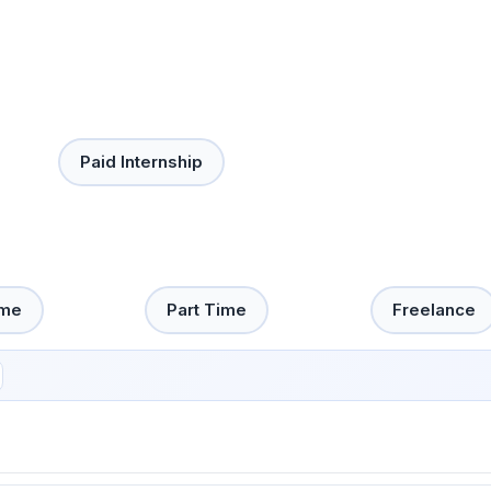
Paid Internship
ime
Part Time
Freelance