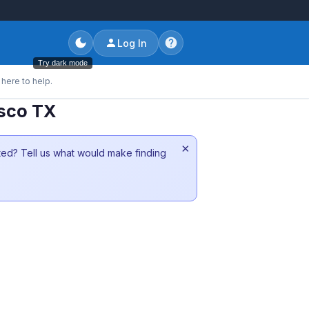
Log In
Try dark mode
here to help.
isco TX
×
sted? Tell us what would make finding