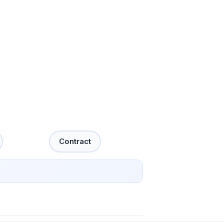
Contract