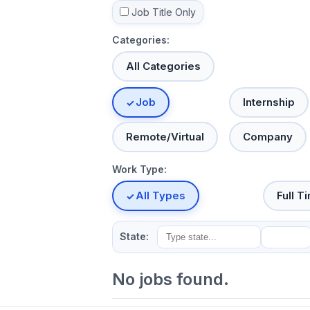
Job Title Only
Categories:
All Categories
Job
Internship
Remote/Virtual
Company
Work Type:
All Types
Full T
State:
No jobs found.