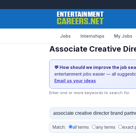
Jobs
Internships
My Jobs
Associate Creative Dir
💬 How should we improve the job se
entertainment jobs easier — all suggest
Email us your ideas
Enter one or more keywords to search for.
Match:
all terms
any terms
exact 