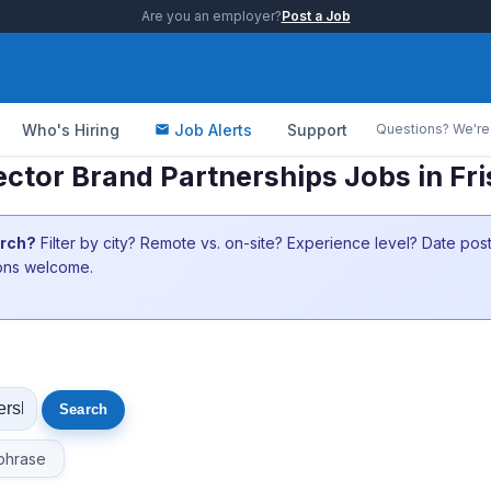
Are you an employer?
Post a Job
Who's Hiring
Job Alerts
Support
Questions? We're 
ector Brand Partnerships Jobs in Fr
arch?
Filter by city? Remote vs. on-site? Experience level? Date po
ions welcome.
phrase