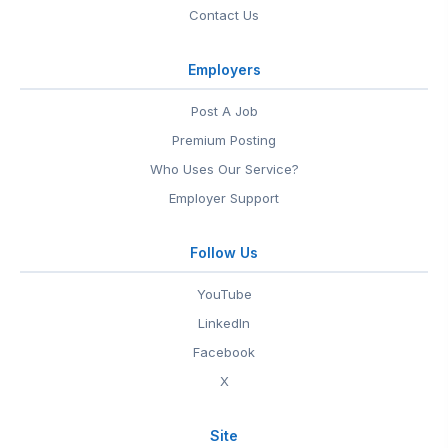
Contact Us
Employers
Post A Job
Premium Posting
Who Uses Our Service?
Employer Support
Follow Us
YouTube
LinkedIn
Facebook
X
Site