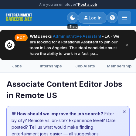
Are you an employer?
Post a Job
Log In
Try dark mode
WME
seeks
Administrative Assistant
- LA - We
HOT
are looking for a Rotational Assistant to join our
local_fire_department
×
team in Los Angeles. The ideal candidate must
have the ability to work in a fast-pa...
Jobs
Internships
Job Alerts
Membership
Associate Content Editor Jobs
in Remote US
×
💬 How should we improve the job search?
Filter
by city? Remote vs. on-site? Experience level? Date
posted? Tell us what would make finding
entertainment jobs easier — all suggestions