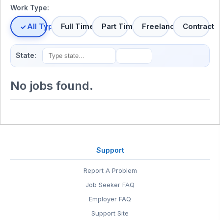
Work Type:
All Types
Full Time
Part Time
Freelance
Contract
State:
No jobs found.
Support
Report A Problem
Job Seeker FAQ
Employer FAQ
Support Site