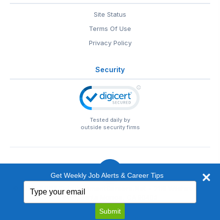
Site Status
Terms Of Use
Privacy Policy
Security
Tested daily by
outside security firms
Get Weekly Job Alerts & Career Tips
Type
© 1999-2026
EntertainmentCareers.Net
• 2118 Wilshire Blvd
your
#401, Santa Monica, CA 90403
email
EntertainmentCareers.Net®
is a trademark of
Submit
EntertainmentCareers.Net, Inc.