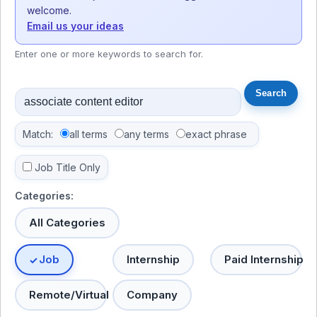
welcome.
Email us your ideas
Enter one or more keywords to search for.
Match:
all terms
any terms
exact phrase
Job Title Only
Categories:
All Categories
Job
Internship
Paid Internship
Remote/Virtual
Company