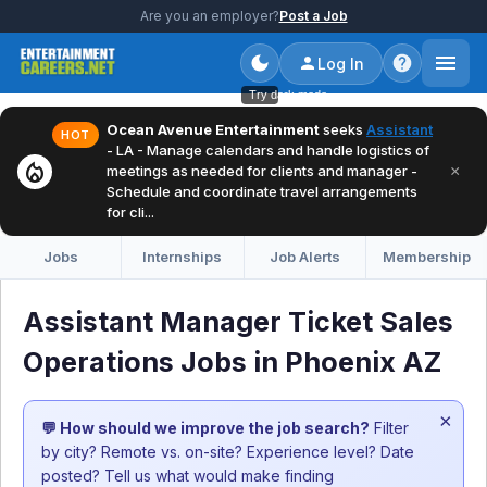
Are you an employer?
Post a Job
Log In
Try dark mode
Ocean Avenue Entertainment
seeks
Assistant
HOT
- LA - Manage calendars and handle logistics of
local_fire_department
×
meetings as needed for clients and manager -
Schedule and coordinate travel arrangements
for cli...
Jobs
Internships
Job Alerts
Membership
Assistant Manager Ticket Sales
Operations Jobs in Phoenix AZ
×
💬 How should we improve the job search?
Filter
by city? Remote vs. on-site? Experience level? Date
posted? Tell us what would make finding