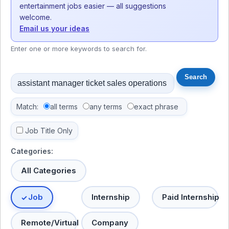
entertainment jobs easier — all suggestions
welcome.
Email us your ideas
Enter one or more keywords to search for.
Match:
all terms
any terms
exact phrase
Job Title Only
Categories:
All Categories
Job
Internship
Paid Internship
Remote/Virtual
Company