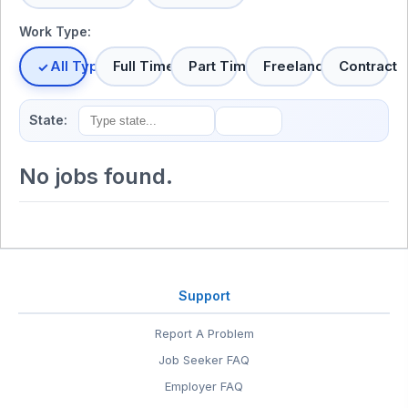
Work Type:
All Types
Full Time
Part Time
Freelance
Contract
State:
No jobs found.
Support
Report A Problem
Job Seeker FAQ
Employer FAQ