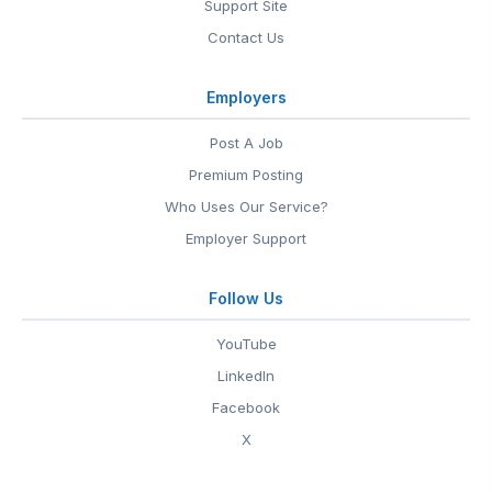
Support Site
Contact Us
Employers
Post A Job
Premium Posting
Who Uses Our Service?
Employer Support
Follow Us
YouTube
LinkedIn
Facebook
X