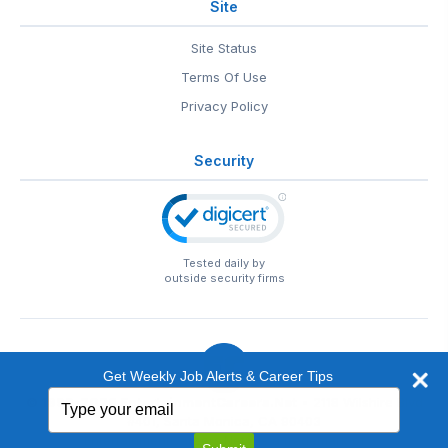
Site
Site Status
Terms Of Use
Privacy Policy
Security
Tested daily by
outside security firms
Get Weekly Job Alerts & Career Tips
Type
© 1999-2026
EntertainmentCareers.Net
• 2118 Wilshire Blvd
your
#401, Santa Monica, CA 90403
email
EntertainmentCareers.Net®
is a trademark of